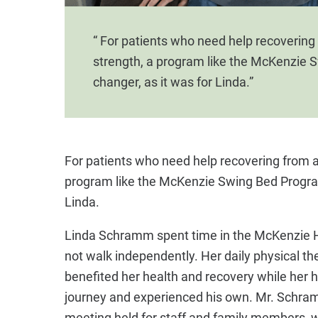
“ For patients who need help recovering f
strength, a program like the McKenzie 
changer, as it was for Linda.”
For patients who need help recovering from an 
program like the McKenzie Swing Bed Program
Linda.
Linda Schramm spent time in the McKenzie 
not walk independently. Her daily physical t
benefited her health and recovery while he
journey and experienced his own. Mr. Schra
meeting held for staff and family members, w