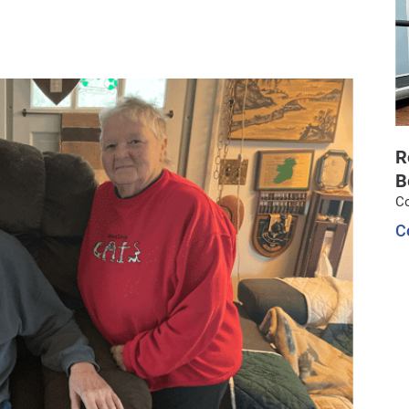
R
B
C
C