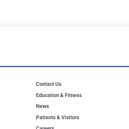
Contact Us
Education & Fitness
News
Patients & Visitors
Careers