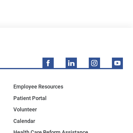
Employee Resources
Patient Portal
Volunteer
Calendar
Health Care Reform Assistance