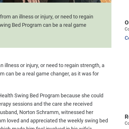
rom an illness or injury, or need to regain
O
Swing Bed Program can be a real game
C
C
illness or injury, or need to regain strength, a
 can be a real game changer, as it was for
Health Swing Bed Program because she could
herapy sessions and the care she received
r husband, Norton Schramm, witnessed her
R
mm loved and appreciated the weekly swing bed
C
hich made him feel involved in his wife’s