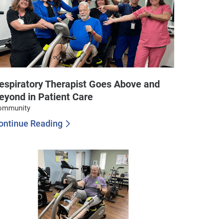
espiratory Therapist Goes Above and
eyond in Patient Care
ommunity
ontinue Reading