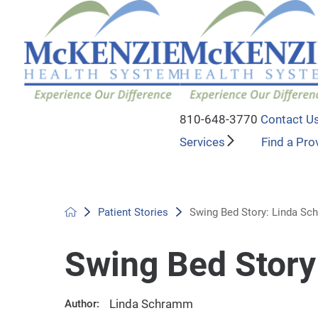
810-648-3770
Contact U
Services
Find a Pro
Patient Stories
Swing Bed Story: Linda S
Swing Bed Stor
Linda Schramm
Author: