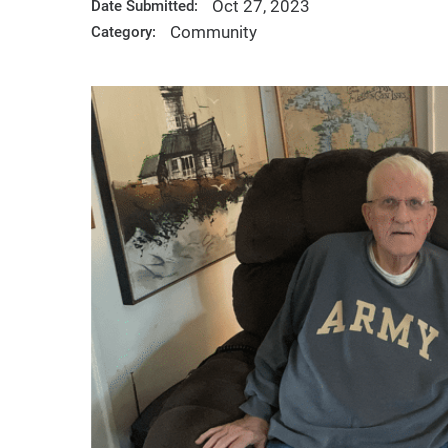
Oct 27, 2023
Date Submitted:
Community
Category: