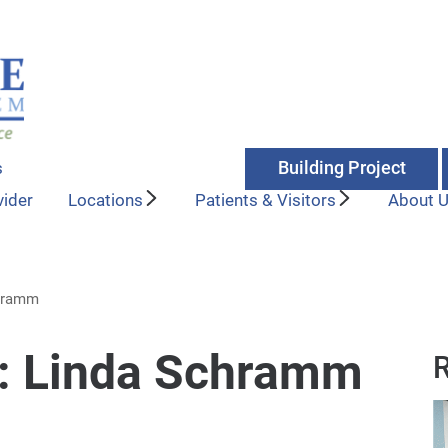
Building Project
s
vider
Locations
Patients & Visitors
About 
chramm
y: Linda Schramm
R