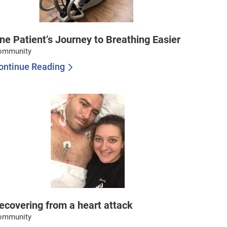
ne Patient’s Journey to Breathing Easier
ommunity
ontinue Reading
ecovering from a heart attack
ommunity