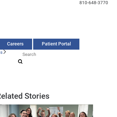
810-648-3770
Careers
Patient Portal
Us
elated Stories