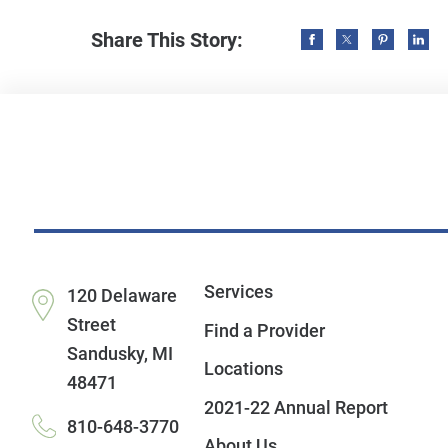
Share This Story:
Services
120 Delaware
Street
Find a Provider
Sandusky
,
MI
Locations
48471
2021-22 Annual Report
810-648-3770
About Us