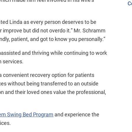
C
reated Linda as every person deserves to be
 improve but did not overdo it.” Mr. Schramm
dly, patient, and got to know you personally.”
ssisted and thriving while continuing to work
n services.
a convenient recovery option for patients
ices without being transferred to an outside
ion and their loved ones value the professional,
tem Swing Bed Program
and experience the
ices.