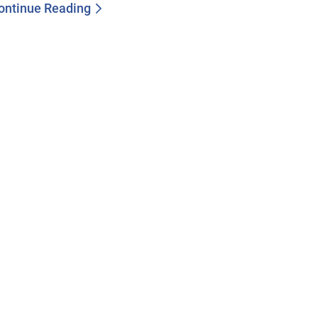
ontinue Reading