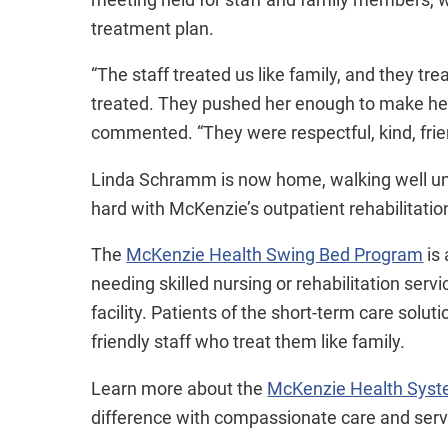
treatment plan.
“The staff treated us like family, and they t
treated. They pushed her enough to make her
commented. “They were respectful, kind, frien
Linda Schramm is now home, walking well una
hard with McKenzie’s outpatient rehabilitatio
The
McKenzie Health Swing Bed Program
is 
needing skilled nursing or rehabilitation serv
facility. Patients of the short-term care solut
friendly staff who treat them like family.
Learn more about the
McKenzie Health Sys
difference with compassionate care and serv