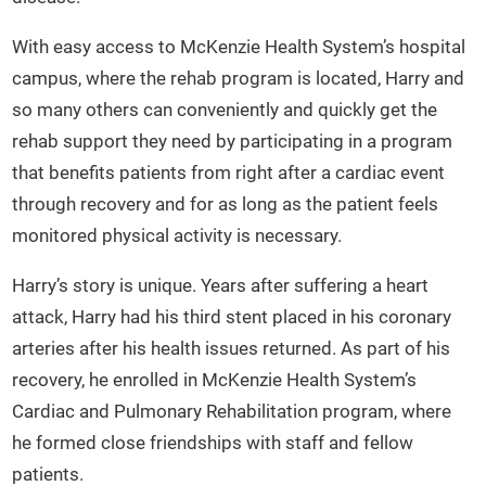
With easy access to McKenzie Health System’s hospital
campus, where the rehab program is located, Harry and
so many others can conveniently and quickly get the
rehab support they need by participating in a program
that benefits patients from right after a cardiac event
through recovery and for as long as the patient feels
monitored physical activity is necessary.
Harry’s story is unique. Years after suffering a heart
attack, Harry had his third stent placed in his coronary
arteries after his health issues returned. As part of his
recovery, he enrolled in McKenzie Health System’s
Cardiac and Pulmonary Rehabilitation program, where
he formed close friendships with staff and fellow
patients.