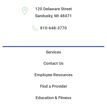
120 Delaware Street
Sandusky
,
MI
48471
810-648-3770
Services
Contact Us
Employee Resources
Find a Provider
Education & Fitness