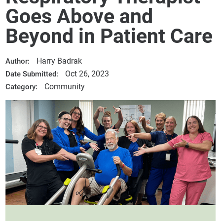
Goes Above and
Beyond in Patient Care
Harry Badrak
Author:
Oct 26, 2023
Date Submitted:
Community
Category: