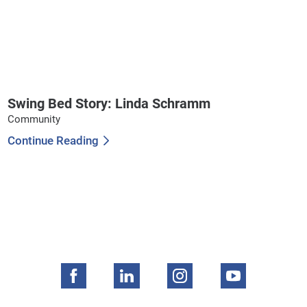
Swing Bed Story: Linda Schramm
Community
Continue Reading