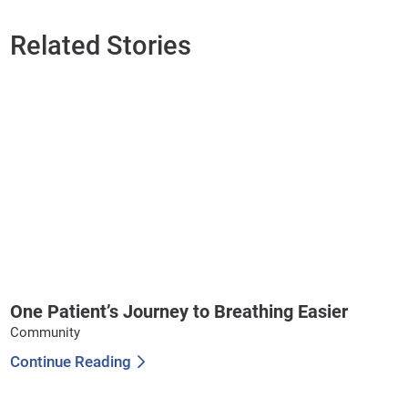
Related Stories
One Patient’s Journey to Breathing Easier
Community
Continue Reading