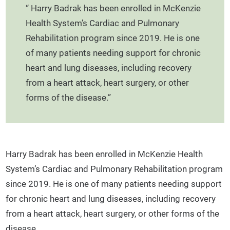
“ Harry Badrak has been enrolled in McKenzie
Health System’s Cardiac and Pulmonary
Rehabilitation program since 2019. He is one
of many patients needing support for chronic
heart and lung diseases, including recovery
from a heart attack, heart surgery, or other
forms of the disease.”
Harry Badrak has been enrolled in McKenzie Health
System’s Cardiac and Pulmonary Rehabilitation program
since 2019. He is one of many patients needing support
for chronic heart and lung diseases, including recovery
from a heart attack, heart surgery, or other forms of the
disease.