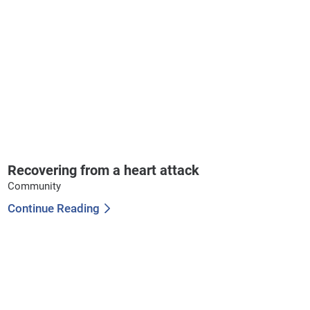
Recovering from a heart attack
Community
Continue Reading