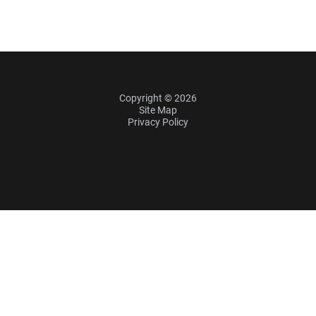
Copyright © 2026
Site Map
Privacy Policy