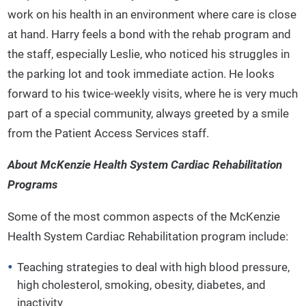
work on his health in an environment where care is close
at hand. Harry feels a bond with the rehab program and
the staff, especially Leslie, who noticed his struggles in
the parking lot and took immediate action. He looks
forward to his twice-weekly visits, where he is very much
part of a special community, always greeted by a smile
from the Patient Access Services staff.
About McKenzie Health System Cardiac Rehabilitation
Programs
Some of the most common aspects of the McKenzie
Health System Cardiac Rehabilitation program include:
Teaching strategies to deal with high blood pressure,
high cholesterol, smoking, obesity, diabetes, and
inactivity