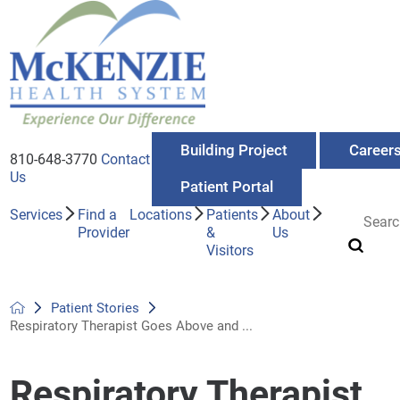
Building Project
Career
810-648-3770
Contact
Us
Patient Portal
Services
Find a
Locations
Patients
About
Provider
&
Us
Visitors
Patient Stories
Respiratory Therapist Goes Above and ...
Respiratory Therapist