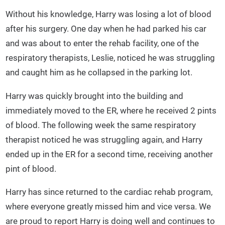
Without his knowledge, Harry was losing a lot of blood
after his surgery. One day when he had parked his car
and was about to enter the rehab facility, one of the
respiratory therapists, Leslie, noticed he was struggling
and caught him as he collapsed in the parking lot.
Harry was quickly brought into the building and
immediately moved to the ER, where he received 2 pints
of blood. The following week the same respiratory
therapist noticed he was struggling again, and Harry
ended up in the ER for a second time, receiving another
pint of blood.
Harry has since returned to the cardiac rehab program,
where everyone greatly missed him and vice versa. We
are proud to report Harry is doing well and continues to