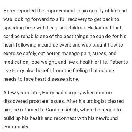
Harry reported the improvement in his quality of life and
was looking forward to a full recovery to get back to
spending time with his grandchildren. He learned that
cardiac rehab is one of the best things he can do for his
heart following a cardiac event and was taught how to
exercise safely, eat better, manage pain, stress, and
medication, lose weight, and live a healthier life. Patients
like Harry also benefit from the feeling that no one
needs to face heart disease alone.
A few years later, Harry had surgery when doctors
discovered prostate issues. After his urologist cleared
him, he returned to Cardiac Rehab, where he began to
build up his health and reconnect with his newfound
community.