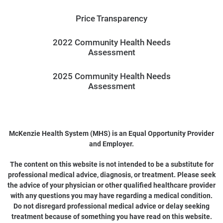
Price Transparency
2022 Community Health Needs
Assessment
2025 Community Health Needs
Assessment
McKenzie Health System (MHS) is an Equal Opportunity Provider
and Employer.
The content on this website is not intended to be a substitute for
professional medical advice, diagnosis, or treatment. Please seek
the advice of your physician or other qualified healthcare provider
with any questions you may have regarding a medical condition.
Do not disregard professional medical advice or delay seeking
treatment because of something you have read on this website.