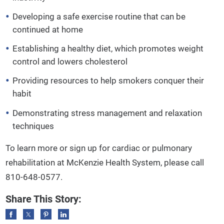
Developing a safe exercise routine that can be
continued at home
Establishing a healthy diet, which promotes weight
control and lowers cholesterol
Providing resources to help smokers conquer their
habit
Demonstrating stress management and relaxation
techniques
To learn more or sign up for cardiac or pulmonary
rehabilitation at McKenzie Health System, please call
810-648-0577.
Share This Story: