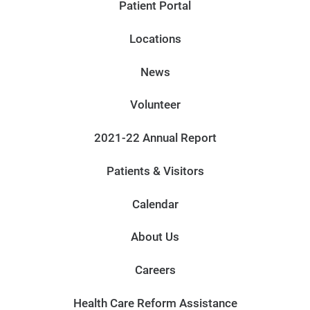
Patient Portal
Locations
News
Volunteer
2021-22 Annual Report
Patients & Visitors
Calendar
About Us
Careers
Health Care Reform Assistance