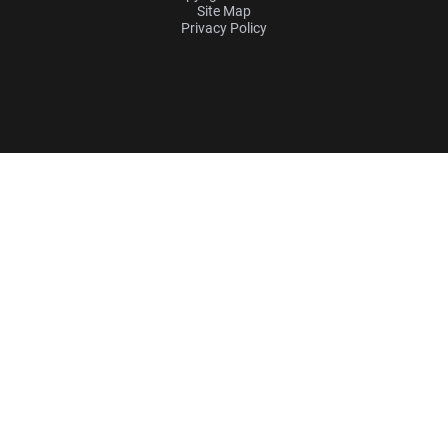
Site Map
Privacy Policy