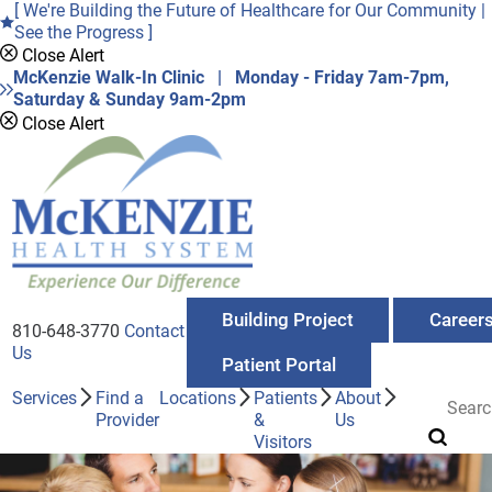
[ We're Building the Future of Healthcare for Our Community |
See the Progress ]
Close Alert
McKenzie Walk-In Clinic | Monday - Friday 7am-7pm,
Saturday & Sunday 9am-2pm
Close Alert
Building Project
Career
810-648-3770
Contact
Us
Patient Portal
Services
Find a
Locations
Patients
About
Provider
&
Us
Visitors