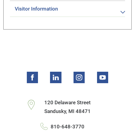
Visitor Information
120 Delaware Street
Sandusky
,
MI
48471
810-648-3770