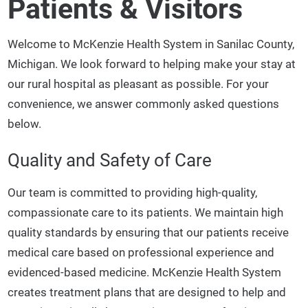
Patients & Visitors
Welcome to McKenzie Health System in Sanilac County,
Michigan. We look forward to helping make your stay at
our rural hospital as pleasant as possible. For your
convenience, we answer commonly asked questions
below.
Quality and Safety of Care
Our team is committed to providing high-quality,
compassionate care to its patients. We maintain high
quality standards by ensuring that our patients receive
medical care based on professional experience and
evidenced-based medicine. McKenzie Health System
creates treatment plans that are designed to help and