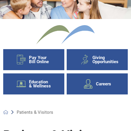
Pay Your
Giving
Bill Online
Opportunities
Education
Careers
& Wellness
Patients & Visitors