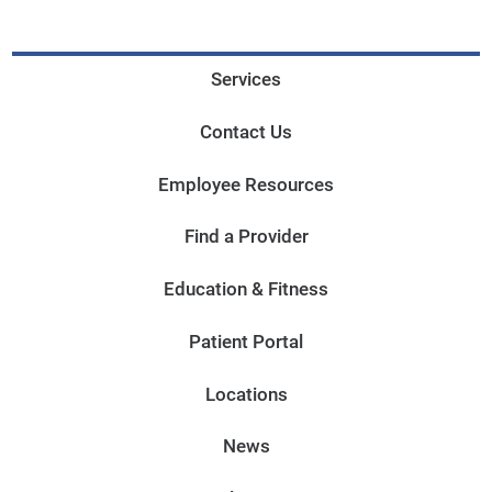
Services
Contact Us
Employee Resources
Find a Provider
Education & Fitness
Patient Portal
Locations
News