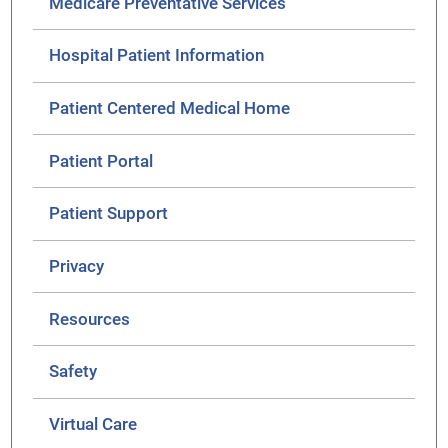
Medicare Preventative Services
Hospital Patient Information
Patient Centered Medical Home
Patient Portal
Patient Support
Privacy
Resources
Safety
Virtual Care