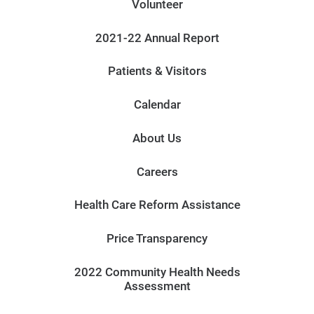
Volunteer
2021-22 Annual Report
Patients & Visitors
Calendar
About Us
Careers
Health Care Reform Assistance
Price Transparency
2022 Community Health Needs
Assessment