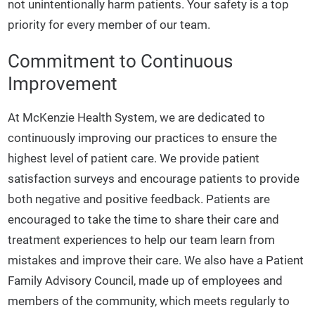
not unintentionally harm patients. Your safety is a top
priority for every member of our team.
Commitment to Continuous
Improvement
At McKenzie Health System, we are dedicated to
continuously improving our practices to ensure the
highest level of patient care. We provide patient
satisfaction surveys and encourage patients to provide
both negative and positive feedback. Patients are
encouraged to take the time to share their care and
treatment experiences to help our team learn from
mistakes and improve their care. We also have a Patient
Family Advisory Council, made up of employees and
members of the community, which meets regularly to