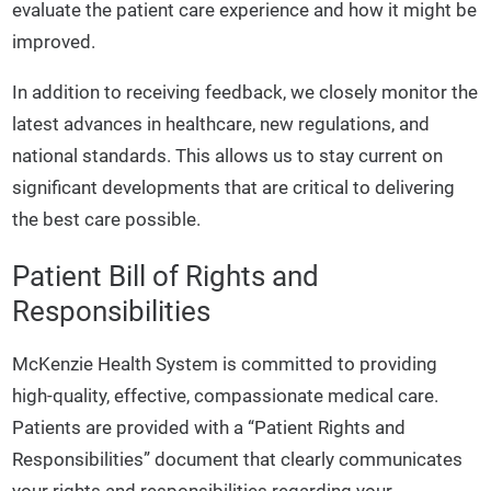
evaluate the patient care experience and how it might be
improved.
In addition to receiving feedback, we closely monitor the
latest advances in healthcare, new regulations, and
national standards. This allows us to stay current on
significant developments that are critical to delivering
the best care possible.
Patient Bill of Rights and
Responsibilities
McKenzie Health System is committed to providing
high-quality, effective, compassionate medical care.
Patients are provided with a “Patient Rights and
Responsibilities” document that clearly communicates
your rights and responsibilities regarding your