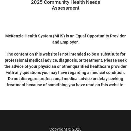
2025 Community Health Needs
Assessment
McKenzie Health System (MHS) is an Equal Opportunity Provider
and Employer.
The content on this website is not intended to be a substitute for
professional medical advice, diagnosis, or treatment. Please seek
the advice of your physician or other qualified healthcare provider
with any questions you may have regarding a medical condition.
Do not disregard professional medical advice or delay seeking
treatment because of something you have read on this website.
Copyright © 2026