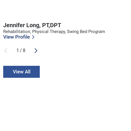
Jennifer Long,
PT,DPT
Rehabilitation, Physical Therapy, Swing Bed Program
View Profile
1
/
8
View All