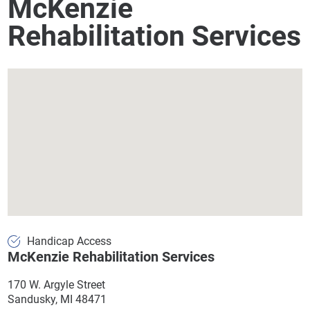
McKenzie
Rehabilitation Services
Handicap Access
McKenzie Rehabilitation Services
170 W. Argyle Street
Sandusky, MI 48471