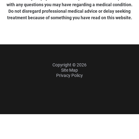
with any questions you may have regarding a medical condition.
Do not disregard professional medical advice or delay seeking
treatment because of something you have read on this website.
Copyright © 2026
Site Map
Privacy Policy