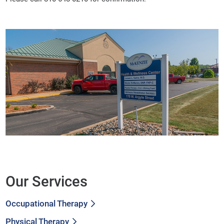
Our Services
Occupational Therapy
Physical Therapy