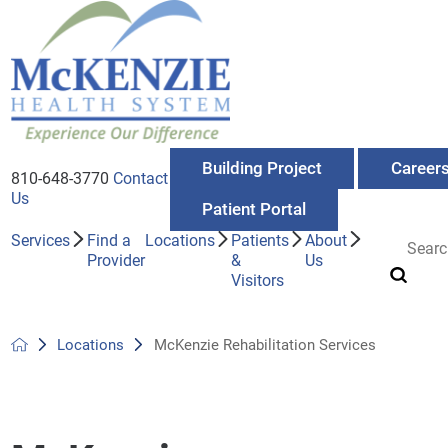
Building Project
Career
810-648-3770
Contact
Us
Patient Portal
Services
Find a
Locations
Patients
About
Provider
&
Us
Visitors
Locations
McKenzie Rehabilitation Services