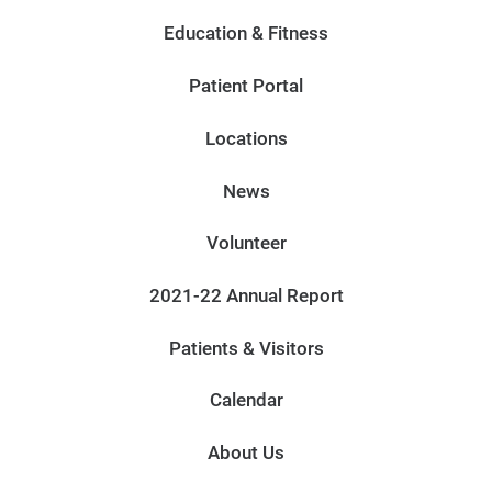
Education & Fitness
Patient Portal
Locations
News
Volunteer
2021-22 Annual Report
Patients & Visitors
Calendar
About Us