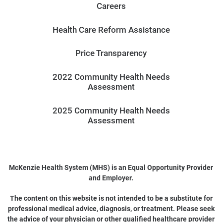
Careers
Health Care Reform Assistance
Price Transparency
2022 Community Health Needs
Assessment
2025 Community Health Needs
Assessment
McKenzie Health System (MHS) is an Equal Opportunity Provider
and Employer.
The content on this website is not intended to be a substitute for
professional medical advice, diagnosis, or treatment. Please seek
the advice of your physician or other qualified healthcare provider