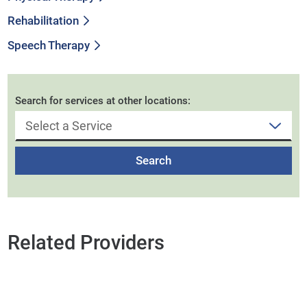
Rehabilitation
Speech Therapy
Search for services at other locations:
Search
Related Providers