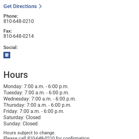
Get Directions
Phone:
810-648-0210
Fax:
810-648-0214
Social:
Hours
Monday: 7:00 a.m. - 6:00 p.m.
Tuesday: 7:00 a.m. - 6:00 p.m.
Wednesday: 7:00 a.m. - 6:00 p.m.
Thursday: 7:00 a.m. - 6:00 p.m.
Friday: 7:00 a.m. - 6:00 p.m.
Saturday: Closed
Sunday: Closed
Hours subject to change.
Please call 810-648-0210 for confirmation.