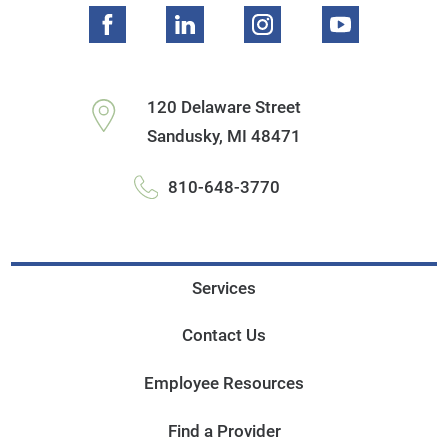
120 Delaware Street
Sandusky
,
MI
48471
810-648-3770
Services
Contact Us
Employee Resources
Find a Provider