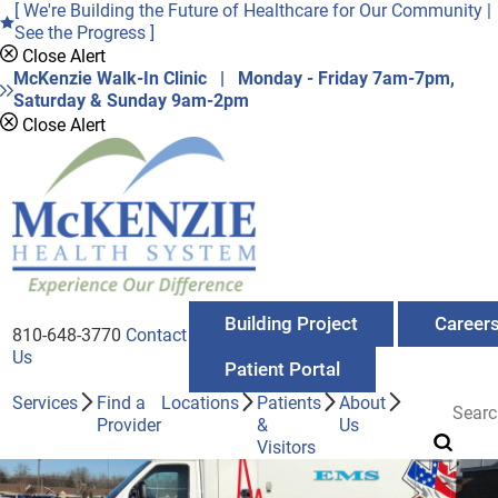
[ We're Building the Future of Healthcare for Our Community |
See the Progress ]
Close Alert
McKenzie Walk-In Clinic | Monday - Friday 7am-7pm,
Saturday & Sunday 9am-2pm
Close Alert
Building Project
Career
810-648-3770
Contact
Us
Patient Portal
Services
Find a
Locations
Patients
About
Provider
&
Us
Visitors