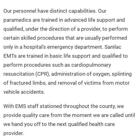
Our personnel have distinct capabilities. Our
paramedics are trained in advanced life support and
qualified, under the direction of a provider, to perform
certain skilled procedures that are usually performed
only in a hospital’s emergency department. Sanilac
EMTs are trained in basic life support and qualified to
perform procedures such as cardiopulmonary
resuscitation (CPR), administration of oxygen, splinting
of fractured limbs, and removal of victims from motor
vehicle accidents.
With EMS staff stationed throughout the county, we
provide quality care from the moment we are called until
we hand you off to the next qualified health care
provider.