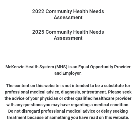
2022 Community Health Needs
Assessment
2025 Community Health Needs
Assessment
McKenzie Health System (MHS) is an Equal Opportunity Provider
and Employer.
The content on this website is not intended to be a substitute for
professional medical advice, diagnosis, or treatment. Please seek
the advice of your physician or other qualified healthcare provider
with any questions you may have regarding a medical condition.
Do not disregard professional medical advice or delay seeking
treatment because of something you have read on this website.