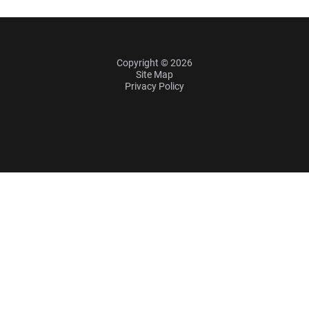
Copyright © 2026
Site Map
Privacy Policy