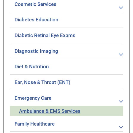
Cosmetic Services
Diabetes Education
Diabetic Retinal Eye Exams
Diagnostic Imaging
Diet & Nutrition
Ear, Nose & Throat (ENT)
Emergency Care
Ambulance & EMS Services
Family Healthcare