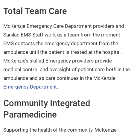
Total Team Care
McKenzie Emergency Care Department providers and
Sanilac EMS Staff work as a team from the moment
EMS contacts the emergency department from the
ambulance until the patient is treated at the hospital.
McKenzie’s skilled Emergency providers provide
medical control and oversight of patient care both in the
ambulance and as care continues in the McKenzie
Emergency Department
.
Community Integrated
Paramedicine
Supporting the health of the community, McKenzie