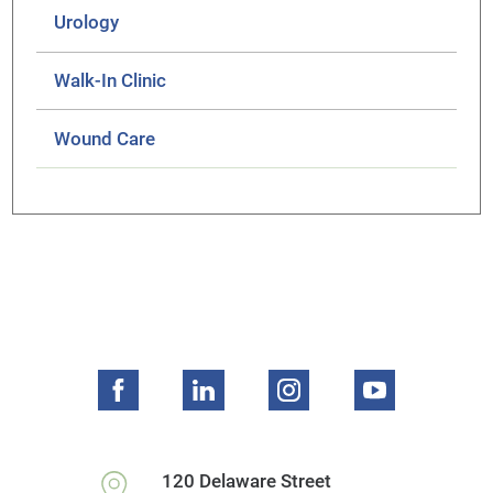
Urology
Walk-In Clinic
Wound Care
120 Delaware Street