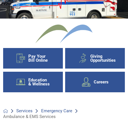
Pay Your
Giving
Bill Online
Opportunities
Education
Careers
& Wellness
Services
Emergency Care
Ambulance & EMS Services