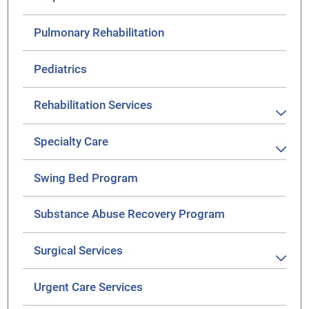
Pulmonary Rehabilitation
Pediatrics
Rehabilitation Services
Specialty Care
Swing Bed Program
Substance Abuse Recovery Program
Surgical Services
Urgent Care Services