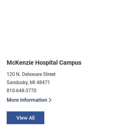
McKenzie Hospital Campus
120 N. Delaware Street
Sandusky, MI 48471
810-648-3770
More Information
View All