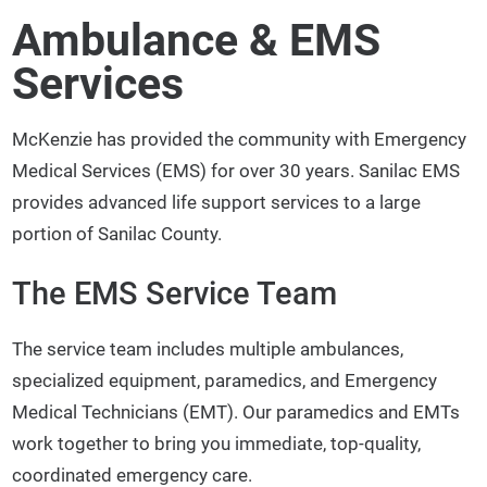
Ambulance & EMS
Services
McKenzie has provided the community with Emergency
Medical Services (EMS) for over 30 years. Sanilac EMS
provides advanced life support services to a large
portion of Sanilac County.
The EMS Service Team
The service team includes multiple ambulances,
specialized equipment, paramedics, and Emergency
Medical Technicians (EMT). Our paramedics and EMTs
work together to bring you immediate, top-quality,
coordinated emergency care.