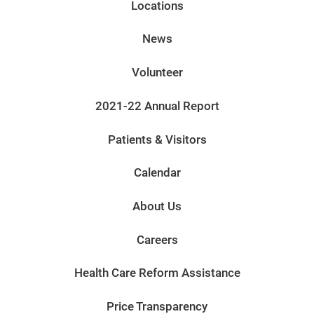
Locations
News
Volunteer
2021-22 Annual Report
Patients & Visitors
Calendar
About Us
Careers
Health Care Reform Assistance
Price Transparency