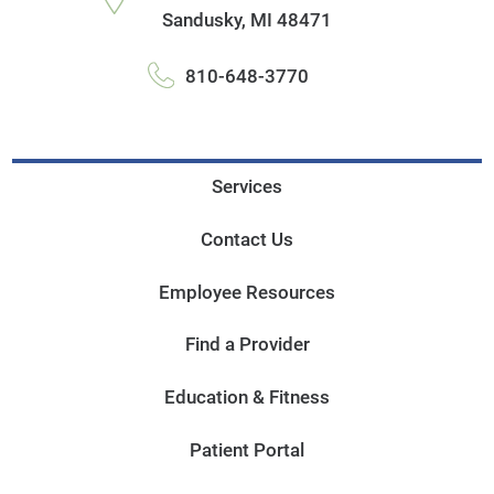
Sandusky
,
MI
48471
810-648-3770
Services
Contact Us
Employee Resources
Find a Provider
Education & Fitness
Patient Portal