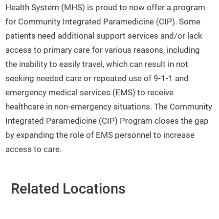
Health System (MHS) is proud to now offer a program
for Community Integrated Paramedicine (CIP). Some
patients need additional support services and/or lack
access to primary care for various reasons, including
the inability to easily travel, which can result in not
seeking needed care or repeated use of 9-1-1 and
emergency medical services (EMS) to receive
healthcare in non-emergency situations. The Community
Integrated Paramedicine (CIP) Program closes the gap
by expanding the role of EMS personnel to increase
access to care.
Related Locations