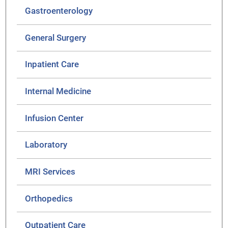
Gastroenterology
General Surgery
Inpatient Care
Internal Medicine
Infusion Center
Laboratory
MRI Services
Orthopedics
Outpatient Care