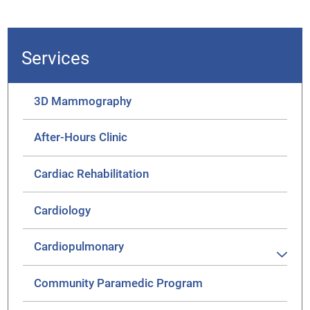
Services
3D Mammography
After-Hours Clinic
Cardiac Rehabilitation
Cardiology
Cardiopulmonary
Community Paramedic Program