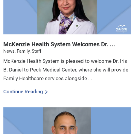
McKenzie Health System Welcomes Dr. ...
News, Family, Staff
McKenzie Health System is pleased to welcome Dr. Iris
B. Daniel to Peck Medical Center, where she will provide
Family Healthcare services alongside ...
Continue Reading