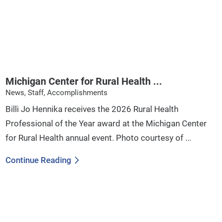
Michigan Center for Rural Health ...
News, Staff, Accomplishments
Billi Jo Hennika receives the 2026 Rural Health
Professional of the Year award at the Michigan Center
for Rural Health annual event. Photo courtesy of ...
Continue Reading