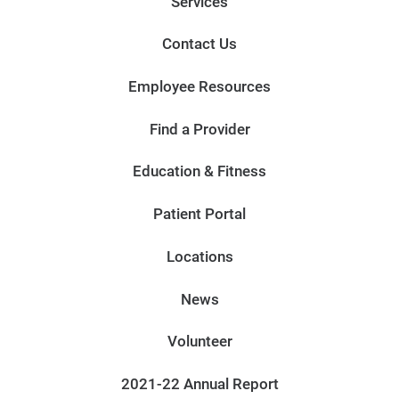
Services
Contact Us
Employee Resources
Find a Provider
Education & Fitness
Patient Portal
Locations
News
Volunteer
2021-22 Annual Report