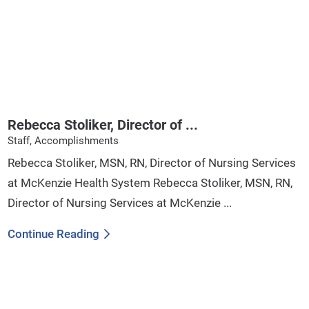
Rebecca Stoliker, Director of ...
Staff, Accomplishments
Rebecca Stoliker, MSN, RN, Director of Nursing Services
at McKenzie Health System Rebecca Stoliker, MSN, RN,
Director of Nursing Services at McKenzie ...
Continue Reading