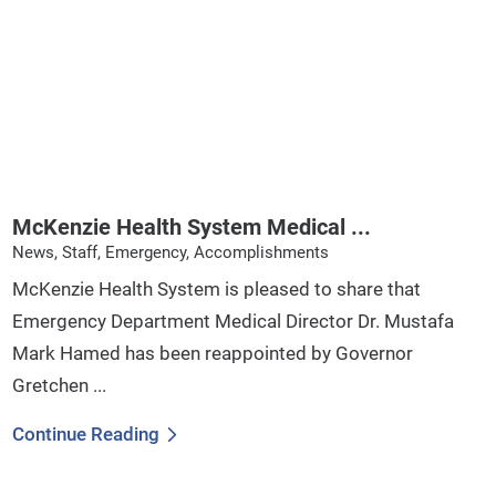
McKenzie Health System Medical ...
News, Staff, Emergency, Accomplishments
McKenzie Health System is pleased to share that
Emergency Department Medical Director Dr. Mustafa
Mark Hamed has been reappointed by Governor
Gretchen ...
Continue Reading