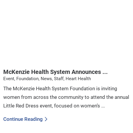
McKenzie Health System Announces ...
Event, Foundation, News, Staff, Heart Health
The McKenzie Health System Foundation is inviting
women from across the community to attend the annual
Little Red Dress event, focused on women’s ...
Continue Reading