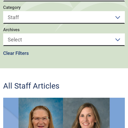
Category
Archives
Clear Filters
All Staff Articles