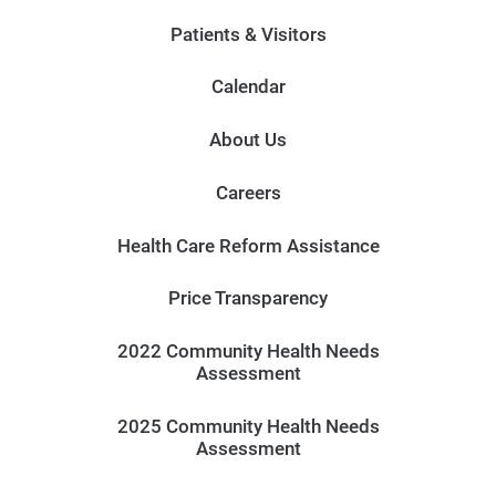
Patients & Visitors
Calendar
About Us
Careers
Health Care Reform Assistance
Price Transparency
2022 Community Health Needs
Assessment
2025 Community Health Needs
Assessment