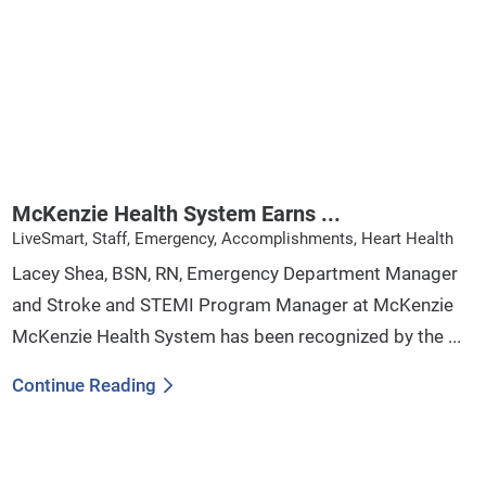
McKenzie Health System Earns ...
LiveSmart, Staff, Emergency, Accomplishments, Heart Health
Lacey Shea, BSN, RN, Emergency Department Manager
and Stroke and STEMI Program Manager at McKenzie
McKenzie Health System has been recognized by the ...
Continue Reading