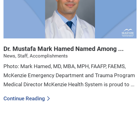
Dr. Mustafa Mark Hamed Named Among ...
News, Staff, Accomplishments
Photo: Mark Hamed, MD, MBA, MPH, FAAFP, FAEMS,
McKenzie Emergency Department and Trauma Program
Medical Director McKenzie Health System is proud to ...
Continue Reading