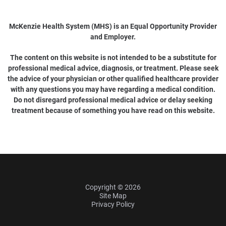
McKenzie Health System (MHS) is an Equal Opportunity Provider
and Employer.
The content on this website is not intended to be a substitute for
professional medical advice, diagnosis, or treatment. Please seek
the advice of your physician or other qualified healthcare provider
with any questions you may have regarding a medical condition.
Do not disregard professional medical advice or delay seeking
treatment because of something you have read on this website.
Copyright © 2026
Site Map
Privacy Policy