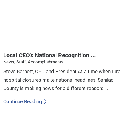
Local CEO's National Recognition ...
News, Staff, Accomplishments
Steve Barnett, CEO and President At a time when rural
hospital closures make national headlines, Sanilac
County is making news for a different reason: ...
Continue Reading