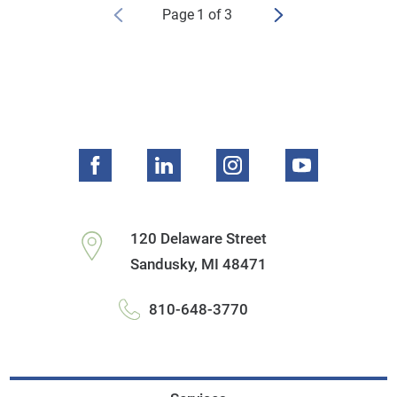
Page
1
of
3
120 Delaware Street
Sandusky
,
MI
48471
810-648-3770