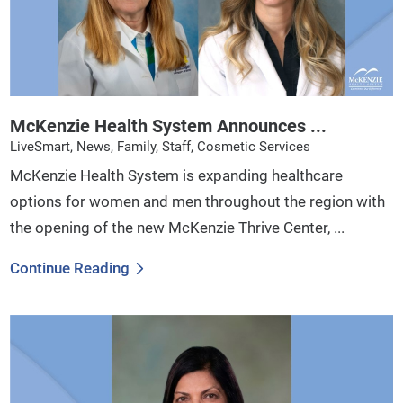
McKenzie Health System Announces ...
LiveSmart, News, Family, Staff, Cosmetic Services
McKenzie Health System is expanding healthcare
options for women and men throughout the region with
the opening of the new McKenzie Thrive Center, ...
Continue Reading