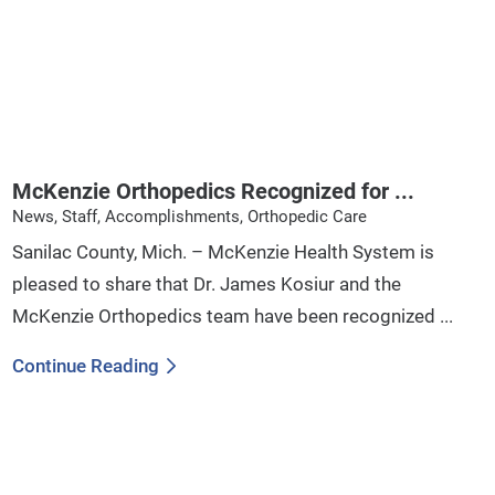
McKenzie Orthopedics Recognized for ...
News, Staff, Accomplishments, Orthopedic Care
Sanilac County, Mich. – McKenzie Health System is
pleased to share that Dr. James Kosiur and the
McKenzie Orthopedics team have been recognized ...
Continue Reading