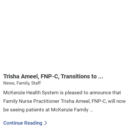
Trisha Ameel, FNP-C, Transitions to ...
News, Family, Staff
McKenzie Health System is pleased to announce that
Family Nurse Practitioner Trisha Ameel, FNP-C, will now
be seeing patients at McKenzie Family ...
Continue Reading