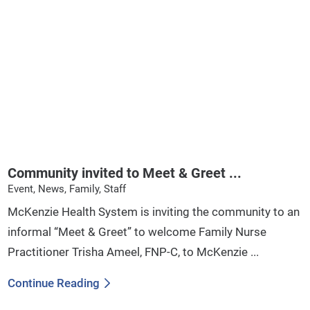
Community invited to Meet & Greet ...
Event, News, Family, Staff
McKenzie Health System is inviting the community to an
informal “Meet & Greet” to welcome Family Nurse
Practitioner Trisha Ameel, FNP-C, to McKenzie ...
Continue Reading