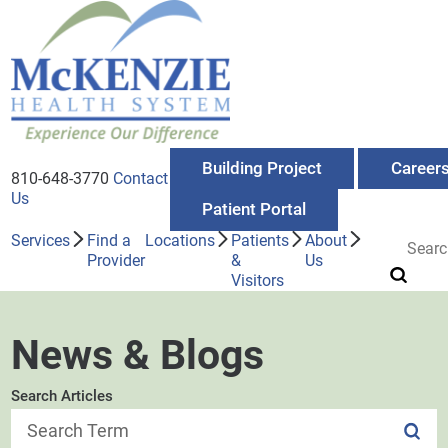
Building Project
Career
810-648-3770
Contact
Us
Patient Portal
Services
Find a
Locations
Patients
About
Provider
&
Us
Visitors
News & Blogs
Search Articles