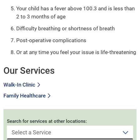
Your child has a fever above 100.3 and is less than
2 to 3 months of age
Difficulty breathing or shortness of breath
Post-operative complications
Or at any time you feel your issue is life-threatening
Our Services
Walk-In Clinic
Family Healthcare
Search for services at other locations: