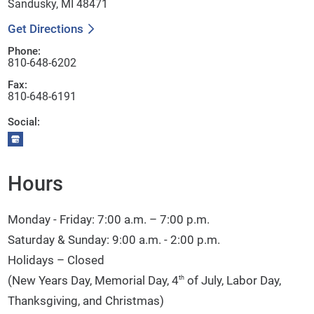
Sandusky, MI 48471
Get Directions
Phone:
810-648-6202
Fax:
810-648-6191
Social:
Hours
Monday - Friday: 7:00 a.m. – 7:00 p.m.
Saturday & Sunday: 9:00 a.m. - 2:00 p.m.
Holidays – Closed
(New Years Day, Memorial Day, 4
of July, Labor Day,
th
Thanksgiving, and Christmas)