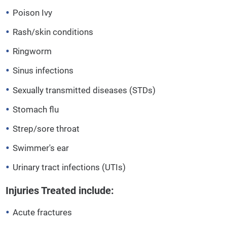
Poison Ivy
Rash/skin conditions
Ringworm
Sinus infections
Sexually transmitted diseases (STDs)
Stomach flu
Strep/sore throat
Swimmer's ear
Urinary tract infections (UTIs)
Injuries Treated include:
Acute fractures