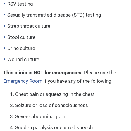
RSV testing
Sexually transmitted disease (STD) testing
Strep throat culture
Stool culture
Urine culture
Wound culture
This clinic is NOT for emergencies.
Please use the
Emergency Room
if you have any of the following:
Chest pain or squeezing in the chest
Seizure or loss of consciousness
Severe abdominal pain
Sudden paralysis or slurred speech