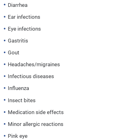
Diarrhea
Ear infections
Eye infections
Gastritis
Gout
Headaches/migraines
Infectious diseases
Influenza
Insect bites
Medication side effects
Minor allergic reactions
Pink eye