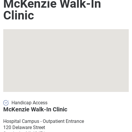
McKenzie Walk-In
Clinic
Handicap Access
McKenzie Walk-In Clinic
Hospital Campus - Outpatient Entrance
120 Delaware Street