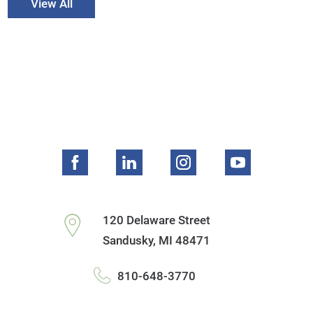
View All
120 Delaware Street
Sandusky
,
MI
48471
810-648-3770