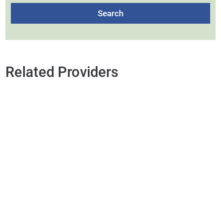
Search
Related Providers