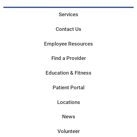
Services
Contact Us
Employee Resources
Find a Provider
Education & Fitness
Patient Portal
Locations
News
Volunteer