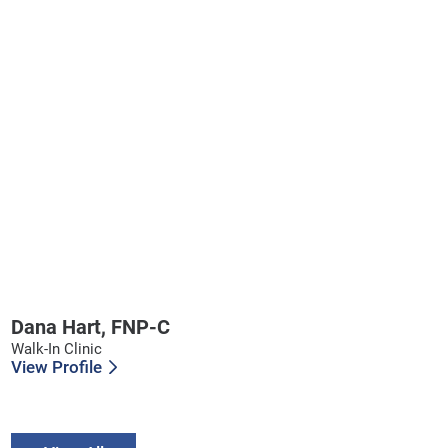
Dana Hart,
FNP-C
Walk-In Clinic
View Profile