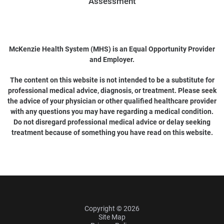
Assessment
McKenzie Health System (MHS) is an Equal Opportunity Provider
and Employer.
The content on this website is not intended to be a substitute for
professional medical advice, diagnosis, or treatment. Please seek
the advice of your physician or other qualified healthcare provider
with any questions you may have regarding a medical condition.
Do not disregard professional medical advice or delay seeking
treatment because of something you have read on this website.
Copyright © 2026
Site Map