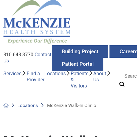
Building Project
Career
810-648-3770
Contact
Us
Patient Portal
Services
Find a
Locations
Patients
About
Provider
&
Us
Visitors
Locations
McKenzie Walk-In Clinic