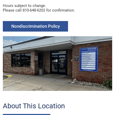
Hours subject to change.
Please call 810-648-6202 for confirmation.
Nondiscrimination Policy
About This Location