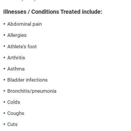
Illnesses / Conditions Treated include:
Abdominal pain
Allergies
Athlete's foot
Arthritis
Asthma
Bladder infections
Bronchitis/pneumonia
Colds
Coughs
Cuts