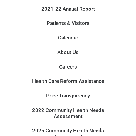
2021-22 Annual Report
Patients & Visitors
Calendar
About Us
Careers
Health Care Reform Assistance
Price Transparency
2022 Community Health Needs
Assessment
2025 Community Health Needs