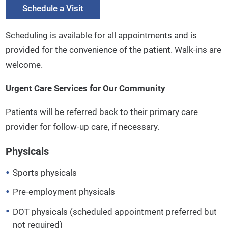
Schedule a Visit
Scheduling is available for all appointments and is
provided for the convenience of the patient. Walk-ins are
welcome.
Urgent Care Services for Our Community
Patients will be referred back to their primary care
provider for follow-up care, if necessary.
Physicals
Sports physicals
Pre-employment physicals
DOT physicals (scheduled appointment preferred but
not required)