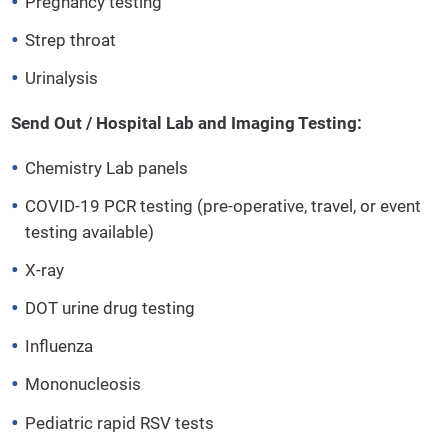
Pregnancy testing
Strep throat
Urinalysis
Send Out / Hospital Lab and Imaging Testing:
Chemistry Lab panels
COVID-19 PCR testing (pre-operative, travel, or event
testing available)
X-ray
DOT urine drug testing
Influenza
Mononucleosis
Pediatric rapid RSV tests