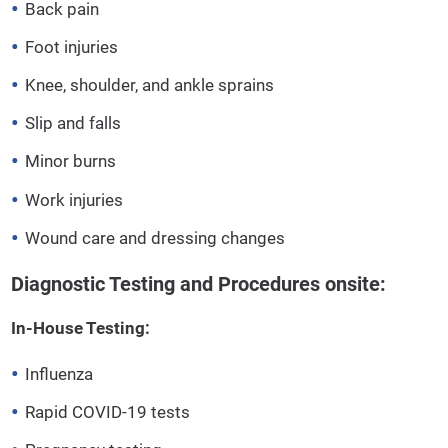
Back pain
Foot injuries
Knee, shoulder, and ankle sprains
Slip and falls
Minor burns
Work injuries
Wound care and dressing changes
Diagnostic Testing and Procedures onsite:
In-House Testing:
Influenza
Rapid COVID-19 tests