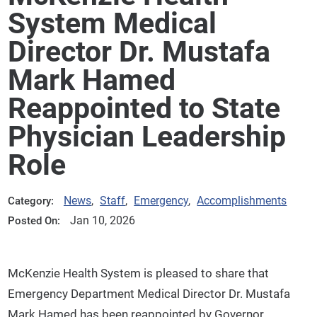
System Medical
Director Dr. Mustafa
Mark Hamed
Reappointed to State
Physician Leadership
Role
News
,
Staff
,
Emergency
,
Accomplishments
Category:
Jan 10, 2026
Posted On:
McKenzie Health System is pleased to share that
Emergency Department Medical Director Dr. Mustafa
Mark Hamed has been reappointed by Governor