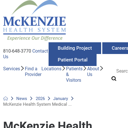
Building Project
Career
810-648-3770
Contact
Us
Patient Portal
Services
Find a
Locations
Patients
About
Provider
&
Us
Visitors
News
2026
January
McKenzie Health System Medical ...
McKenzie Health