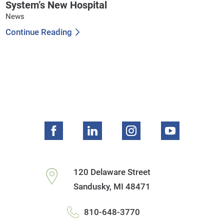
System’s New Hospital
News
Continue Reading
120 Delaware Street
Sandusky
,
MI
48471
810-648-3770