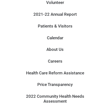
Volunteer
2021-22 Annual Report
Patients & Visitors
Calendar
About Us
Careers
Health Care Reform Assistance
Price Transparency
2022 Community Health Needs
Assessment