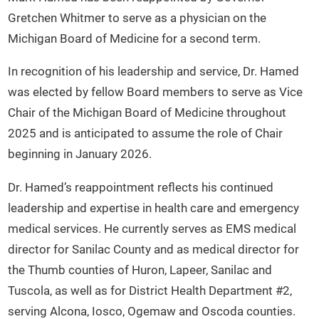
Gretchen Whitmer to serve as a physician on the
Michigan Board of Medicine for a second term.
In recognition of his leadership and service, Dr. Hamed
was elected by fellow Board members to serve as Vice
Chair of the Michigan Board of Medicine throughout
2025 and is anticipated to assume the role of Chair
beginning in January 2026.
Dr. Hamed’s reappointment reflects his continued
leadership and expertise in health care and emergency
medical services. He currently serves as EMS medical
director for Sanilac County and as medical director for
the Thumb counties of Huron, Lapeer, Sanilac and
Tuscola, as well as for District Health Department #2,
serving Alcona, Iosco, Ogemaw and Oscoda counties.