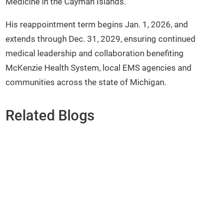
Medicine in the Cayman Islands.
His reappointment term begins Jan. 1, 2026, and
extends through Dec. 31, 2029, ensuring continued
medical leadership and collaboration benefiting
McKenzie Health System, local EMS agencies and
communities across the state of Michigan.
Related Blogs