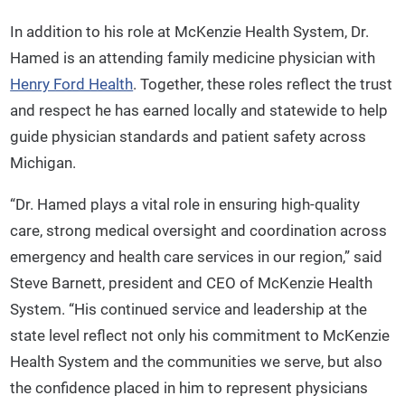
In addition to his role at McKenzie Health System, Dr.
Hamed is an attending family medicine physician with
Henry Ford Health
. Together, these roles reflect the trust
and respect he has earned locally and statewide to help
guide physician standards and patient safety across
Michigan.
“Dr. Hamed plays a vital role in ensuring high-quality
care, strong medical oversight and coordination across
emergency and health care services in our region,” said
Steve Barnett, president and CEO of McKenzie Health
System. “His continued service and leadership at the
state level reflect not only his commitment to McKenzie
Health System and the communities we serve, but also
the confidence placed in him to represent physicians