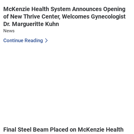
McKenzie Health System Announces Opening
of New Thrive Center, Welcomes Gynecologist
Dr. Margueritte Kuhn
News
Continue Reading
Final Steel Beam Placed on McKenzie Health