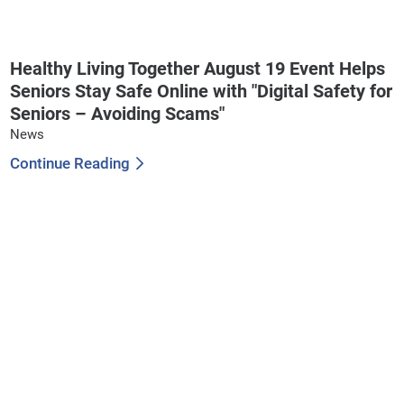
Healthy Living Together August 19 Event Helps
Seniors Stay Safe Online with "Digital Safety for
Seniors – Avoiding Scams"
News
Continue Reading