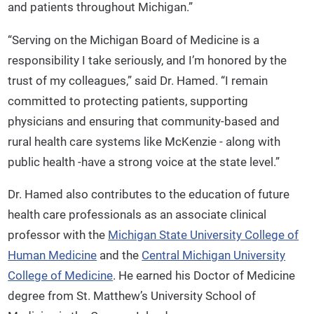
and patients throughout Michigan.”
“Serving on the Michigan Board of Medicine is a
responsibility I take seriously, and I’m honored by the
trust of my colleagues,” said Dr. Hamed. “I remain
committed to protecting patients, supporting
physicians and ensuring that community-based and
rural health care systems like McKenzie - along with
public health -have a strong voice at the state level.”
Dr. Hamed also contributes to the education of future
health care professionals as an associate clinical
professor with the
Michigan State University College of
Human Medicine
and the
Central Michigan University
College of Medicine
. He earned his Doctor of Medicine
degree from St. Matthew’s University School of