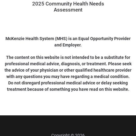
2025 Community Health Needs
Assessment
McKenzie Health System (MHS) is an Equal Opportunity Provider
and Employer.
The content on this website is not intended to be a substitute for
professional medical advice, diagnosis, or treatment. Please seek
the advice of your physician or other qualified healthcare provider
with any questions you may have regarding a medical condition.
Do not disregard professional medical advice or delay seeking
treatment because of something you have read on this website.
Copyright © 2026