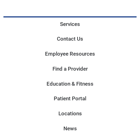
Services
Contact Us
Employee Resources
Find a Provider
Education & Fitness
Patient Portal
Locations
News