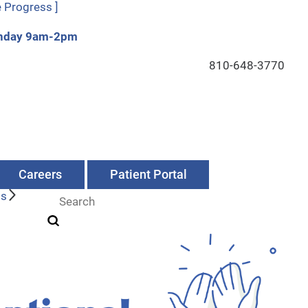
e Progress ]
Sunday 9am-2pm
810-648-3770
Careers
Patient Portal
Us