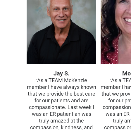
Jay S.
Mo
As a TEAM McKenzie
As a TE
"
"
member I have always known
member I ha
that we provide the best care
that we prov
for our patients and are
for our pa
compassionate. Last week I
compassiona
was an ER patient an was
was an ER 
truly amazed at the
truly a
compassion, kindness, and
compassion