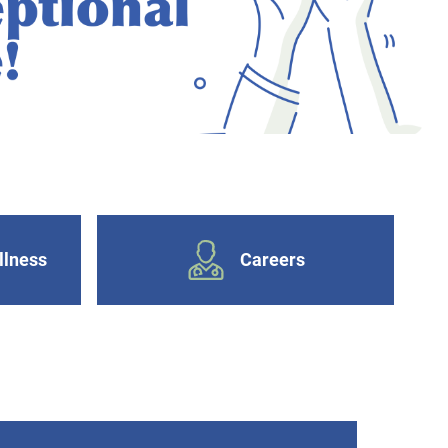
llness
Careers