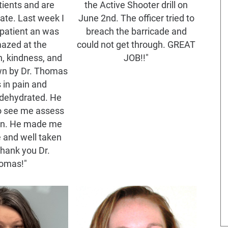
tients and are
the Active Shooter drill on
te. Last week I
June 2nd. The officer tried to
patient an was
breach the barricade and
mazed at the
could not get through. GREAT
, kindness, and
JOB!!"
wn by Dr. Thomas
 in pain and
dehydrated. He
o see me assess
on. He made me
e and well taken
thank you Dr.
omas!"