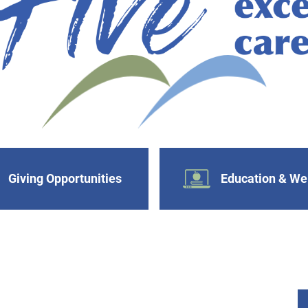
Giving Opportunities
Education & We
s