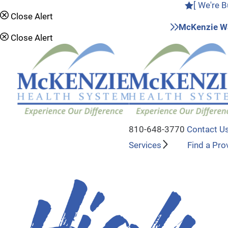
[ We're B
Close Alert
McKenzie Wa
Close Alert
810-648-3770
Contact U
Services
Find a Pro