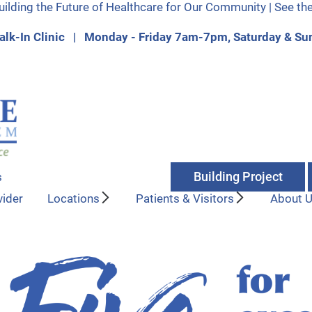
uilding the Future of Healthcare for Our Community | See th
lk-In Clinic | Monday - Friday 7am-7pm, Saturday & 
Building Project
s
vider
Locations
Patients & Visitors
About 