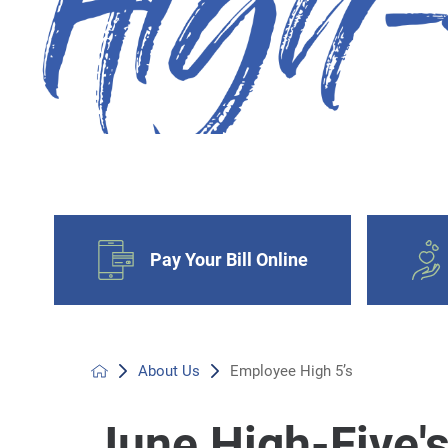
Pay Your Bill Online
About Us
Employee High 5’s
June High-Five'