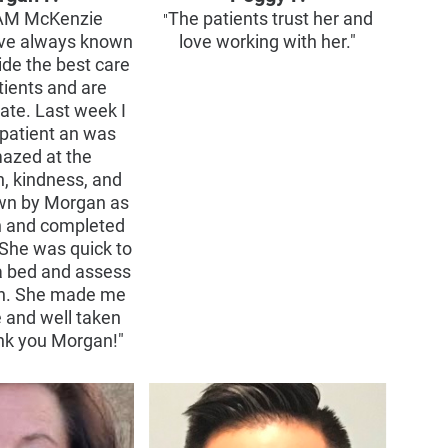
AM McKenzie
The patients trust her and
"
ve always known
love working with her."
ide the best care
tients and are
te. Last week I
patient an was
mazed at the
, kindness, and
wn by Morgan as
in and completed
She was quick to
a bed and assess
on. She made me
e and well taken
ank you Morgan!"