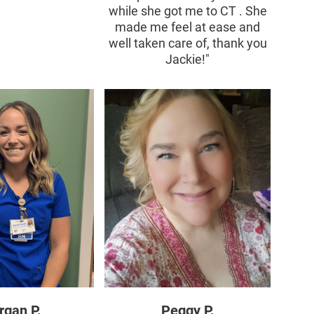
while she got me to CT . She
made me feel at ease and
well taken care of, thank you
Jackie!"
rgan P.
Peggy P.