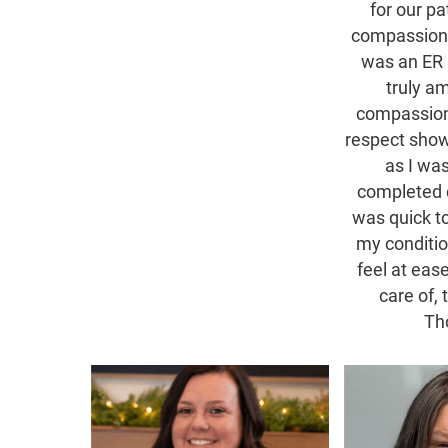
for our pa
compassiona
was an ER 
truly a
compassion
respect sho
as I was
completed 
was quick t
my conditi
feel at eas
care of, 
Th