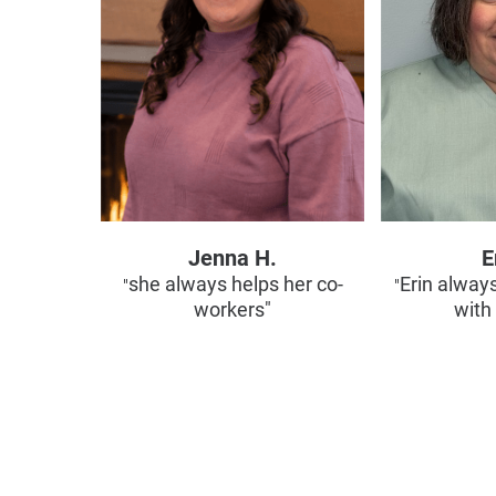
Jenna H.
E
she always helps her co-
Erin alway
"
"
workers"
with 