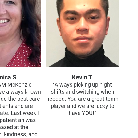
nica S.
Kevin T.
AM McKenzie
Always picking up night
"
ve always known
shifts and switching when
ide the best care
needed. You are a great team
tients and are
player and we are lucky to
te. Last week I
have YOU!"
patient an was
mazed at the
, kindness, and