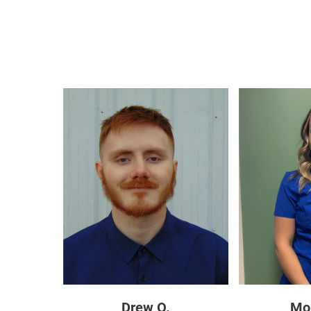
Drew O.
Mo