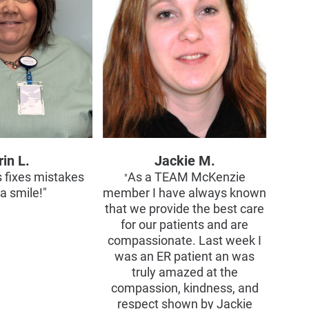
rin L.
Jackie M.
s fixes mistakes
As a TEAM McKenzie
"
a smile!"
member I have always known
that we provide the best care
for our patients and are
compassionate. Last week I
was an ER patient an was
truly amazed at the
compassion, kindness, and
respect shown by Jackie