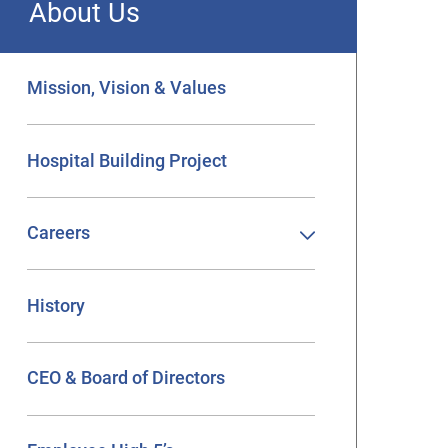
About Us
Mission, Vision & Values
Hospital Building Project
Careers
History
CEO & Board of Directors