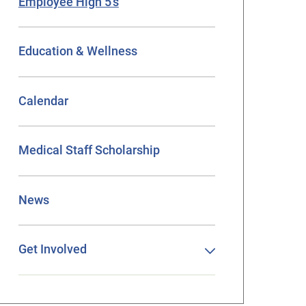
Employee High 5’s
Education & Wellness
Calendar
Medical Staff Scholarship
News
Get Involved