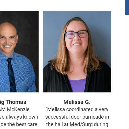
aig Thomas
Melissa G.
EAM McKenzie
"Melissa coordinated a very
ve always known
successful door barricade in
ide the best care
the hall at Med/Surg during