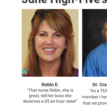
Robin E.
Dr. Cr
That nurse Robin, she is
"
"As a T
great, tell her boss she
member I ha
deserves a $5 an hour raise!"
that we prov