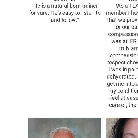
He is a natural born trainer
As a TE
"
"
for sure. He's easy to listen to
member I ha
and follow."
that we prov
for our pa
compassiona
was an ER 
truly a
compassion
respect sho
I was in pa
dehydrated. 
get me into 
my conditi
feel at eas
care of, th