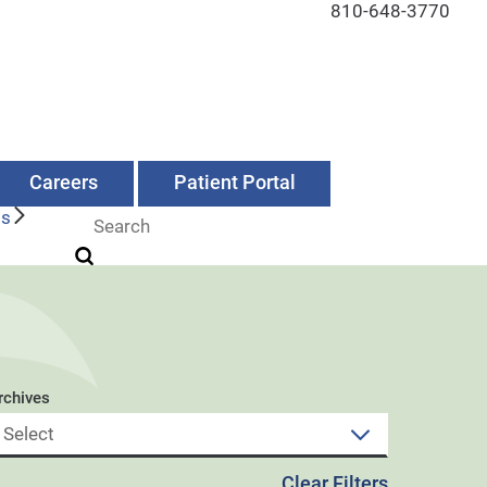
810-648-3770
Careers
Patient Portal
Us
rchives
Clear Filters