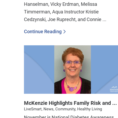
Hanselman, Vicky Erdman, Melissa
Timmerman, Aqua Instructor Kristie
Cedzynski, Joe Ruprecht, and Connie ...
Continue Reading
McKenzie Highlights Family Risk and ...
LiveSmart, News, Community, Healthy Living
November is National Diabetes Awareness