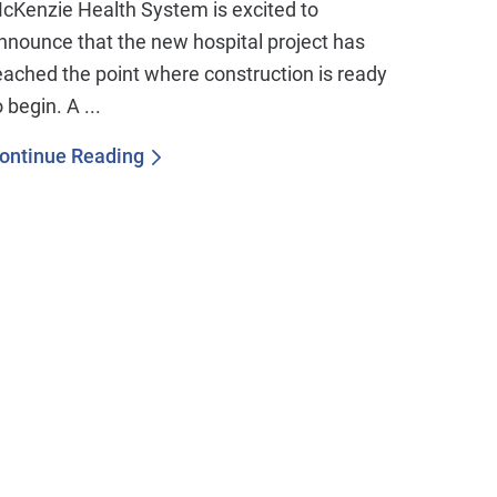
cKenzie Health System is excited to
nnounce that the new hospital project has
eached the point where construction is ready
o begin. A ...
ontinue Reading