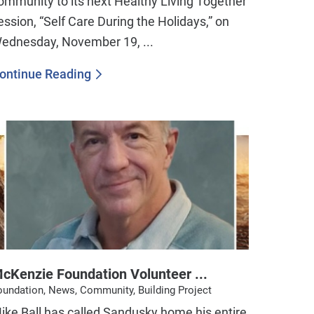
ommunity to its next Healthy Living Together
ession, “Self Care During the Holidays,” on
ednesday, November 19, ...
ontinue Reading
cKenzie Foundation Volunteer ...
oundation, News, Community, Building Project
Mike Ball has called Sandusky home his entire