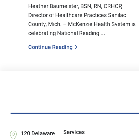
Heather Baumeister, BSN, RN, CRHCP,
Director of Healthcare Practices Sanilac
County, Mich. – McKenzie Health System is
celebrating National Reading ...
Continue Reading
Services
120 Delaware