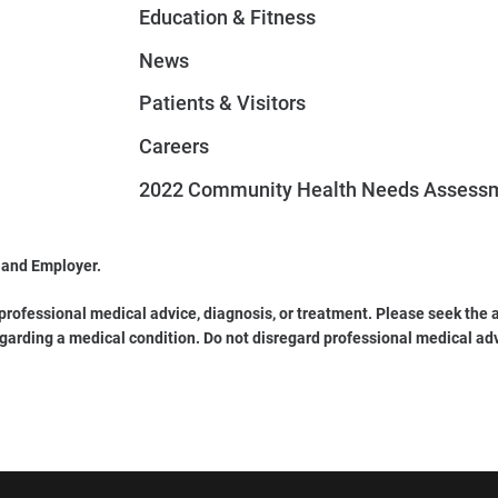
Education & Fitness
News
Patients & Visitors
Careers
2022 Community Health Needs Assess
 and Employer.
 professional medical advice, diagnosis, or treatment. Please seek the a
garding a medical condition. Do not disregard professional medical ad