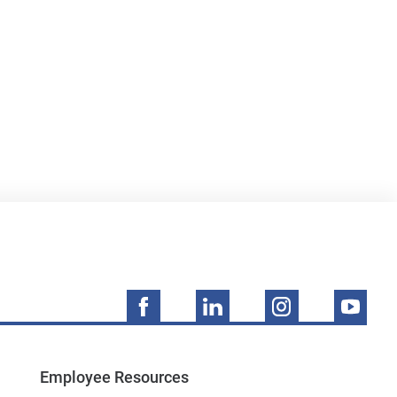
Employee Resources