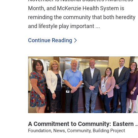
Month, and McKenzie Health System is
reminding the community that both heredity
and lifestyle play important ...
Continue Reading
A Commitment to Community: Eastern ..
Foundation, News, Community, Building Project