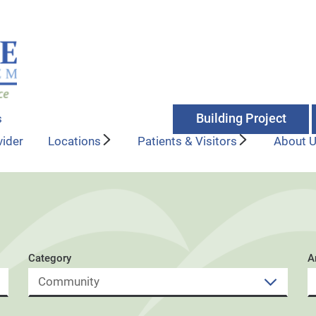
Building Project
s
vider
Locations
Patients & Visitors
About 
Category
A