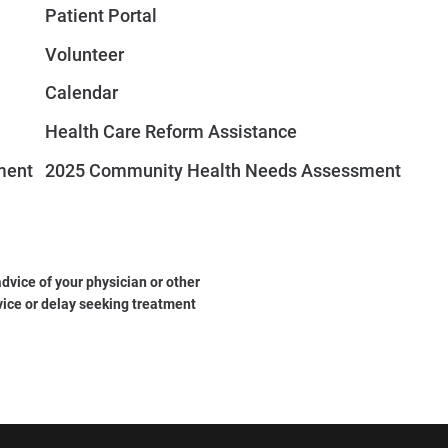
Patient Portal
Volunteer
Calendar
Health Care Reform Assistance
ment
2025 Community Health Needs Assessment
dvice of your physician or other
vice or delay seeking treatment