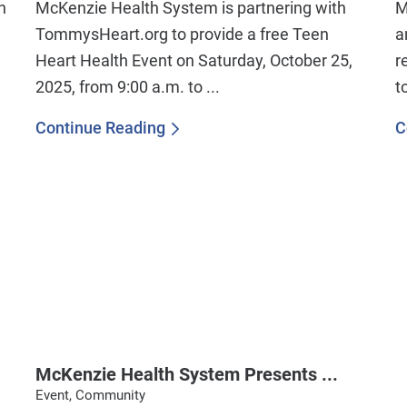
n
McKenzie Health System is partnering with
M
TommysHeart.org to provide a free Teen
a
Heart Health Event on Saturday, October 25,
r
2025, from 9:00 a.m. to ...
t
Continue Reading
C
McKenzie Health System Presents ...
Event, Community