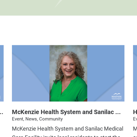
..
McKenzie Health System and Sanilac ...
H
Event, News, Community
E
McKenzie Health System and Sanilac Medical
M