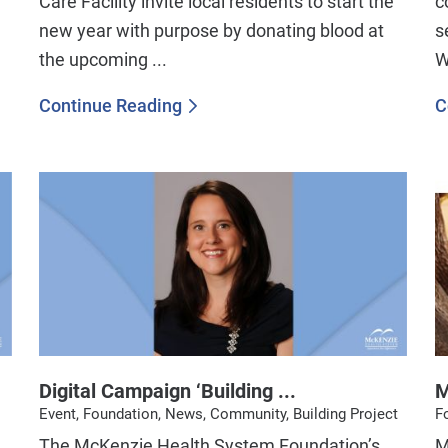
Care Facility invite local residents to start the
c
new year with purpose by donating blood at
s
the upcoming ...
W
Continue Reading
C
Digital Campaign ‘Building ...
M
Event, Foundation, News, Community, Building Project
F
The McKenzie Health System Foundation’s
​