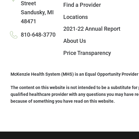
Street
Find a Provider
Sandusky
,
MI
Locations
48471
2021-22 Annual Report
810-648-3770
About Us
Price Transparency
McKenzie Health System (MHS) is an Equal Opportunity Provider
The content on this website is not intended to be a substitute for
qualified healthcare provider with any questions you may have re
because of something you have read on this website.