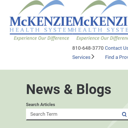
810-648-3770
Contact U
Services
Find a Pro
News & Blogs
Search Articles