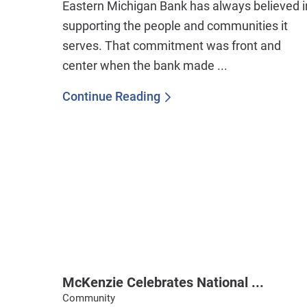
Eastern Michigan Bank has always believed i
supporting the people and communities it
serves. That commitment was front and
center when the bank made ...
Continue Reading
McKenzie Celebrates National ...
Community