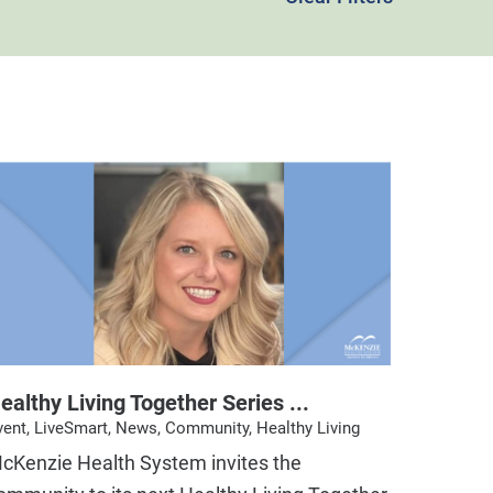
ealthy Living Together Series ...
vent, LiveSmart, News, Community, Healthy Living
cKenzie Health System invites the