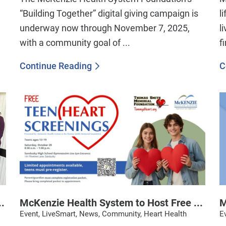
“Building Together” digital giving campaign is
l
underway now through November 7, 2025,
l
with a community goal of ...
f
Continue Reading
C
.
McKenzie Health System to Host Free ...
M
Event, LiveSmart, News, Community, Heart Health
E