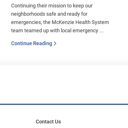
Continuing their mission to keep our
neighborhoods safe and ready for
emergencies, the McKenzie Health System
team teamed up with local emergency ...
Continue Reading
Contact Us