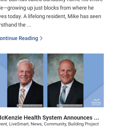
ife—growing up just blocks from where he
ives today. A lifelong resident, Mike has seen
irsthand the ...
ontinue Reading
cKenzie Health System Announces ...
vent, LiveSmart, News, Community, Building Project