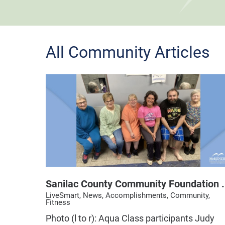
All Community Articles
Sanilac County Community Foundation .
LiveSmart, News, Accomplishments, Community,
Fitness
Photo (l to r): Aqua Class participants Judy