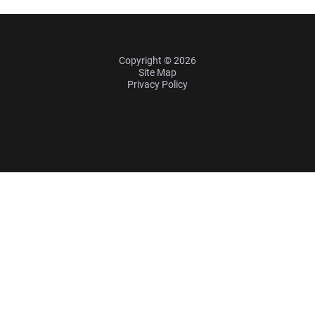
Copyright © 2026
Site Map
Privacy Policy