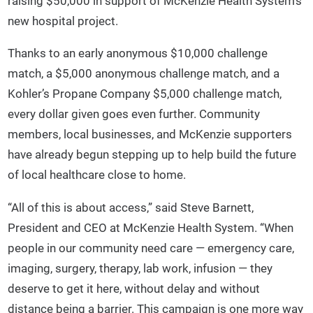
raising $50,000 in support of McKenzie Health System’s
new hospital project.
Thanks to an early anonymous $10,000 challenge
match, a $5,000 anonymous challenge match, and a
Kohler’s Propane Company $5,000 challenge match,
every dollar given goes even further. Community
members, local businesses, and McKenzie supporters
have already begun stepping up to help build the future
of local healthcare close to home.
“All of this is about access,” said Steve Barnett,
President and CEO at McKenzie Health System. “When
people in our community need care — emergency care,
imaging, surgery, therapy, lab work, infusion — they
deserve to get it here, without delay and without
distance being a barrier. This campaign is one more way