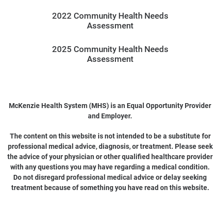
2022 Community Health Needs
Assessment
2025 Community Health Needs
Assessment
McKenzie Health System (MHS) is an Equal Opportunity Provider
and Employer.
The content on this website is not intended to be a substitute for
professional medical advice, diagnosis, or treatment. Please seek
the advice of your physician or other qualified healthcare provider
with any questions you may have regarding a medical condition.
Do not disregard professional medical advice or delay seeking
treatment because of something you have read on this website.