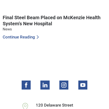
Final Steel Beam Placed on McKenzie Health
System’s New Hospital
News
Continue Reading
120 Delaware Street