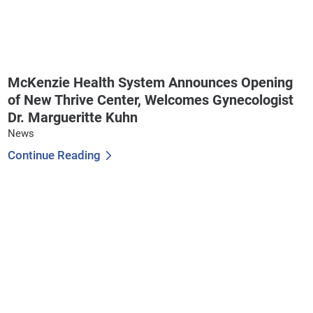
McKenzie Health System Announces Opening
of New Thrive Center, Welcomes Gynecologist
Dr. Margueritte Kuhn
News
Continue Reading