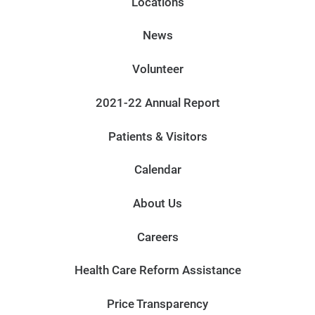
Locations
News
Volunteer
2021-22 Annual Report
Patients & Visitors
Calendar
About Us
Careers
Health Care Reform Assistance
Price Transparency