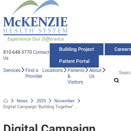
Building Project
Career
810-648-3770
Contact
Us
Patient Portal
Services
Find a
Locations
Patients
About
Provider
&
Us
Visitors
News
2025
November
Digital Campaign ‘Building Together’ ...
Digital Campaign