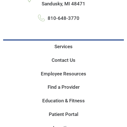
Sandusky
,
MI
48471
810-648-3770
Services
Contact Us
Employee Resources
Find a Provider
Education & Fitness
Patient Portal