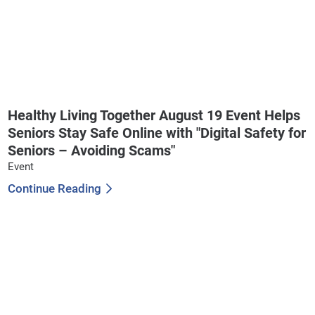
Healthy Living Together August 19 Event Helps
Seniors Stay Safe Online with "Digital Safety for
Seniors – Avoiding Scams"
Event
Continue Reading