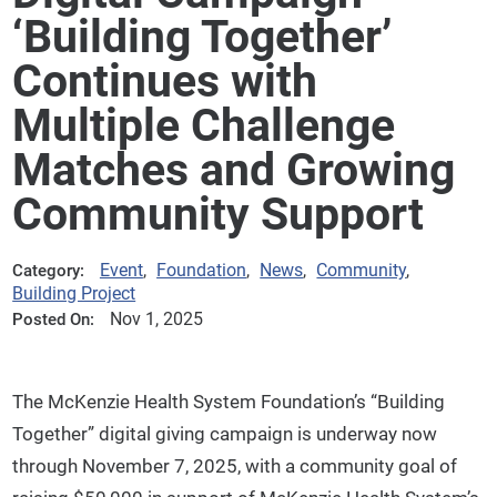
‘Building Together’
Continues with
Multiple Challenge
Matches and Growing
Community Support
Event
,
Foundation
,
News
,
Community
,
Category:
Building Project
Nov 1, 2025
Posted On:
The McKenzie Health System Foundation’s “Building
Together” digital giving campaign is underway now
through November 7, 2025, with a community goal of