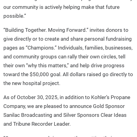
our community is actively helping make that future
possible.”
“Building Together. Moving Forward.” invites donors to
give directly or to create and share personal fundraising
pages as “Champions.” Individuals, families, businesses,
and community groups can rally their own circles, tell
their own “why this matters,” and help drive progress
toward the $50,000 goal. All dollars raised go directly to
the new hospital project.
As of October 30, 2025, in addition to Kohler’s Propane
Company, we are pleased to announce Gold Sponsor
Sanilac Broadcasting and Silver Sponsors Clear Ideas
and Tribune Recorder Leader.