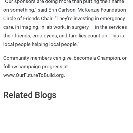
“Our sponsors are doing more than putting their name
on something,” said Erin Carlson, McKenzie Foundation
Circle of Friends Chair. “They’re investing in emergency
care, in imaging, in lab work, in surgery — in the services
their friends, employees, and families count on. This is
local people helping local people.”
Community members can give, become a Champion, or
follow campaign progress at
www.OurFutureToBuild.org.
Related Blogs