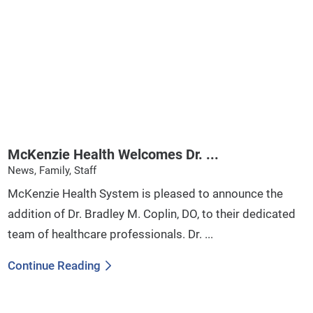
McKenzie Health Welcomes Dr. ...
News, Family, Staff
McKenzie Health System is pleased to announce the
addition of Dr. Bradley M. Coplin, DO, to their dedicated
team of healthcare professionals. Dr. ...
Continue Reading