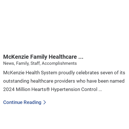
McKenzie Family Healthcare ...
News, Family, Staff, Accomplishments
McKenzie Health System proudly celebrates seven of its
outstanding healthcare providers who have been named
2024 Million Hearts® Hypertension Control ...
Continue Reading