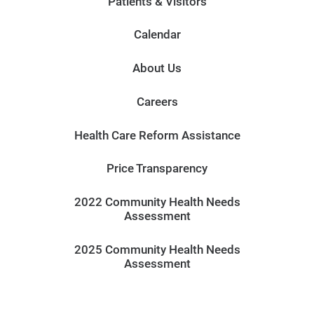
Patients & Visitors
Calendar
About Us
Careers
Health Care Reform Assistance
Price Transparency
2022 Community Health Needs
Assessment
2025 Community Health Needs
Assessment