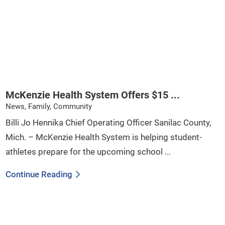
McKenzie Health System Offers $15 ...
News, Family, Community
Billi Jo Hennika Chief Operating Officer Sanilac County,
Mich. – McKenzie Health System is helping student-
athletes prepare for the upcoming school ...
Continue Reading