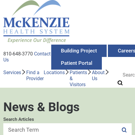
Building Project
Career
810-648-3770
Contact
Us
Patient Portal
Services
Find a
Locations
Patients
About
Provider
&
Us
Visitors
News & Blogs
Search Articles