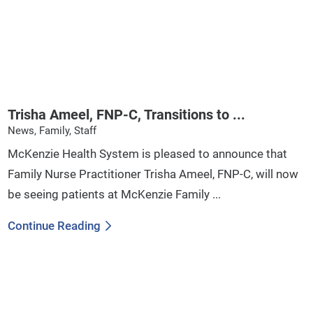
Trisha Ameel, FNP-C, Transitions to ...
News, Family, Staff
McKenzie Health System is pleased to announce that
Family Nurse Practitioner Trisha Ameel, FNP-C, will now
be seeing patients at McKenzie Family ...
Continue Reading