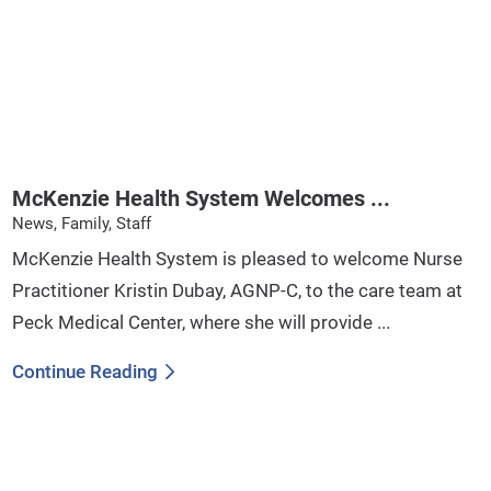
McKenzie Health System Welcomes ...
News, Family, Staff
McKenzie Health System is pleased to welcome Nurse
Practitioner Kristin Dubay, AGNP-C, to the care team at
Peck Medical Center, where she will provide ...
Continue Reading