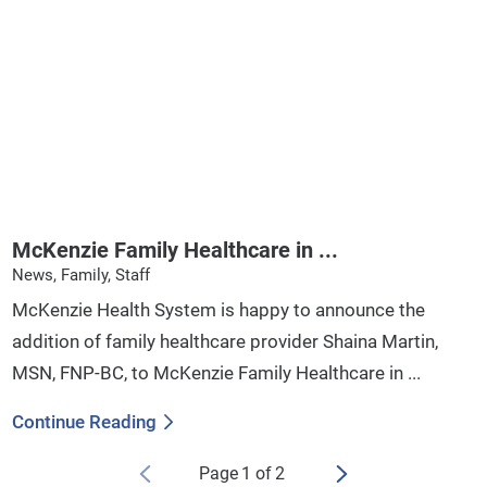
McKenzie Family Healthcare in ...
News, Family, Staff
McKenzie Health System is happy to announce the
addition of family healthcare provider Shaina Martin,
MSN, FNP-BC, to McKenzie Family Healthcare in ...
Continue Reading
Page
1
of
2