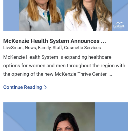
McKenzie Health System Announces ...
LiveSmart, News, Family, Staff, Cosmetic Services
McKenzie Health System is expanding healthcare
options for women and men throughout the region with
the opening of the new McKenzie Thrive Center, ...
Continue Reading