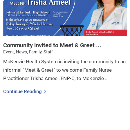
Community invited to Meet & Greet ...
Event, News, Family, Staff
McKenzie Health System is inviting the community to an
informal “Meet & Greet” to welcome Family Nurse
Practitioner Trisha Ameel, FNP-C, to McKenzie ...
Continue Reading