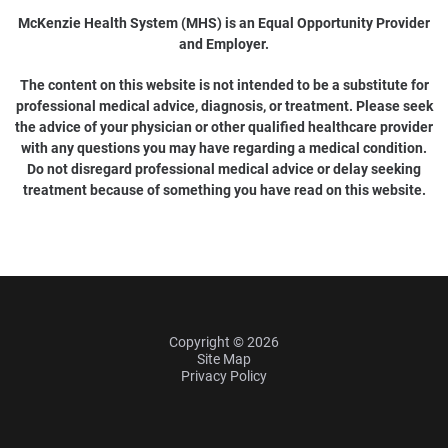
McKenzie Health System (MHS) is an Equal Opportunity Provider
and Employer.
The content on this website is not intended to be a substitute for
professional medical advice, diagnosis, or treatment. Please seek
the advice of your physician or other qualified healthcare provider
with any questions you may have regarding a medical condition.
Do not disregard professional medical advice or delay seeking
treatment because of something you have read on this website.
Copyright © 2026
Site Map
Privacy Policy