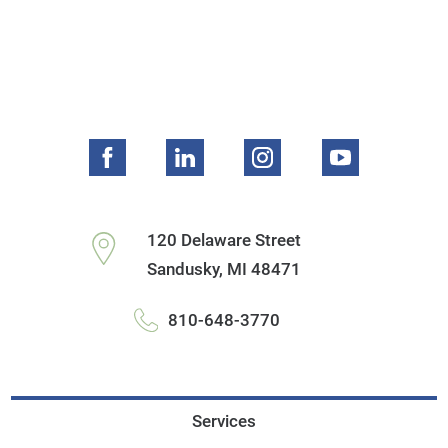
120 Delaware Street
Sandusky
,
MI
48471
810-648-3770
Services