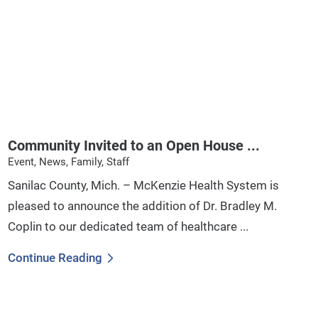
Community Invited to an Open House ...
Event, News, Family, Staff
Sanilac County, Mich. – McKenzie Health System is
pleased to announce the addition of Dr. Bradley M.
Coplin to our dedicated team of healthcare ...
Continue Reading