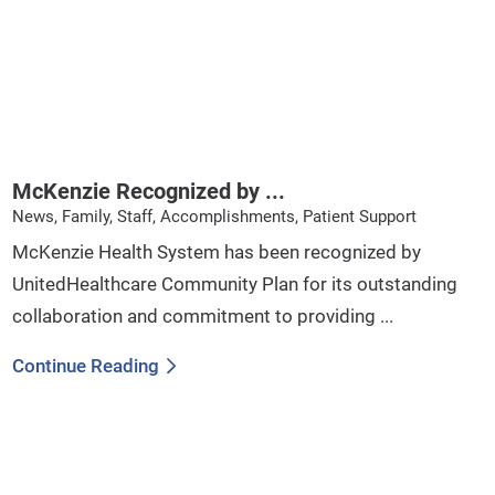
McKenzie Recognized by ...
News, Family, Staff, Accomplishments, Patient Support
McKenzie Health System has been recognized by
UnitedHealthcare Community Plan for its outstanding
collaboration and commitment to providing ...
Continue Reading