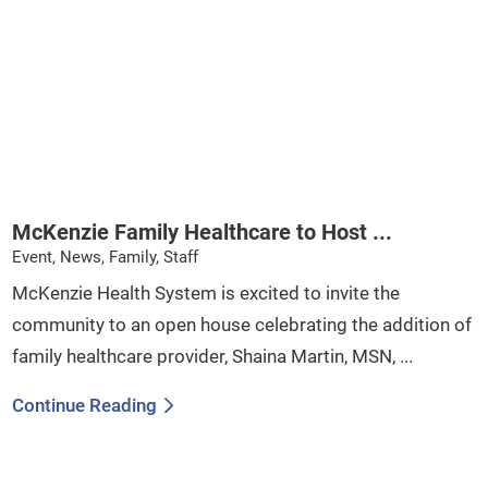
McKenzie Family Healthcare to Host ...
Event, News, Family, Staff
McKenzie Health System is excited to invite the
community to an open house celebrating the addition of
family healthcare provider, Shaina Martin, MSN, ...
Continue Reading