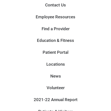
Contact Us
Employee Resources
Find a Provider
Education & Fitness
Patient Portal
Locations
News
Volunteer
2021-22 Annual Report