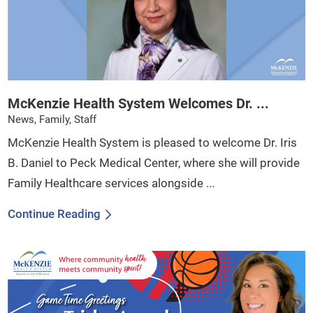
McKenzie Health System Welcomes Dr. ...
News, Family, Staff
McKenzie Health System is pleased to welcome Dr. Iris
B. Daniel to Peck Medical Center, where she will provide
Family Healthcare services alongside ...
Continue Reading