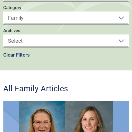
Category
Archives
Clear Filters
All Family Articles