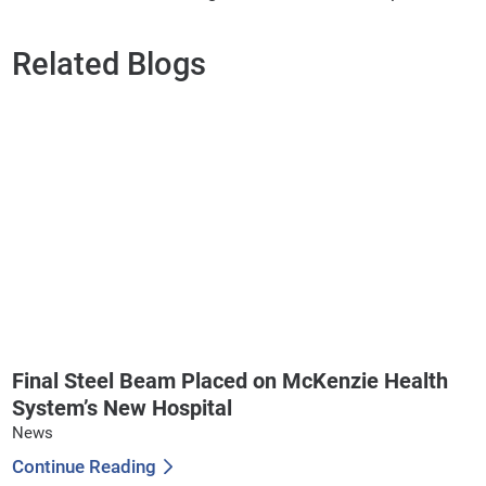
Related Blogs
Final Steel Beam Placed on McKenzie Health
System’s New Hospital
News
Continue Reading