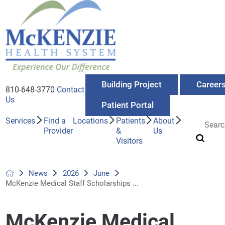
Building Project
Career
810-648-3770
Contact
Us
Patient Portal
Services
Find a
Locations
Patients
About
Provider
&
Us
Visitors
News
2026
June
McKenzie Medical Staff Scholarships ...
McKenzie Medical