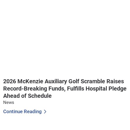
2026 McKenzie Auxiliary Golf Scramble Raises
Record-Breaking Funds, Fulfills Hospital Pledge
Ahead of Schedule
News
Continue Reading