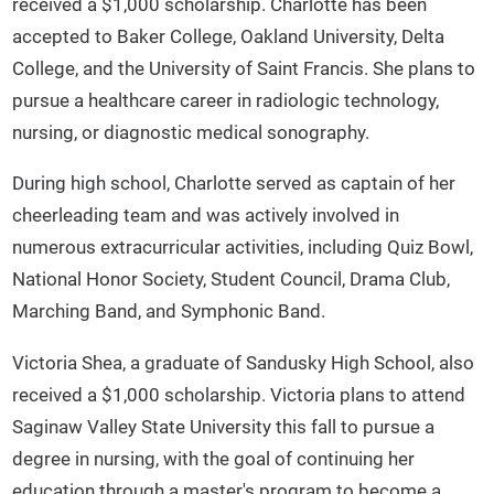
received a $1,000 scholarship. Charlotte has been
accepted to Baker College, Oakland University, Delta
College, and the University of Saint Francis. She plans to
pursue a healthcare career in radiologic technology,
nursing, or diagnostic medical sonography.
During high school, Charlotte served as captain of her
cheerleading team and was actively involved in
numerous extracurricular activities, including Quiz Bowl,
National Honor Society, Student Council, Drama Club,
Marching Band, and Symphonic Band.
Victoria Shea, a graduate of Sandusky High School, also
received a $1,000 scholarship. Victoria plans to attend
Saginaw Valley State University this fall to pursue a
degree in nursing, with the goal of continuing her
education through a master's program to become a