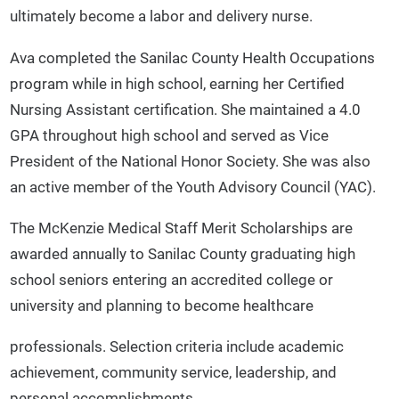
ultimately become a labor and delivery nurse.
Ava completed the Sanilac County Health Occupations
program while in high school, earning her Certified
Nursing Assistant certification. She maintained a 4.0
GPA throughout high school and served as Vice
President of the National Honor Society. She was also
an active member of the Youth Advisory Council (YAC).
The McKenzie Medical Staff Merit Scholarships are
awarded annually to Sanilac County graduating high
school seniors entering an accredited college or
university and planning to become healthcare
professionals. Selection criteria include academic
achievement, community service, leadership, and
personal accomplishments.