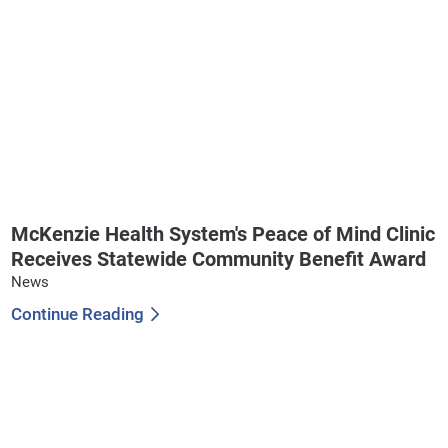
McKenzie Health System's Peace of Mind Clinic
Receives Statewide Community Benefit Award
News
Continue Reading