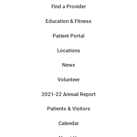
Find a Provider
Education & Fitness
Patient Portal
Locations
News
Volunteer
2021-22 Annual Report
Patients & Visitors
Calendar