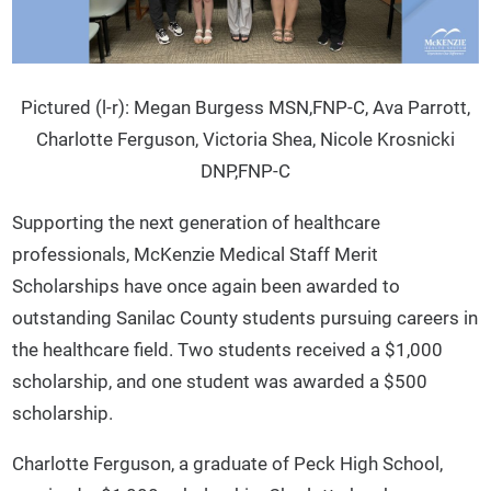
Pictured (l-r): Megan Burgess MSN,FNP-C, Ava Parrott,
Charlotte Ferguson, Victoria Shea, Nicole Krosnicki
DNP,FNP-C
Supporting the next generation of healthcare
professionals, McKenzie Medical Staff Merit
Scholarships have once again been awarded to
outstanding Sanilac County students pursuing careers in
the healthcare field. Two students received a $1,000
scholarship, and one student was awarded a $500
scholarship.
Charlotte Ferguson, a graduate of Peck High School,