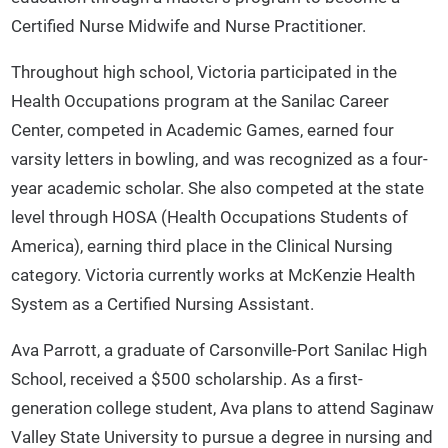
Certified Nurse Midwife and Nurse Practitioner.
Throughout high school, Victoria participated in the
Health Occupations program at the Sanilac Career
Center, competed in Academic Games, earned four
varsity letters in bowling, and was recognized as a four-
year academic scholar. She also competed at the state
level through HOSA (Health Occupations Students of
America), earning third place in the Clinical Nursing
category. Victoria currently works at McKenzie Health
System as a Certified Nursing Assistant.
Ava Parrott, a graduate of Carsonville-Port Sanilac High
School, received a $500 scholarship. As a first-
generation college student, Ava plans to attend Saginaw
Valley State University to pursue a degree in nursing and