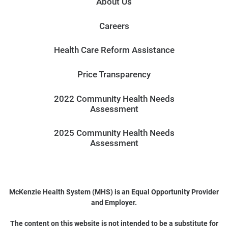
About Us
Careers
Health Care Reform Assistance
Price Transparency
2022 Community Health Needs
Assessment
2025 Community Health Needs
Assessment
McKenzie Health System (MHS) is an Equal Opportunity Provider
and Employer.
The content on this website is not intended to be a substitute for