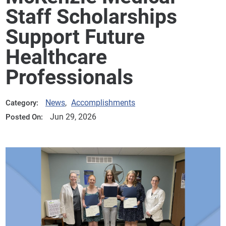
Staff Scholarships
Support Future
Healthcare
Professionals
News
,
Accomplishments
Category:
Jun 29, 2026
Posted On: