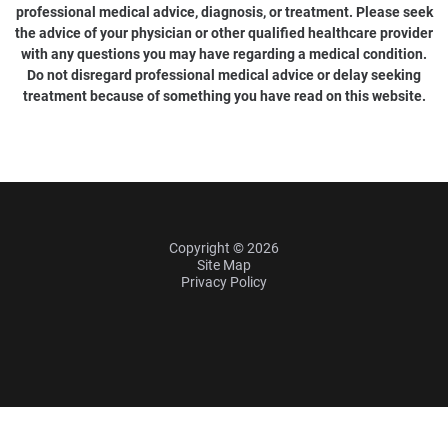
professional medical advice, diagnosis, or treatment. Please seek
the advice of your physician or other qualified healthcare provider
with any questions you may have regarding a medical condition.
Do not disregard professional medical advice or delay seeking
treatment because of something you have read on this website.
Copyright © 2026
Site Map
Privacy Policy