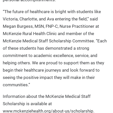
“The future of healthcare is bright with students like
Victoria, Charlotte, and Ava entering the field,” said
Megan Burgess, MSN, FNP-C, Nurse Practitioner at
McKenzie Rural Health Clinic and member of the
McKenzie Medical Staff Scholarship Committee. “Each
of these students has demonstrated a strong
commitment to academic excellence, service, and
helping others. We are proud to support them as they
begin their healthcare journeys and look forward to
seeing the positive impact they will make in their
communities.”
Information about the McKenzie Medical Staff
Scholarship is available at
www.mckenziehealth.org/about-us/scholarship.