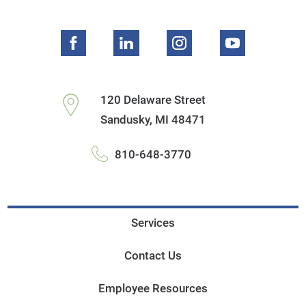
120 Delaware Street
Sandusky
,
MI
48471
810-648-3770
Services
Contact Us
Employee Resources