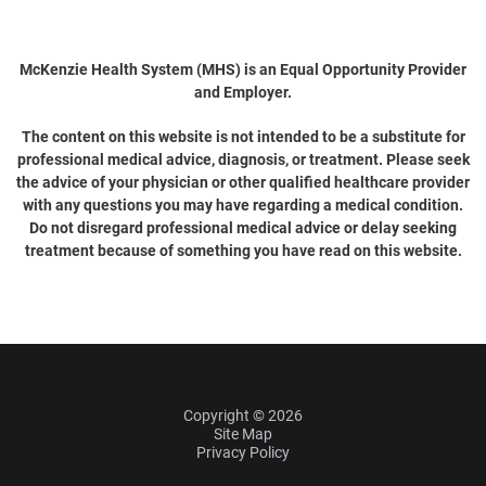
McKenzie Health System (MHS) is an Equal Opportunity Provider
and Employer.
The content on this website is not intended to be a substitute for
professional medical advice, diagnosis, or treatment. Please seek
the advice of your physician or other qualified healthcare provider
with any questions you may have regarding a medical condition.
Do not disregard professional medical advice or delay seeking
treatment because of something you have read on this website.
Copyright © 2026
Site Map
Privacy Policy