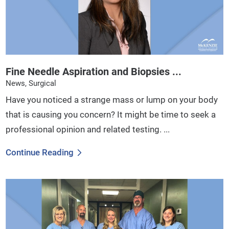
Fine Needle Aspiration and Biopsies ...
News, Surgical
Have you noticed a strange mass or lump on your body
that is causing you concern? It might be time to seek a
professional opinion and related testing. ...
Continue Reading