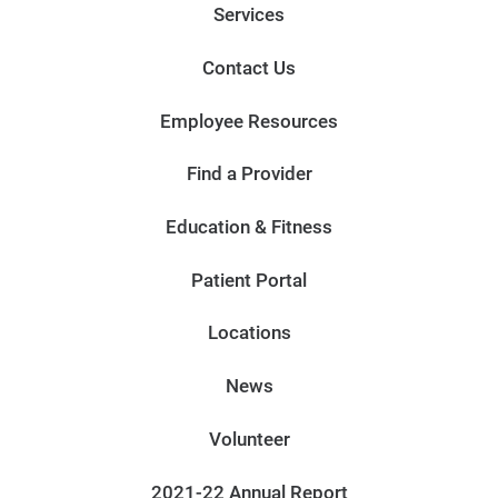
Services
Contact Us
Employee Resources
Find a Provider
Education & Fitness
Patient Portal
Locations
News
Volunteer
2021-22 Annual Report