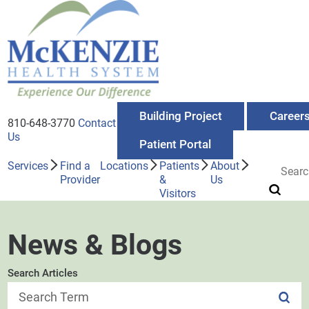
Building Project
Career
810-648-3770
Contact
Us
Patient Portal
Services
Find a
Locations
Patients
About
Provider
&
Us
Visitors
News & Blogs
Search Articles