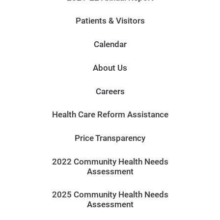
Patients & Visitors
Calendar
About Us
Careers
Health Care Reform Assistance
Price Transparency
2022 Community Health Needs
Assessment
2025 Community Health Needs
Assessment