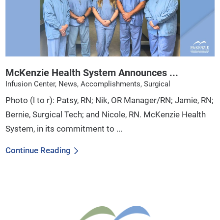
McKenzie Health System Announces ...
Infusion Center, News, Accomplishments, Surgical
Photo (l to r): Patsy, RN; Nik, OR Manager/RN; Jamie, RN;
Bernie, Surgical Tech; and Nicole, RN. McKenzie Health
System, in its commitment to ...
Continue Reading