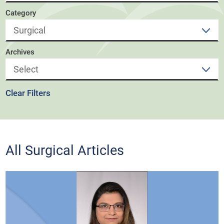
Category
Archives
Clear Filters
All Surgical Articles