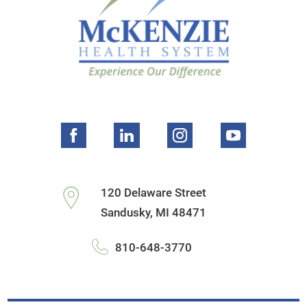
120 Delaware Street
Sandusky
,
MI
48471
810-648-3770