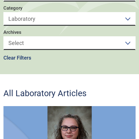
Category
Archives
Clear Filters
All Laboratory Articles