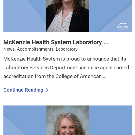
McKenzie Health System Laboratory ...
News, Accomplishments, Laboratory
McKenzie Health System is proud to announce that its
Laboratory Services Department has once again earned
accreditation from the College of American ...
Continue Reading