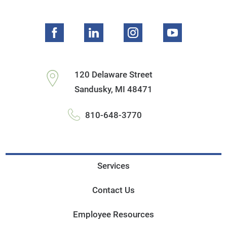
120 Delaware Street
Sandusky
,
MI
48471
810-648-3770
Services
Contact Us
Employee Resources