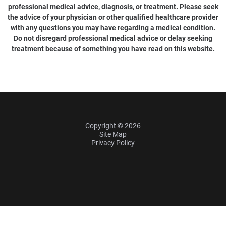
professional medical advice, diagnosis, or treatment. Please seek
the advice of your physician or other qualified healthcare provider
with any questions you may have regarding a medical condition.
Do not disregard professional medical advice or delay seeking
treatment because of something you have read on this website.
Copyright © 2026
Site Map
Privacy Policy