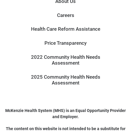
About Us
Careers
Health Care Reform Assistance
Price Transparency
2022 Community Health Needs
Assessment
2025 Community Health Needs
Assessment
McKenzie Health System (MHS) is an Equal Opportunity Provider
and Employer.
The content on this website is not intended to be a substitute for