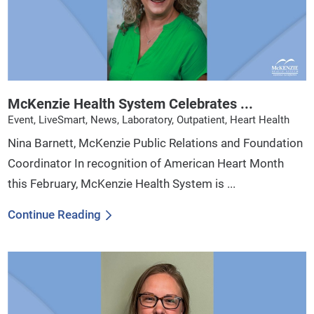
McKenzie Health System Celebrates ...
Event, LiveSmart, News, Laboratory, Outpatient, Heart Health
Nina Barnett, McKenzie Public Relations and Foundation
Coordinator In recognition of American Heart Month
this February, McKenzie Health System is ...
Continue Reading