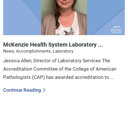
McKenzie Health System Laboratory ...
News, Accomplishments, Laboratory
Jessica Allen, Director of Laboratory Services The
Accreditation Committee of the College of American
Pathologists (CAP) has awarded accreditation to ...
Continue Reading