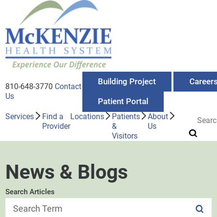
Building Project
Career
810-648-3770
Contact
Us
Patient Portal
Services
Find a
Locations
Patients
About
Provider
&
Us
Visitors
News & Blogs
Search Articles