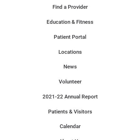
Find a Provider
Education & Fitness
Patient Portal
Locations
News
Volunteer
2021-22 Annual Report
Patients & Visitors
Calendar