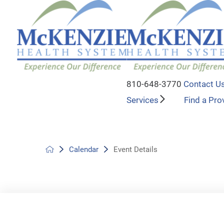
810-648-3770
Contact U
Services
Find a Pro
Calendar
Event Details