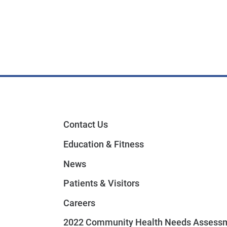
Contact Us
Education & Fitness
News
Patients & Visitors
Careers
2022 Community Health Needs Assess