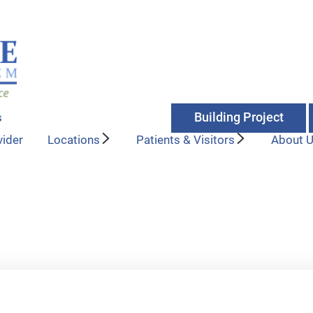
Building Project
s
vider
Locations
Patients & Visitors
About 