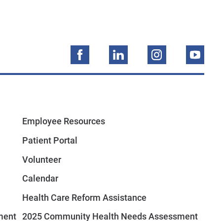
Employee Resources
Patient Portal
Volunteer
Calendar
Health Care Reform Assistance
ment
2025 Community Health Needs Assessment