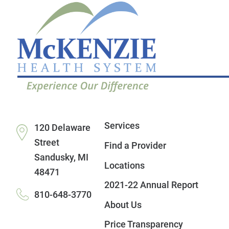
Services
120 Delaware
Street
Find a Provider
Sandusky
,
MI
Locations
48471
2021-22 Annual Report
810-648-3770
About Us
Price Transparency