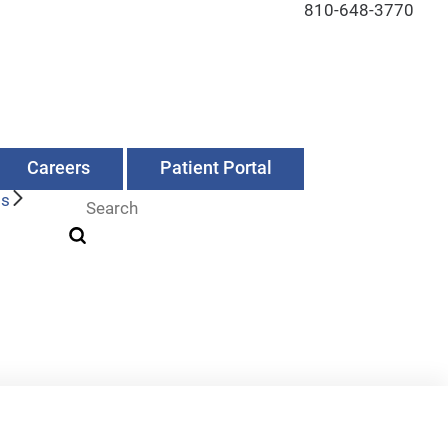
810-648-3770
Careers
Patient Portal
Us