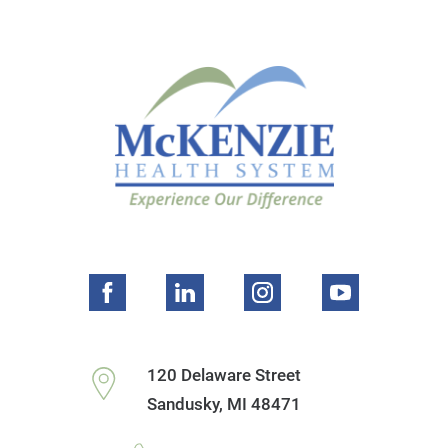
120 Delaware Street
Sandusky
,
MI
48471