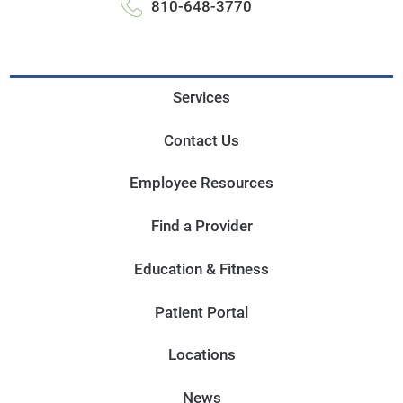
810-648-3770
Services
Contact Us
Employee Resources
Find a Provider
Education & Fitness
Patient Portal
Locations
News