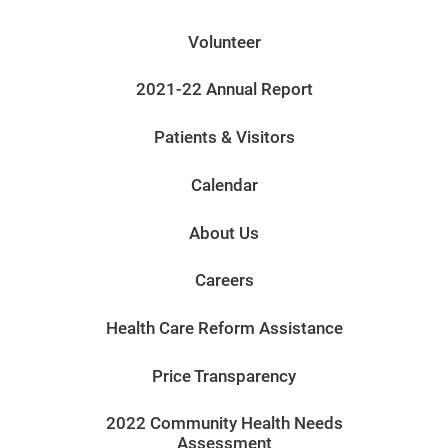
Volunteer
2021-22 Annual Report
Patients & Visitors
Calendar
About Us
Careers
Health Care Reform Assistance
Price Transparency
2022 Community Health Needs
Assessment