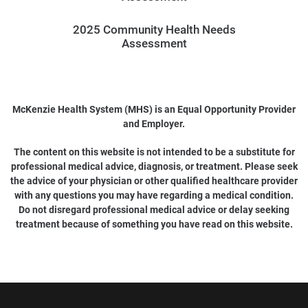
2025 Community Health Needs
Assessment
McKenzie Health System (MHS) is an Equal Opportunity Provider
and Employer.
The content on this website is not intended to be a substitute for
professional medical advice, diagnosis, or treatment. Please seek
the advice of your physician or other qualified healthcare provider
with any questions you may have regarding a medical condition.
Do not disregard professional medical advice or delay seeking
treatment because of something you have read on this website.