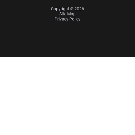
Copyright © 2026
Site Map
Privacy Policy