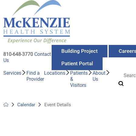
Building Project
Career
810-648-3770
Contact
Us
Patient Portal
Services
Find a
Locations
Patients
About
Provider
&
Us
Visitors
Calendar
Event Details