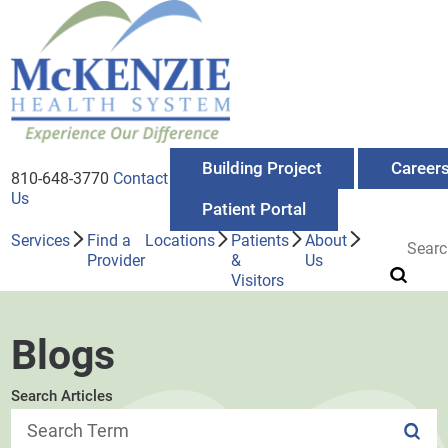
Building Project
Career
810-648-3770
Contact
Us
Patient Portal
Services
Find a
Locations
Patients
About
Provider
&
Us
Visitors
Blogs
Search Articles