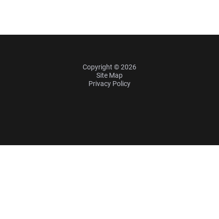
Copyright © 2026
Site Map
Privacy Policy