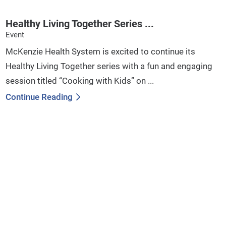
Healthy Living Together Series ...
Event
McKenzie Health System is excited to continue its
Healthy Living Together series with a fun and engaging
session titled “Cooking with Kids” on ...
Continue Reading