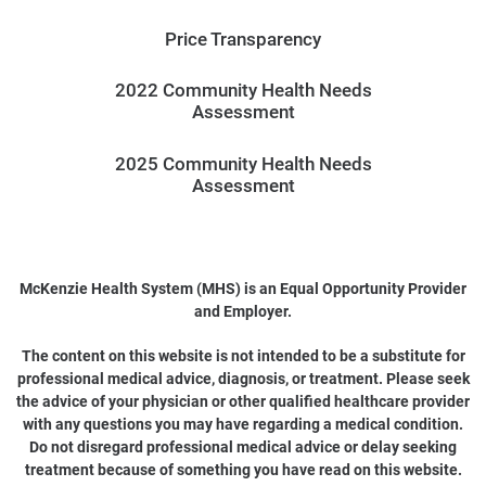
Price Transparency
2022 Community Health Needs
Assessment
2025 Community Health Needs
Assessment
McKenzie Health System (MHS) is an Equal Opportunity Provider
and Employer.
The content on this website is not intended to be a substitute for
professional medical advice, diagnosis, or treatment. Please seek
the advice of your physician or other qualified healthcare provider
with any questions you may have regarding a medical condition.
Do not disregard professional medical advice or delay seeking
treatment because of something you have read on this website.