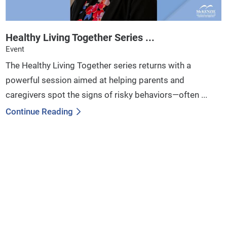
Healthy Living Together Series ...
Event
The Healthy Living Together series returns with a
powerful session aimed at helping parents and
caregivers spot the signs of risky behaviors—often ...
Continue Reading