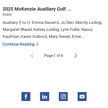
2025 McKenzie Auxiliary Golf ...
Event
Auxiliary (l to r): Emma Navarro, Jo Derr, Merrily Loding,
Margaret Rhead, Kelsey Loding, Lynn Fuller, Nancy
Kaufman, Karen Guibord, Mary Sweet, Ernie ...
Continue Reading
Page
1
of
6