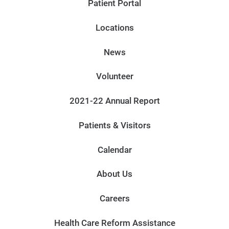
Patient Portal
Locations
News
Volunteer
2021-22 Annual Report
Patients & Visitors
Calendar
About Us
Careers
Health Care Reform Assistance