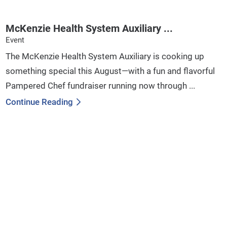
McKenzie Health System Auxiliary ...
Event
The McKenzie Health System Auxiliary is cooking up
something special this August—with a fun and flavorful
Pampered Chef fundraiser running now through ...
Continue Reading