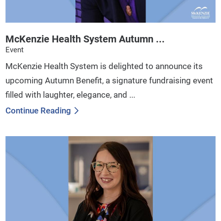
McKenzie Health System Autumn ...
Event
McKenzie Health System is delighted to announce its
upcoming Autumn Benefit, a signature fundraising event
filled with laughter, elegance, and ...
Continue Reading