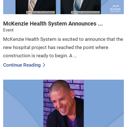
McKenzie Health System Announces ...
Event
McKenzie Health System is excited to announce that the
new hospital project has reached the point where
construction is ready to begin. A ...
Continue Reading