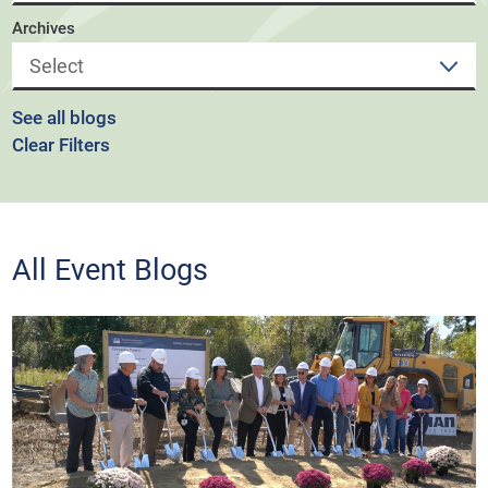
Archives
See all blogs
Clear Filters
All Event Blogs