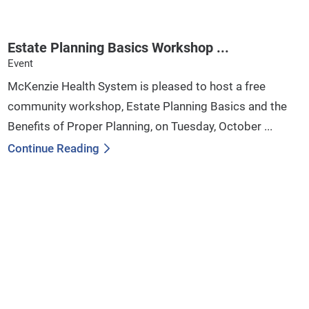
Estate Planning Basics Workshop ...
Event
McKenzie Health System is pleased to host a free
community workshop, Estate Planning Basics and the
Benefits of Proper Planning, on Tuesday, October ...
Continue Reading