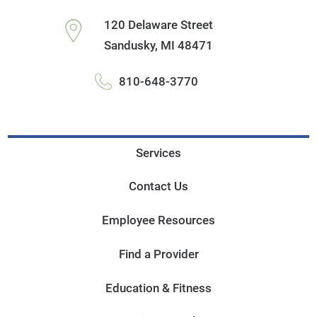
120 Delaware Street
Sandusky
,
MI
48471
810-648-3770
Services
Contact Us
Employee Resources
Find a Provider
Education & Fitness