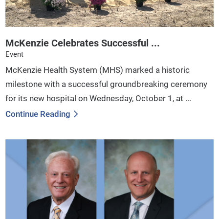
McKenzie Celebrates Successful ...
Event
McKenzie Health System (MHS) marked a historic
milestone with a successful groundbreaking ceremony
for its new hospital on Wednesday, October 1, at ...
Continue Reading