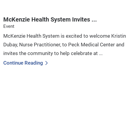
McKenzie Health System Invites ...
Event
McKenzie Health System is excited to welcome Kristin
Dubay, Nurse Practitioner, to Peck Medical Center and
invites the community to help celebrate at ...
Continue Reading