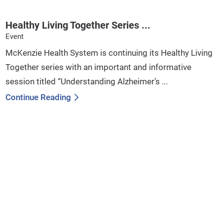
Healthy Living Together Series ...
Event
McKenzie Health System is continuing its Healthy Living
Together series with an important and informative
session titled “Understanding Alzheimer’s ...
Continue Reading