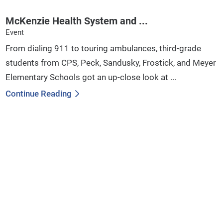
McKenzie Health System and ...
Event
From dialing 911 to touring ambulances, third-grade
students from CPS, Peck, Sandusky, Frostick, and Meyer
Elementary Schools got an up-close look at ...
Continue Reading