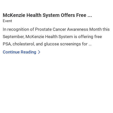
McKenzie Health System Offers Free ...
Event
In recognition of Prostate Cancer Awareness Month this
September, McKenzie Health System is offering free
PSA, cholesterol, and glucose screenings for ...
Continue Reading