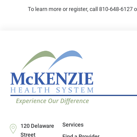
To learn more or register, call 810-648-6127 
Services
120 Delaware
Street
Find a Provider