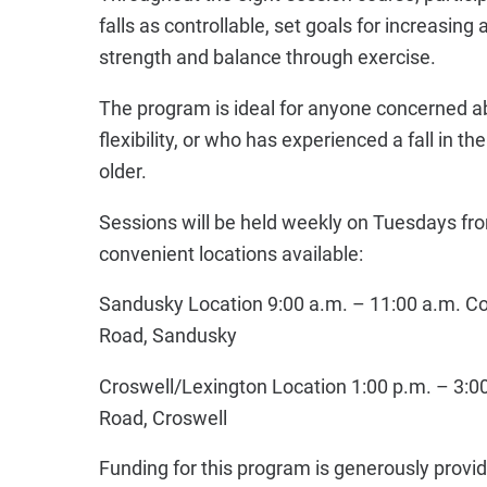
falls as controllable, set goals for increasing
strength and balance through exercise.
The program is ideal for anyone concerned ab
flexibility, or who has experienced a fall in t
older.
Sessions will be held weekly on Tuesdays fr
convenient locations available:
Sandusky Location 9:00 a.m. – 11:00 a.m. Co
Road, Sandusky
Croswell/Lexington Location 1:00 p.m. – 3:0
Road, Croswell
Funding for this program is generously provi