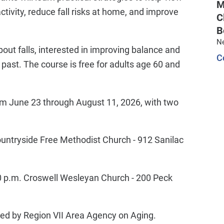
M
 activity, reduce fall risks at home, and improve
C
B
N
out falls, interested in improving balance and
C
he past. The course is free for adults age 60 and
om June 23 through August 11, 2026, with two
untryside Free Methodist Church - 912 Sanilac
0 p.m. Croswell Wesleyan Church - 200 Peck
ded by Region VII Area Agency on Aging.