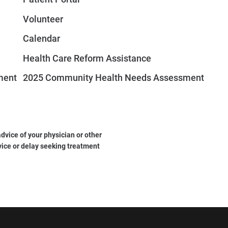
Volunteer
Calendar
Health Care Reform Assistance
ment
2025 Community Health Needs Assessment
dvice of your physician or other
vice or delay seeking treatment