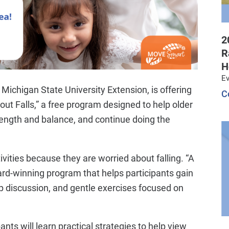
2
R
H
Ev
Michigan State University Extension, is offering
C
t Falls,” a free program designed to help older
strength and balance, and continue doing the
ivities because they are worried about falling. “A
rd-winning program that helps participants gain
up discussion, and gentle exercises focused on
nts will learn practical strategies to help view