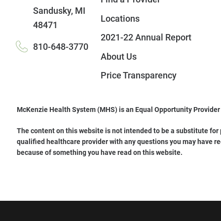
Sandusky
,
MI
Locations
48471
2021-22 Annual Report
810-648-3770
About Us
Price Transparency
McKenzie Health System (MHS) is an Equal Opportunity Provider
The content on this website is not intended to be a substitute for
qualified healthcare provider with any questions you may have re
because of something you have read on this website.