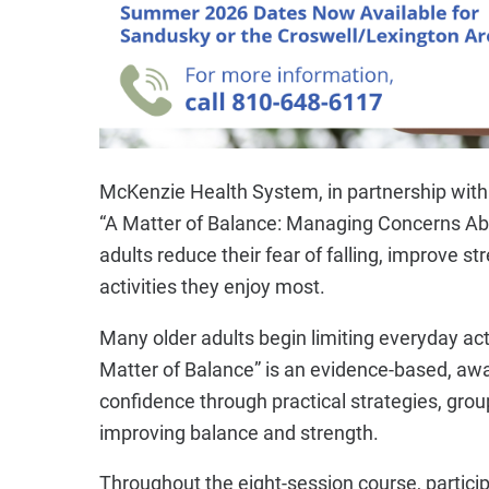
McKenzie Health System, in partnership with 
“A Matter of Balance: Managing Concerns Abou
adults reduce their fear of falling, improve 
activities they enjoy most.
Many older adults begin limiting everyday act
Matter of Balance” is an evidence-based, awa
confidence through practical strategies, gro
improving balance and strength.
Throughout the eight-session course, participa