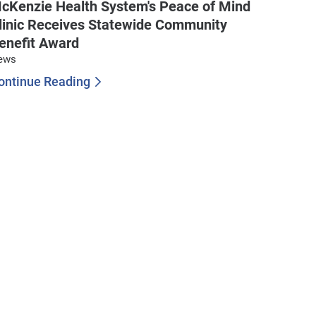
cKenzie Health System's Peace of Mind
linic Receives Statewide Community
enefit Award
ews
ontinue Reading