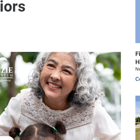
iors
F
H
N
C