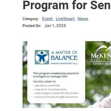
Program for Sen
Event
,
LiveSmart
,
News
Category:
Jun 1, 2026
Posted On: