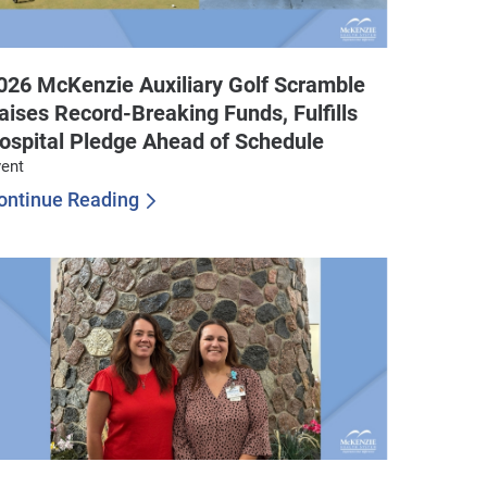
026 McKenzie Auxiliary Golf Scramble
aises Record-Breaking Funds, Fulfills
ospital Pledge Ahead of Schedule
ent
ontinue Reading