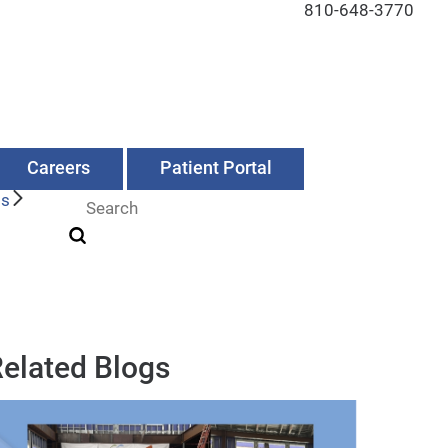
810-648-3770
Careers
Patient Portal
Us
elated Blogs