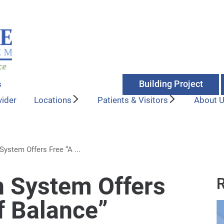
Building Project
s
vider
Locations
Patients & Visitors
About 
ystem Offers Free “A ...
 System Offers
R
f Balance”