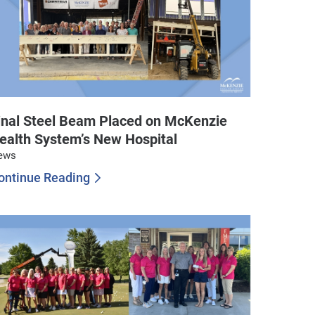
inal Steel Beam Placed on McKenzie
ealth System’s New Hospital
ews
ontinue Reading