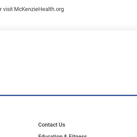
or visit McKenzieHealth.org
Contact Us
Education & Fitness