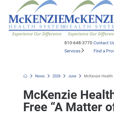
810-648-3770
Contact U
Services
Find a Pro
News
2026
June
McKenzie Health S
McKenzie Health
Free “A Matter o