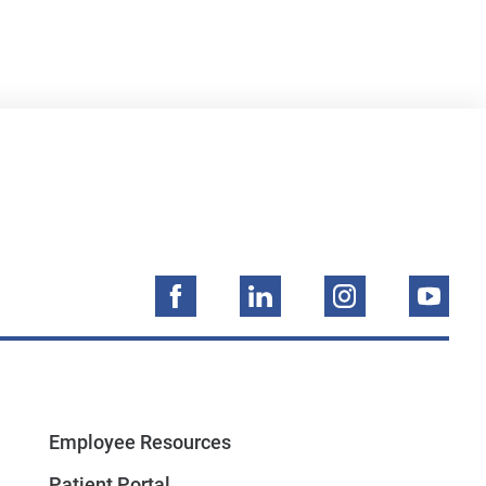
Employee Resources
Patient Portal