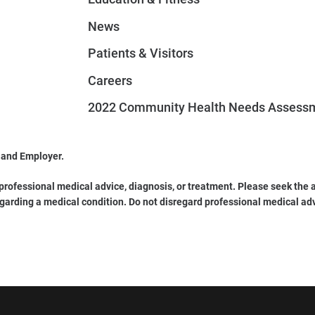
News
Patients & Visitors
Careers
2022 Community Health Needs Assess
 and Employer.
 professional medical advice, diagnosis, or treatment. Please seek the a
garding a medical condition. Do not disregard professional medical ad