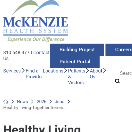
Building Project
Career
810-648-3770
Contact
Us
Patient Portal
Services
Find a
Locations
Patients
About
Provider
&
Us
Visitors
News
2026
June
Healthy Living Together Series ...
Healthy Living