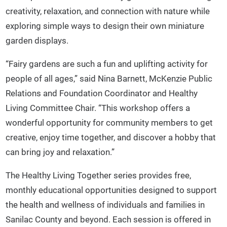
creativity, relaxation, and connection with nature while
exploring simple ways to design their own miniature
garden displays.
“Fairy gardens are such a fun and uplifting activity for
people of all ages,” said Nina Barnett, McKenzie Public
Relations and Foundation Coordinator and Healthy
Living Committee Chair. “This workshop offers a
wonderful opportunity for community members to get
creative, enjoy time together, and discover a hobby that
can bring joy and relaxation.”
The Healthy Living Together series provides free,
monthly educational opportunities designed to support
the health and wellness of individuals and families in
Sanilac County and beyond. Each session is offered in