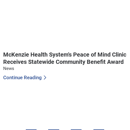
McKenzie Health System's Peace of Mind Clinic
Receives Statewide Community Benefit Award
News
Continue Reading