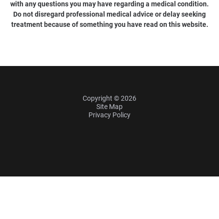
with any questions you may have regarding a medical condition.
Do not disregard professional medical advice or delay seeking
treatment because of something you have read on this website.
Copyright © 2026
Site Map
Privacy Policy