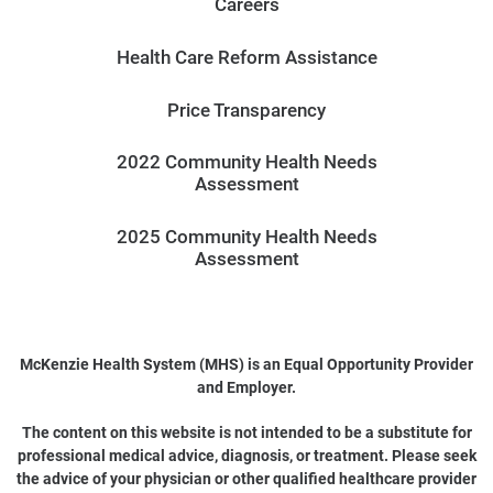
Careers
Health Care Reform Assistance
Price Transparency
2022 Community Health Needs
Assessment
2025 Community Health Needs
Assessment
McKenzie Health System (MHS) is an Equal Opportunity Provider
and Employer.
The content on this website is not intended to be a substitute for
professional medical advice, diagnosis, or treatment. Please seek
the advice of your physician or other qualified healthcare provider