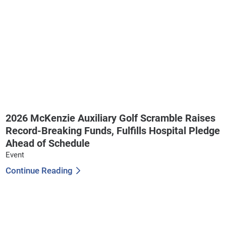
2026 McKenzie Auxiliary Golf Scramble Raises
Record-Breaking Funds, Fulfills Hospital Pledge
Ahead of Schedule
Event
Continue Reading