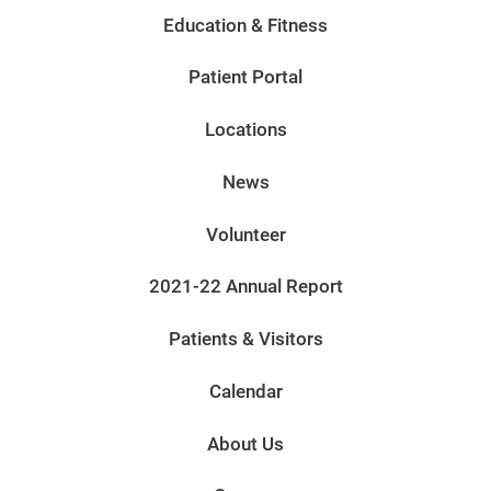
Education & Fitness
Patient Portal
Locations
News
Volunteer
2021-22 Annual Report
Patients & Visitors
Calendar
About Us