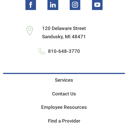
120 Delaware Street
Sandusky
,
MI
48471
810-648-3770
Services
Contact Us
Employee Resources
Find a Provider