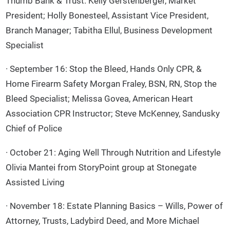
Thumb Bank & Trust: Kelly Gerstenberger, Market
President; Holly Bonesteel, Assistant Vice President,
Branch Manager; Tabitha Ellul, Business Development
Specialist
· September 16: Stop the Bleed, Hands Only CPR, &
Home Firearm Safety Morgan Fraley, BSN, RN, Stop the
Bleed Specialist; Melissa Govea, American Heart
Association CPR Instructor; Steve McKenney, Sandusky
Chief of Police
· October 21: Aging Well Through Nutrition and Lifestyle
Olivia Mantei from StoryPoint group at Stonegate
Assisted Living
· November 18: Estate Planning Basics – Wills, Power of
Attorney, Trusts, Ladybird Deed, and More Michael