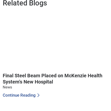
Related Blogs
Final Steel Beam Placed on McKenzie Health
System’s New Hospital
News
Continue Reading