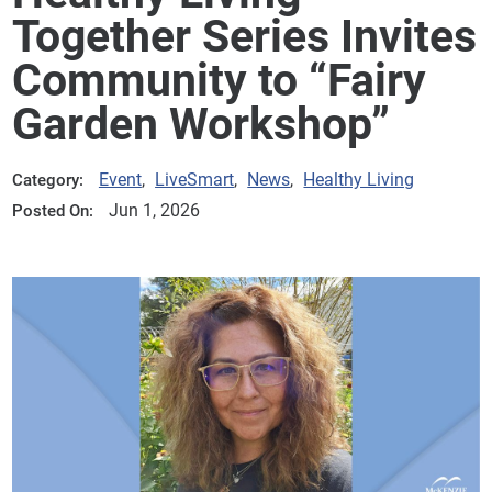
Together Series Invites
Community to “Fairy
Garden Workshop”
Event
,
LiveSmart
,
News
,
Healthy Living
Category:
Jun 1, 2026
Posted On: