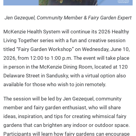
Jen Gezequel, Community Member & Fairy Garden Expert
McKenzie Health System will continue its 2026 Healthy
Living Together series with a fun and creative session
titled “Fairy Garden Workshop” on Wednesday, June 10,
2026, from 12:00 to 1:00 p.m. The event will take place
in person in the McKenzie Dining Room, located at 120
Delaware Street in Sandusky, with a virtual option also
available for those who wish to join remotely.
The session will be led by Jen Gezequel, community
member and fairy garden enthusiast, who will share
ideas, inspiration, and tips for creating whimsical fairy
gardens that can brighten any indoor or outdoor space.
Participants will learn how fairy gardens can encourage