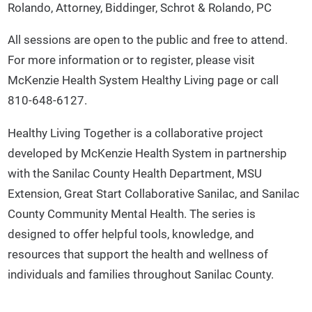
Rolando, Attorney, Biddinger, Schrot & Rolando, PC
All sessions are open to the public and free to attend.
For more information or to register, please visit
McKenzie Health System Healthy Living page or call
810-648-6127.
Healthy Living Together is a collaborative project
developed by McKenzie Health System in partnership
with the Sanilac County Health Department, MSU
Extension, Great Start Collaborative Sanilac, and Sanilac
County Community Mental Health. The series is
designed to offer helpful tools, knowledge, and
resources that support the health and wellness of
individuals and families throughout Sanilac County.