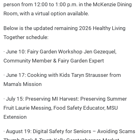
person from 12:00 to 1:00 p.m. in the McKenzie Dining
Room, with a virtual option available.
Below is the updated remaining 2026 Healthy Living
Together schedule:
· June 10: Fairy Garden Workshop Jen Gezequel,
Community Member & Fairy Garden Expert
· June 17: Cooking with Kids Taryn Strausser from
Mama’s Mission
· July 15: Preserving MI Harvest: Preserving Summer
Fruit Laurie Messing, Food Safety Educator, MSU
Extension
· August 19: Digital Safety for Seniors – Avoiding Scams