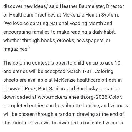
discover new ideas," said Heather Baumeister, Director
of Healthcare Practices at McKenzie Health System.
"We love celebrating National Reading Month and
encouraging families to make reading a daily habit,
whether through books, eBooks, newspapers, or
magazines."
The coloring contest is open to children up to age 10,
and entries will be accepted March 1-31. Coloring
sheets are available at McKenzie healthcare offices in
Croswell, Peck, Port Sanilac, and Sandusky, or can be
downloaded at www.mckenziehealth.org/2026-Color.
Completed entries can be submitted online, and winners
will be chosen through a random drawing at the end of
the month. Prizes will be awarded to selected winners.