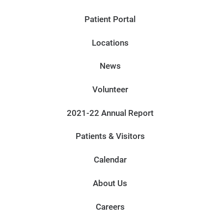
Patient Portal
Locations
News
Volunteer
2021-22 Annual Report
Patients & Visitors
Calendar
About Us
Careers