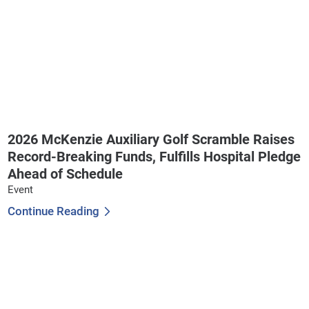
2026 McKenzie Auxiliary Golf Scramble Raises
Record-Breaking Funds, Fulfills Hospital Pledge
Ahead of Schedule
Event
Continue Reading