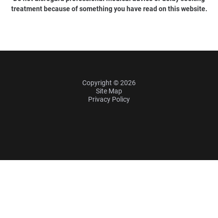
treatment because of something you have read on this website.
Copyright © 2026
Site Map
Privacy Policy