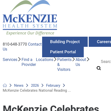
Building Project
Career
810-648-3770
Contact
Us
Patient Portal
Services
Find a
Locations
Patients
About
Provider
&
Us
Visitors
News
2026
February
McKenzie Celebrates National Reading ...
McKenzie Celebrates