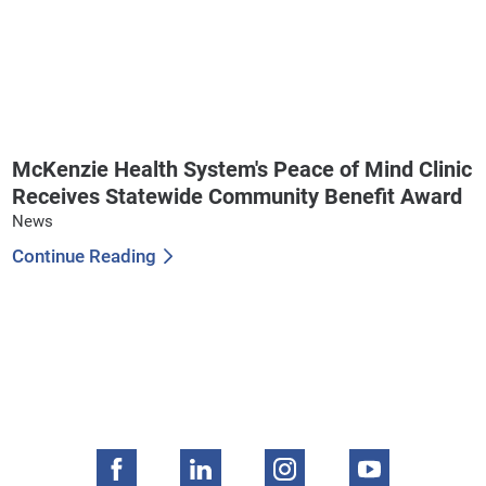
McKenzie Health System's Peace of Mind Clinic
Receives Statewide Community Benefit Award
News
Continue Reading