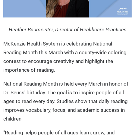
Heather Baumeister, Director of Healthcare Practices
McKenzie Health System is celebrating National
Reading Month this March with a county-wide coloring
contest to encourage creativity and highlight the
importance of reading.
National Reading Month is held every March in honor of
Dr. Seuss' birthday. The goal is to inspire people of all
ages to read every day. Studies show that daily reading
improves vocabulary, focus, and academic success in
children.
"Reading helps people of all ages learn, grow, and