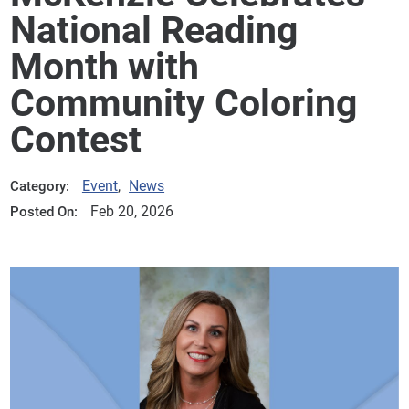
National Reading
Month with
Community Coloring
Contest
Event
,
News
Category:
Feb 20, 2026
Posted On: