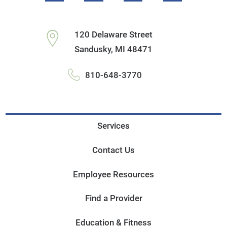
120 Delaware Street
Sandusky
,
MI
48471
810-648-3770
Services
Contact Us
Employee Resources
Find a Provider
Education & Fitness