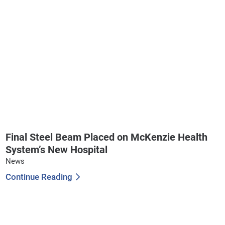
Final Steel Beam Placed on McKenzie Health
System’s New Hospital
News
Continue Reading