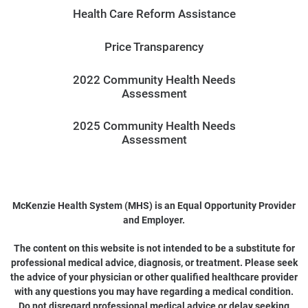
Health Care Reform Assistance
Price Transparency
2022 Community Health Needs
Assessment
2025 Community Health Needs
Assessment
McKenzie Health System (MHS) is an Equal Opportunity Provider
and Employer.
The content on this website is not intended to be a substitute for
professional medical advice, diagnosis, or treatment. Please seek
the advice of your physician or other qualified healthcare provider
with any questions you may have regarding a medical condition.
Do not disregard professional medical advice or delay seeking