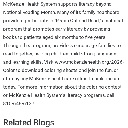
McKenzie Health System supports literacy beyond
National Reading Month. Many of its family healthcare
providers participate in "Reach Out and Read," a national
program that promotes early literacy by providing
books to patients aged six months to five years.
Through this program, providers encourage families to
read together, helping children build strong language
and learning skills. Visit www.mckenziehealth.org/2026-
Color to download coloring sheets and join the fun, or
stop by any McKenzie healthcare office to pick one up
today. For more information about the coloring contest
or McKenzie Health System's literacy programs, call
810-648-6127.
Related Blogs