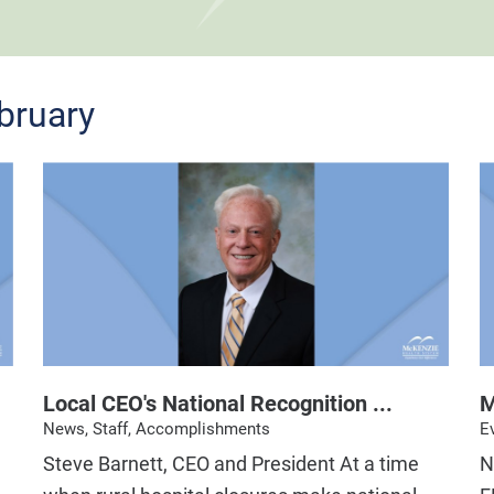
bruary
Local CEO's National Recognition ...
M
News, Staff, Accomplishments
E
Steve Barnett, CEO and President At a time
N