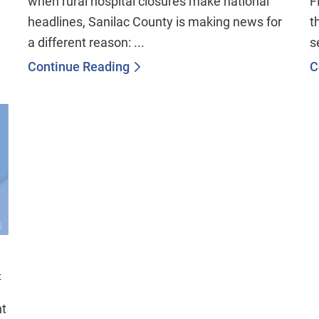
when rural hospital closures make national
F
headlines, Sanilac County is making news for
t
a different reason: ...
s
Continue Reading
C
t
nt