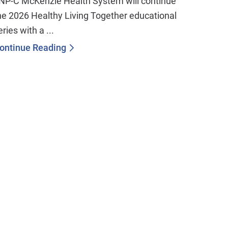
NP-C McKenzie Health System will continue
he 2026 Healthy Living Together educational
eries with a ...
ontinue Reading