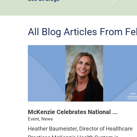
All Blog Articles
From Fe
McKenzie Celebrates National ...
Event, News
Heather Baumeister, Director of Healthcare