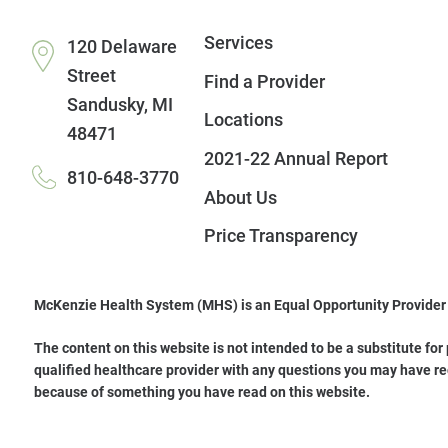
Services
120 Delaware
Street
Find a Provider
Sandusky
,
MI
Locations
48471
2021-22 Annual Report
810-648-3770
About Us
Price Transparency
McKenzie Health System (MHS) is an Equal Opportunity Provider
The content on this website is not intended to be a substitute for
qualified healthcare provider with any questions you may have re
because of something you have read on this website.