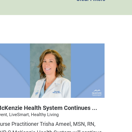
cKenzie Health System Continues ...
vent, LiveSmart, Healthy Living
urse Practitioner Trisha Ameel, MSN, RN,