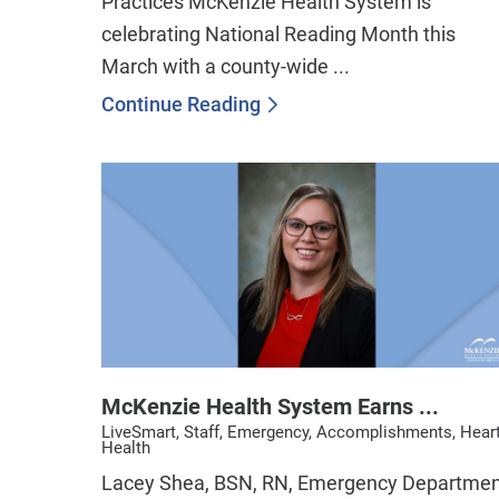
Practices McKenzie Health System is
celebrating National Reading Month this
March with a county-wide ...
Continue Reading
McKenzie Health System Earns ...
LiveSmart, Staff, Emergency, Accomplishments, Hear
Health
Lacey Shea, BSN, RN, Emergency Departme