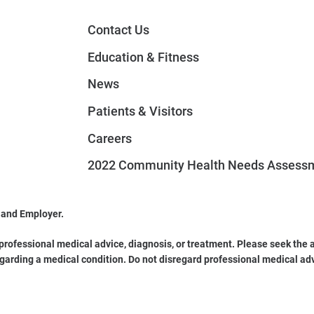
Contact Us
Education & Fitness
News
Patients & Visitors
Careers
2022 Community Health Needs Assess
 and Employer.
 professional medical advice, diagnosis, or treatment. Please seek the a
garding a medical condition. Do not disregard professional medical ad