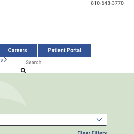
810-648-3770
Careers
Patient Portal
Us
Clear Filters