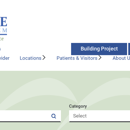
Building Project
s
vider
Locations
Patients & Visitors
About 
Category