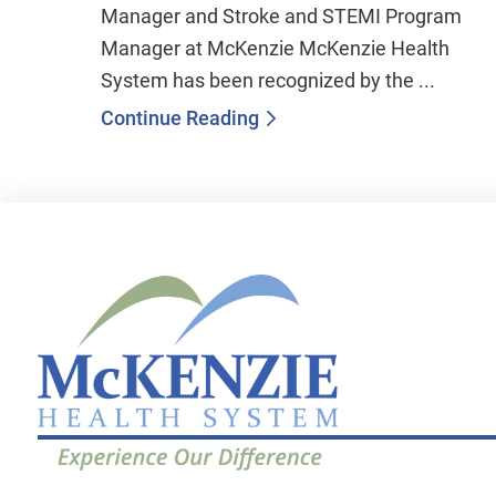
Manager and Stroke and STEMI Program
Manager at McKenzie McKenzie Health
System has been recognized by the ...
Continue Reading