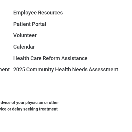
Employee Resources
Patient Portal
Volunteer
Calendar
Health Care Reform Assistance
ment
2025 Community Health Needs Assessment
dvice of your physician or other
vice or delay seeking treatment