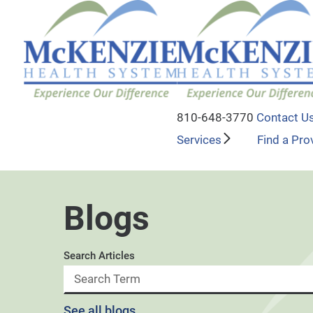
810-648-3770
Contact U
Services
Find a Pro
Blogs
Search Articles
See all blogs