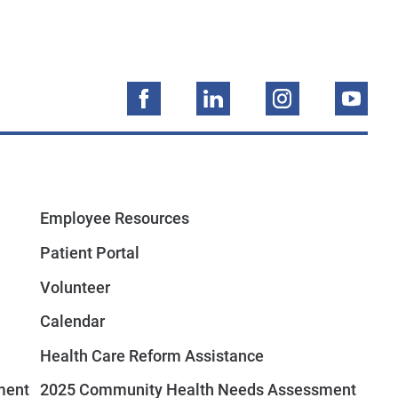
Employee Resources
Patient Portal
Volunteer
Calendar
Health Care Reform Assistance
ment
2025 Community Health Needs Assessment