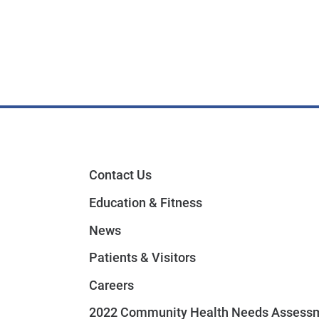
Contact Us
Education & Fitness
News
Patients & Visitors
Careers
2022 Community Health Needs Assess