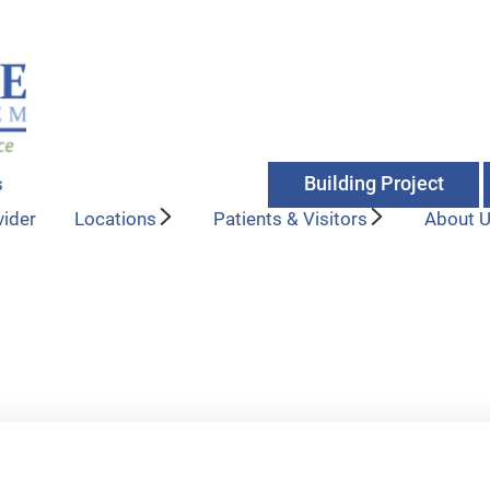
Building Project
s
vider
Locations
Patients & Visitors
About 