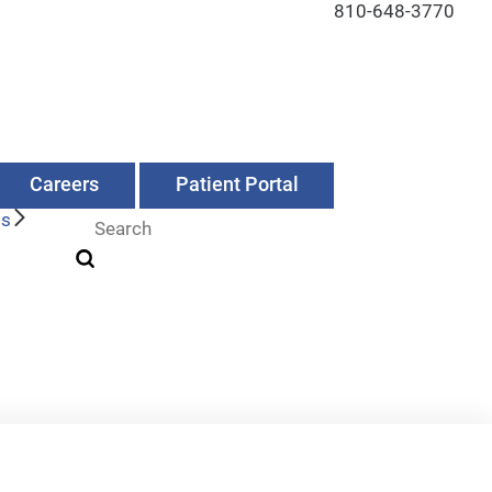
810-648-3770
Careers
Patient Portal
Us