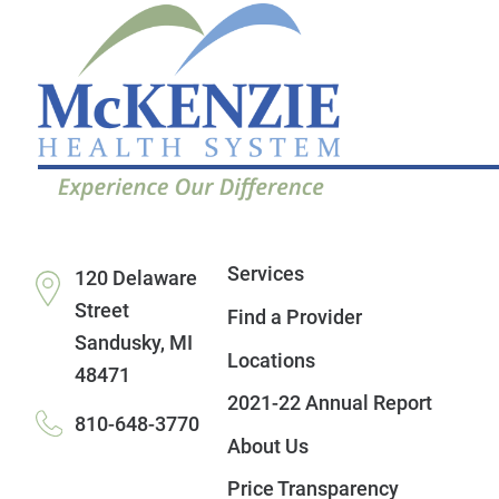
Services
120 Delaware
Street
Find a Provider
Sandusky
,
MI
Locations
48471
2021-22 Annual Report
810-648-3770
About Us
Price Transparency