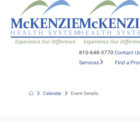
810-648-3770
Contact U
Services
Find a Pro
Calendar
Event Details