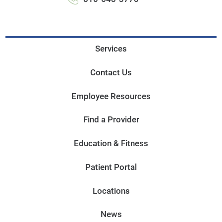
Services
Contact Us
Employee Resources
Find a Provider
Education & Fitness
Patient Portal
Locations
News