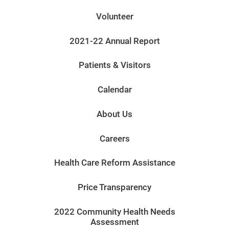
Volunteer
2021-22 Annual Report
Patients & Visitors
Calendar
About Us
Careers
Health Care Reform Assistance
Price Transparency
2022 Community Health Needs
Assessment