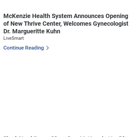
McKenzie Health System Announces Opening
of New Thrive Center, Welcomes Gynecologist
Dr. Margueritte Kuhn
LiveSmart
Continue Reading