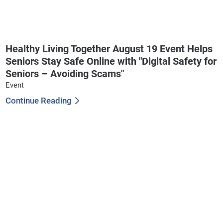
Healthy Living Together August 19 Event Helps
Seniors Stay Safe Online with "Digital Safety for
Seniors – Avoiding Scams"
Event
Continue Reading