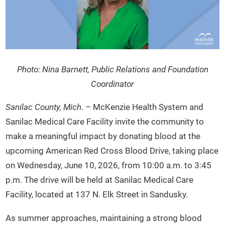
Photo: Nina Barnett, Public Relations and Foundation
Coordinator
Sanilac County, Mich
. – McKenzie Health System and
Sanilac Medical Care Facility invite the community to
make a meaningful impact by donating blood at the
upcoming American Red Cross Blood Drive, taking place
on Wednesday, June 10, 2026, from 10:00 a.m. to 3:45
p.m. The drive will be held at Sanilac Medical Care
Facility, located at 137 N. Elk Street in Sandusky.
As summer approaches, maintaining a strong blood