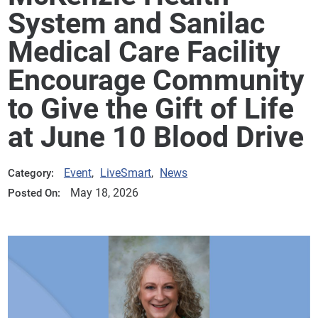
System and Sanilac
Medical Care Facility
Encourage Community
to Give the Gift of Life
at June 10 Blood Drive
Event
,
LiveSmart
,
News
Category:
May 18, 2026
Posted On: