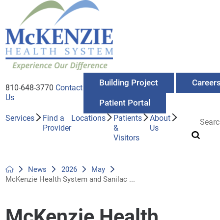
Building Project
Career
810-648-3770
Contact
Us
Patient Portal
Services
Find a
Locations
Patients
About
Provider
&
Us
Visitors
News
2026
May
McKenzie Health System and Sanilac ...
McKenzie Health