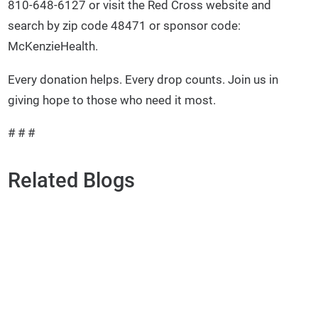
810-648-6127 or visit the Red Cross website and
search by zip code 48471 or sponsor code:
McKenzieHealth.
Every donation helps. Every drop counts. Join us in
giving hope to those who need it most.
# # #
Related Blogs