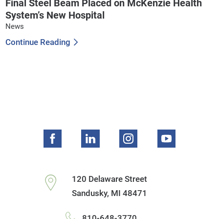
Final Steel Beam Placed on McKenzie Health
System’s New Hospital
News
Continue Reading
120 Delaware Street
Sandusky
,
MI
48471
810-648-3770