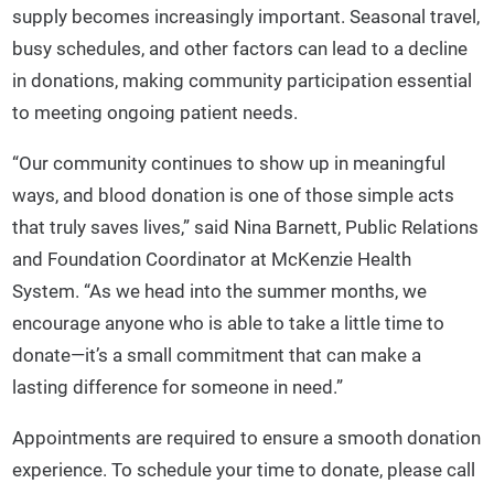
supply becomes increasingly important. Seasonal travel,
busy schedules, and other factors can lead to a decline
in donations, making community participation essential
to meeting ongoing patient needs.
“Our community continues to show up in meaningful
ways, and blood donation is one of those simple acts
that truly saves lives,” said Nina Barnett, Public Relations
and Foundation Coordinator at McKenzie Health
System. “As we head into the summer months, we
encourage anyone who is able to take a little time to
donate—it’s a small commitment that can make a
lasting difference for someone in need.”
Appointments are required to ensure a smooth donation
experience. To schedule your time to donate, please call