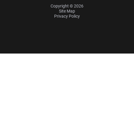
Copyright © 2026
Site Map
Privacy Policy