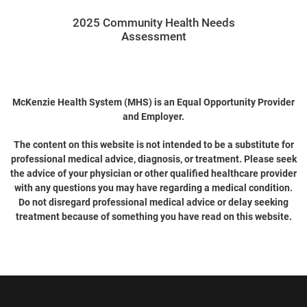
2025 Community Health Needs
Assessment
McKenzie Health System (MHS) is an Equal Opportunity Provider
and Employer.
The content on this website is not intended to be a substitute for
professional medical advice, diagnosis, or treatment. Please seek
the advice of your physician or other qualified healthcare provider
with any questions you may have regarding a medical condition.
Do not disregard professional medical advice or delay seeking
treatment because of something you have read on this website.