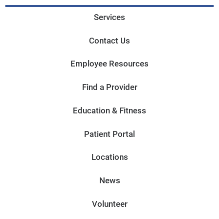
Services
Contact Us
Employee Resources
Find a Provider
Education & Fitness
Patient Portal
Locations
News
Volunteer