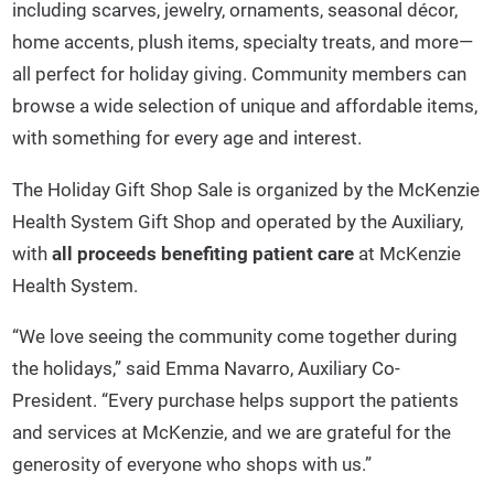
including scarves, jewelry, ornaments, seasonal décor,
home accents, plush items, specialty treats, and more—
all perfect for holiday giving. Community members can
browse a wide selection of unique and affordable items,
with something for every age and interest.
The Holiday Gift Shop Sale is organized by the McKenzie
Health System Gift Shop and operated by the Auxiliary,
with
all proceeds benefiting patient care
at McKenzie
Health System.
“We love seeing the community come together during
the holidays,” said Emma Navarro, Auxiliary Co-
President. “Every purchase helps support the patients
and services at McKenzie, and we are grateful for the
generosity of everyone who shops with us.”