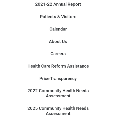
2021-22 Annual Report
Patients & Visitors
Calendar
About Us
Careers
Health Care Reform Assistance
Price Transparency
2022 Community Health Needs
Assessment
2025 Community Health Needs
Assessment