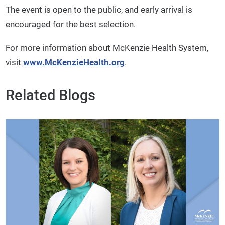
The event is open to the public, and early arrival is
encouraged for the best selection.
For more information about McKenzie Health System,
visit
www.McKenzieHealth.org
.
Related Blogs