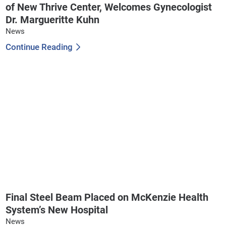
of New Thrive Center, Welcomes Gynecologist
Dr. Margueritte Kuhn
News
Continue Reading
Final Steel Beam Placed on McKenzie Health
System’s New Hospital
News