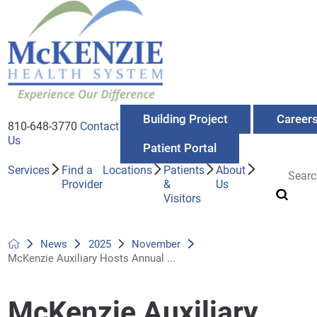
Building Project
Career
810-648-3770
Contact
Us
Patient Portal
Services
Find a
Locations
Patients
About
Provider
&
Us
Visitors
News
2025
November
McKenzie Auxiliary Hosts Annual ...
McKenzie Auxiliary