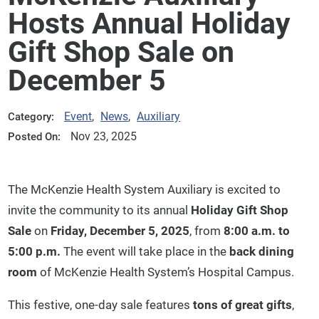
Hosts Annual Holiday
Gift Shop Sale on
December 5
Event
,
News
,
Auxiliary
Category:
Nov 23, 2025
Posted On:
The McKenzie Health System Auxiliary is excited to
invite the community to its annual
Holiday Gift Shop
Sale
on
Friday, December 5, 2025
, from
8:00 a.m. to
5:00 p.m.
The event will take place in the
back dining
room
of McKenzie Health System’s Hospital Campus.
This festive, one-day sale features
tons of great gifts
,