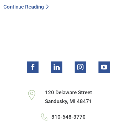
Continue Reading
120 Delaware Street
Sandusky
,
MI
48471
810-648-3770