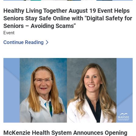
Healthy Living Together August 19 Event Helps
Seniors Stay Safe Online with "Digital Safety for
Seniors – Avoiding Scams"
Event
Continue Reading
McKenzie Health System Announces Opening