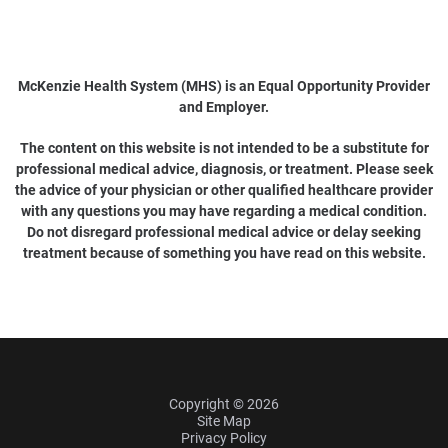
McKenzie Health System (MHS) is an Equal Opportunity Provider
and Employer.
The content on this website is not intended to be a substitute for
professional medical advice, diagnosis, or treatment. Please seek
the advice of your physician or other qualified healthcare provider
with any questions you may have regarding a medical condition.
Do not disregard professional medical advice or delay seeking
treatment because of something you have read on this website.
Copyright © 2026
Site Map
Privacy Policy