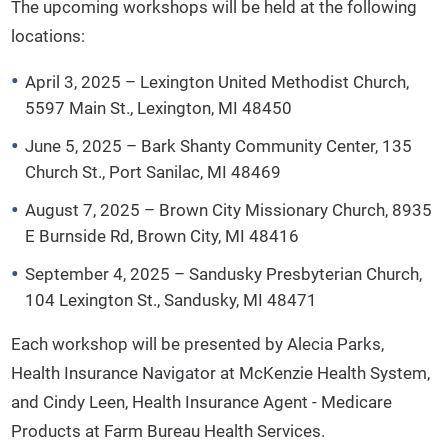
The upcoming workshops will be held at the following
locations:
April 3, 2025 – Lexington United Methodist Church,
5597 Main St., Lexington, MI 48450
June 5, 2025 – Bark Shanty Community Center, 135
Church St., Port Sanilac, MI 48469
August 7, 2025 – Brown City Missionary Church, 8935
E Burnside Rd, Brown City, MI 48416
September 4, 2025 – Sandusky Presbyterian Church,
104 Lexington St., Sandusky, MI 48471
Each workshop will be presented by Alecia Parks,
Health Insurance Navigator at McKenzie Health System,
and Cindy Leen, Health Insurance Agent - Medicare
Products at Farm Bureau Health Services.