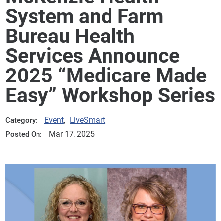
System and Farm
Bureau Health
Services Announce
2025 “Medicare Made
Easy” Workshop Series
Event
,
LiveSmart
Category:
Mar 17, 2025
Posted On: