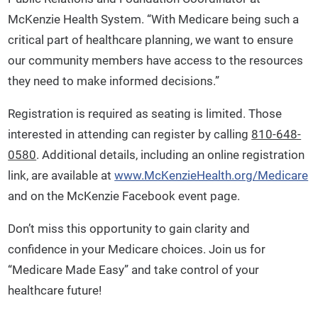
McKenzie Health System. “With Medicare being such a
critical part of healthcare planning, we want to ensure
our community members have access to the resources
they need to make informed decisions.”
Registration is required as seating is limited. Those
interested in attending can register by calling
810-648-
0580
. Additional details, including an online registration
link, are available at
www.McKenzieHealth.org/Medicare
and on the McKenzie Facebook event page.
Don’t miss this opportunity to gain clarity and
confidence in your Medicare choices. Join us for
“Medicare Made Easy” and take control of your
healthcare future!