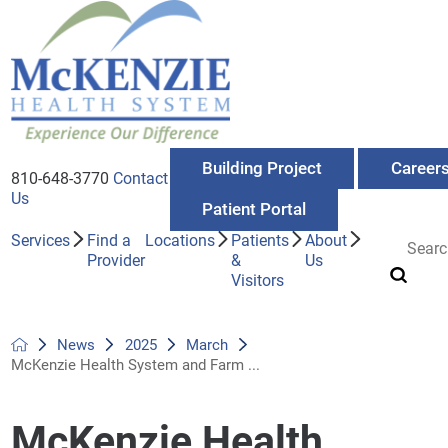
Building Project
Career
810-648-3770
Contact
Us
Patient Portal
Services
Find a
Locations
Patients
About
Provider
&
Us
Visitors
News
2025
March
McKenzie Health System and Farm ...
McKenzie Health