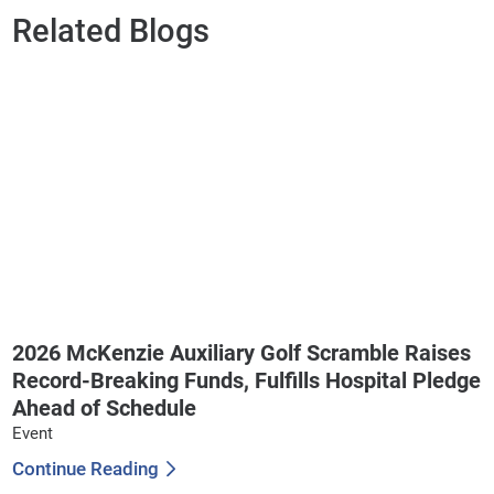
Related Blogs
2026 McKenzie Auxiliary Golf Scramble Raises
Record-Breaking Funds, Fulfills Hospital Pledge
Ahead of Schedule
Event
Continue Reading