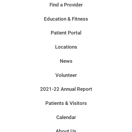
Find a Provider
Education & Fitness
Patient Portal
Locations
News
Volunteer
2021-22 Annual Report
Patients & Visitors
Calendar
About Us