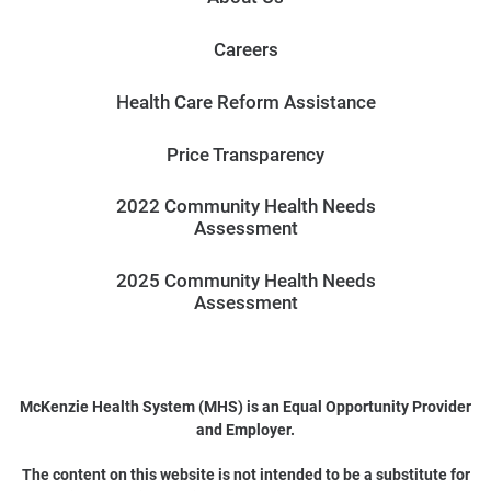
Careers
Health Care Reform Assistance
Price Transparency
2022 Community Health Needs
Assessment
2025 Community Health Needs
Assessment
McKenzie Health System (MHS) is an Equal Opportunity Provider
and Employer.
The content on this website is not intended to be a substitute for