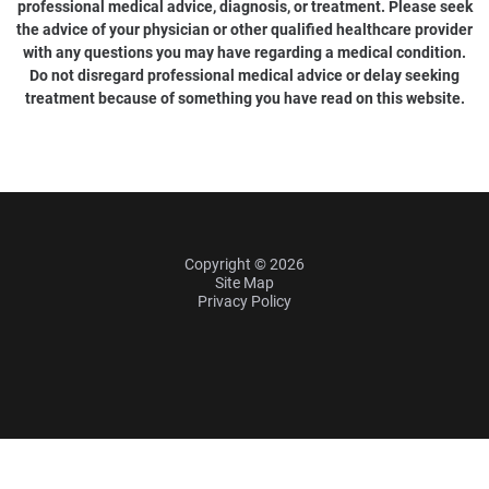
professional medical advice, diagnosis, or treatment. Please seek
the advice of your physician or other qualified healthcare provider
with any questions you may have regarding a medical condition.
Do not disregard professional medical advice or delay seeking
treatment because of something you have read on this website.
Copyright © 2026
Site Map
Privacy Policy