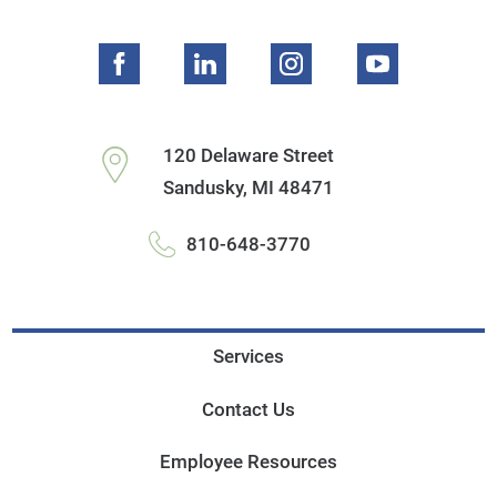
120 Delaware Street
Sandusky
,
MI
48471
810-648-3770
Services
Contact Us
Employee Resources