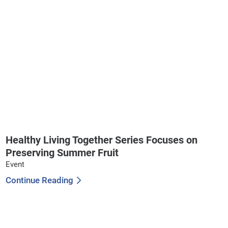
Healthy Living Together Series Focuses on
Preserving Summer Fruit
Event
Continue Reading