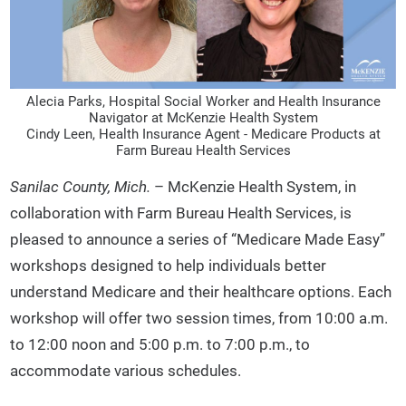
Alecia Parks, Hospital Social Worker and Health Insurance
Navigator at McKenzie Health System
Cindy Leen, Health Insurance Agent - Medicare Products at
Farm Bureau Health Services
Sanilac County, Mich.
– McKenzie Health System, in
collaboration with Farm Bureau Health Services, is
pleased to announce a series of “Medicare Made Easy”
workshops designed to help individuals better
understand Medicare and their healthcare options. Each
workshop will offer two session times, from 10:00 a.m.
to 12:00 noon and 5:00 p.m. to 7:00 p.m., to
accommodate various schedules.