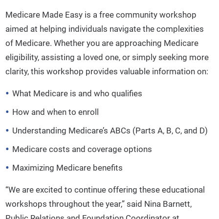
Medicare Made Easy is a free community workshop
aimed at helping individuals navigate the complexities
of Medicare. Whether you are approaching Medicare
eligibility, assisting a loved one, or simply seeking more
clarity, this workshop provides valuable information on:
What Medicare is and who qualifies
How and when to enroll
Understanding Medicare’s ABCs (Parts A, B, C, and D)
Medicare costs and coverage options
Maximizing Medicare benefits
“We are excited to continue offering these educational
workshops throughout the year,” said Nina Barnett,
Public Relations and Foundation Coordinator at