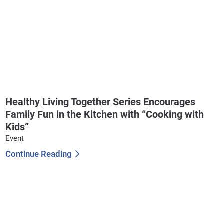
Healthy Living Together Series Encourages
Family Fun in the Kitchen with “Cooking with
Kids”
Event
Continue Reading