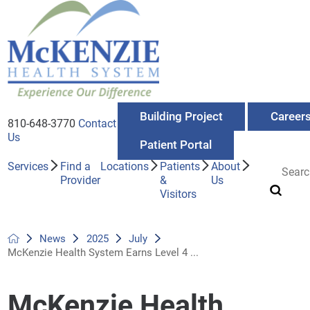
Building Project
Career
810-648-3770
Contact
Us
Patient Portal
Services
Find a
Locations
Patients
About
Provider
&
Us
Visitors
News
2025
July
McKenzie Health System Earns Level 4 ...
McKenzie Health