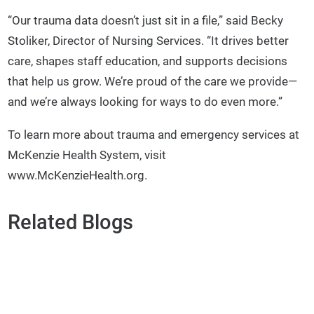
“Our trauma data doesn’t just sit in a file,” said Becky
Stoliker, Director of Nursing Services. “It drives better
care, shapes staff education, and supports decisions
that help us grow. We’re proud of the care we provide—
and we’re always looking for ways to do even more.”
To learn more about trauma and emergency services at
McKenzie Health System, visit
www.McKenzieHealth.org.
Related Blogs