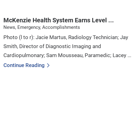
McKenzie Health System Earns Level ...
News, Emergency, Accomplishments
Photo (l to r): Jacie Martus, Radiology Technician; Jay
Smith, Director of Diagnostic Imaging and
Cardiopulmonary; Sam Mousseau, Paramedic; Lacey ...
Continue Reading