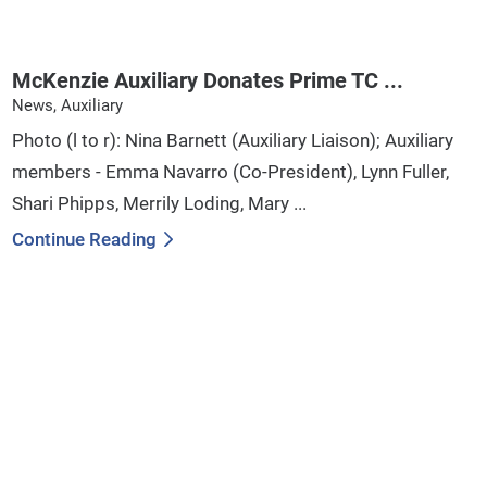
McKenzie Auxiliary Donates Prime TC ...
News, Auxiliary
Photo (l to r): Nina Barnett (Auxiliary Liaison); Auxiliary
members - Emma Navarro (Co-President), Lynn Fuller,
Shari Phipps, Merrily Loding, Mary ...
Continue Reading