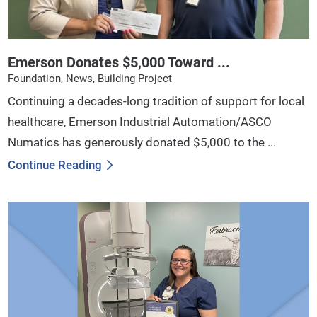
Emerson Donates $5,000 Toward ...
Foundation, News, Building Project
Continuing a decades-long tradition of support for local
healthcare, Emerson Industrial Automation/ASCO
Numatics has generously donated $5,000 to the ...
Continue Reading