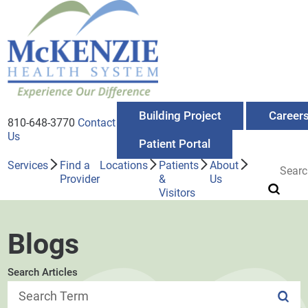
Building Project
Career
810-648-3770
Contact
Us
Patient Portal
Services
Find a
Locations
Patients
About
Provider
&
Us
Visitors
Blogs
Search Articles