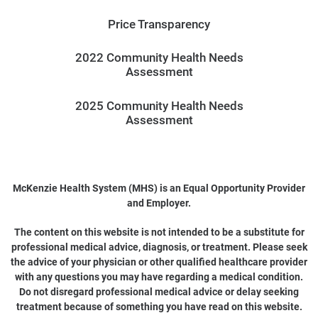
Price Transparency
2022 Community Health Needs
Assessment
2025 Community Health Needs
Assessment
McKenzie Health System (MHS) is an Equal Opportunity Provider
and Employer.
The content on this website is not intended to be a substitute for
professional medical advice, diagnosis, or treatment. Please seek
the advice of your physician or other qualified healthcare provider
with any questions you may have regarding a medical condition.
Do not disregard professional medical advice or delay seeking
treatment because of something you have read on this website.