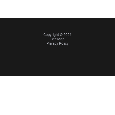
Copyright © 2026
Site Map
Privacy Policy