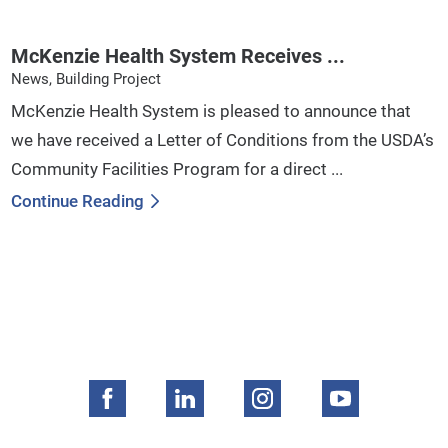
McKenzie Health System Receives ...
News, Building Project
McKenzie Health System is pleased to announce that
we have received a Letter of Conditions from the USDA’s
Community Facilities Program for a direct ...
Continue Reading