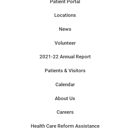
Patient Portal
Locations
News
Volunteer
2021-22 Annual Report
Patients & Visitors
Calendar
About Us
Careers
Health Care Reform Assistance