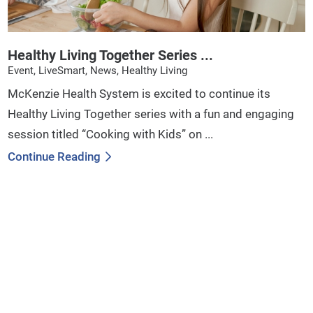
Healthy Living Together Series ...
Event, LiveSmart, News, Healthy Living
McKenzie Health System is excited to continue its
Healthy Living Together series with a fun and engaging
session titled “Cooking with Kids” on ...
Continue Reading