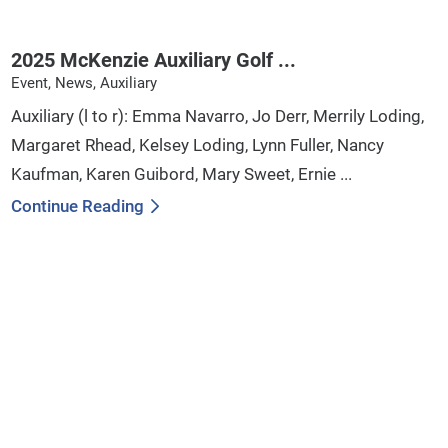
2025 McKenzie Auxiliary Golf ...
Event, News, Auxiliary
Auxiliary (l to r): Emma Navarro, Jo Derr, Merrily Loding,
Margaret Rhead, Kelsey Loding, Lynn Fuller, Nancy
Kaufman, Karen Guibord, Mary Sweet, Ernie ...
Continue Reading