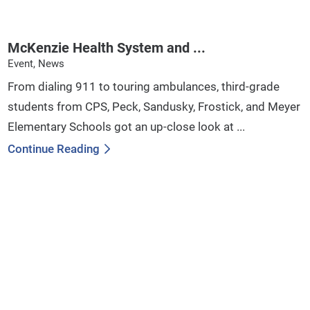
McKenzie Health System and ...
Event, News
From dialing 911 to touring ambulances, third-grade
students from CPS, Peck, Sandusky, Frostick, and Meyer
Elementary Schools got an up-close look at ...
Continue Reading