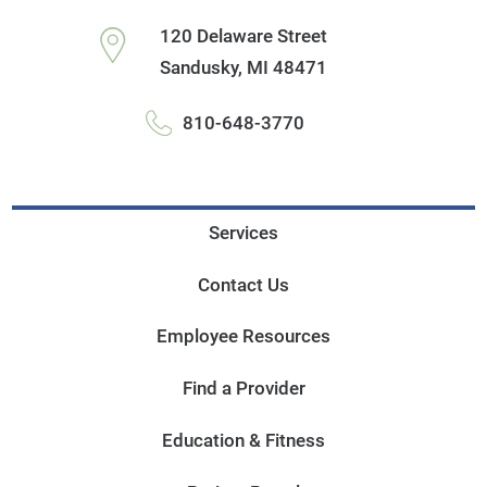
120 Delaware Street
Sandusky
,
MI
48471
810-648-3770
Services
Contact Us
Employee Resources
Find a Provider
Education & Fitness