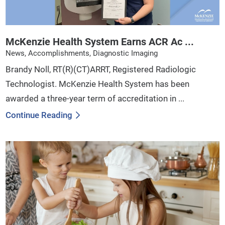
McKenzie Health System Earns ACR Ac ...
News, Accomplishments, Diagnostic Imaging
Brandy Noll, RT(R)(CT)ARRT, Registered Radiologic
Technologist. McKenzie Health System has been
awarded a three-year term of accreditation in ...
Continue Reading