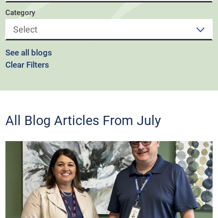
Category
See all blogs
Clear Filters
All Blog Articles
From July