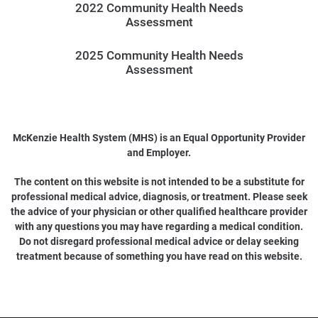
2022 Community Health Needs
Assessment
2025 Community Health Needs
Assessment
McKenzie Health System (MHS) is an Equal Opportunity Provider
and Employer.
The content on this website is not intended to be a substitute for
professional medical advice, diagnosis, or treatment. Please seek
the advice of your physician or other qualified healthcare provider
with any questions you may have regarding a medical condition.
Do not disregard professional medical advice or delay seeking
treatment because of something you have read on this website.