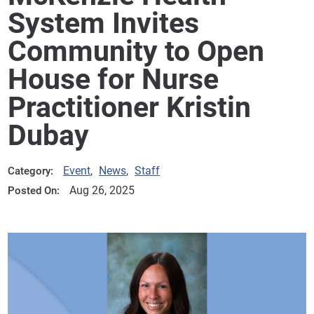
System Invites
Community to Open
House for Nurse
Practitioner Kristin
Dubay
Event
,
News
,
Staff
Category:
Aug 26, 2025
Posted On: