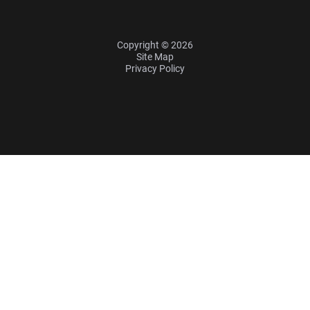
Copyright © 2026
Site Map
Privacy Policy