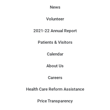
News
Volunteer
2021-22 Annual Report
Patients & Visitors
Calendar
About Us
Careers
Health Care Reform Assistance
Price Transparency