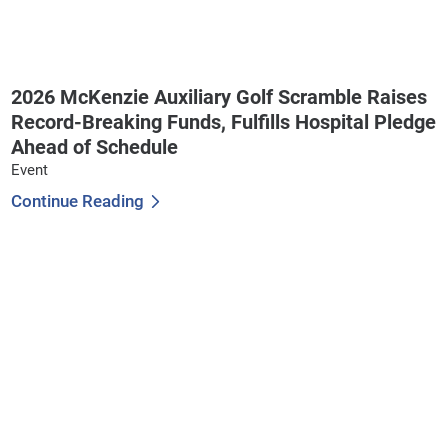
2026 McKenzie Auxiliary Golf Scramble Raises
Record-Breaking Funds, Fulfills Hospital Pledge
Ahead of Schedule
Event
Continue Reading