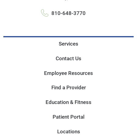
810-648-3770
Services
Contact Us
Employee Resources
Find a Provider
Education & Fitness
Patient Portal
Locations