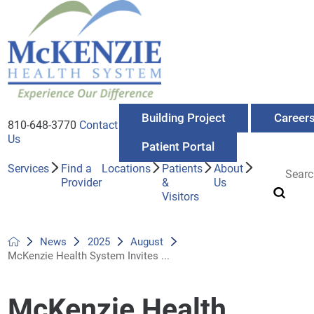
Building Project
Career
810-648-3770
Contact
Us
Patient Portal
Services
Find a
Locations
Patients
About
Provider
&
Us
Visitors
News
2025
August
McKenzie Health System Invites ...
McKenzie Health