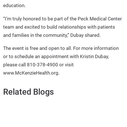
education.
“I’m truly honored to be part of the Peck Medical Center
team and excited to build relationships with patients
and families in the community,” Dubay shared.
The event is free and open to all. For more information
or to schedule an appointment with Kristin Dubay,
please call 810-378-4900 or visit
www.McKenzieHealth.org.
Related Blogs