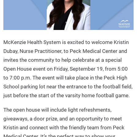
McKenzie Health System is excited to welcome Kristin
Dubay, Nurse Practitioner, to Peck Medical Center and
invites the community to help celebrate at a special
Open House event on Friday, September 19, from 5:00
to 7:00 p.m. The event will take place in the Peck High
School parking lot near the entrance to the football field,
just before the start of the varsity home football game.
The open house will include light refreshments,
giveaways, a door prize, and an opportunity to meet
Kristin and connect with the friendly team from Peck
Medical Center. It’s the perfect way to show your