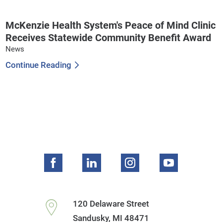
McKenzie Health System's Peace of Mind Clinic
Receives Statewide Community Benefit Award
News
Continue Reading
120 Delaware Street
Sandusky
,
MI
48471