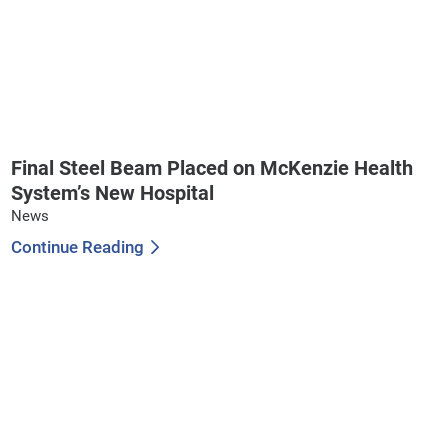
Final Steel Beam Placed on McKenzie Health
System’s New Hospital
News
Continue Reading