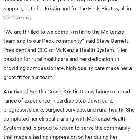
support, both for Kristin and for the Peck Pirates, all in
one evening.
“We are thrilled to welcome Kristin to the McKenzie
team and to our Peck community,” said Steve Barnett,
President and CEO of McKenzie Health System. “Her
passion for rural healthcare and her dedication to
providing compassionate, high-quality care make her a
great fit for our team.”
A native of Smiths Creek, Kristin Dubay brings a broad
range of experience in cardiac step-down care,
progressive care, surgical services, and rural health. She
completed her clinical training with McKenzie Health
System and is proud to return to serve the community
that made a lasting impression on her during her