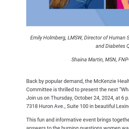
Emily Holmberg, LMSW, Director of Human Serv
and Diabetes Q
Shaina Martin, MSN, FNP-
Back by popular demand, the McKenzie Heal
Committee is thrilled to present the next “W
Join us on Thursday, October 24, 2024, at 6 p
7318 Huron Ave., Suite 100 in beautiful Lexi
This fun and informative event brings togethe
answers to the burning questions women want 