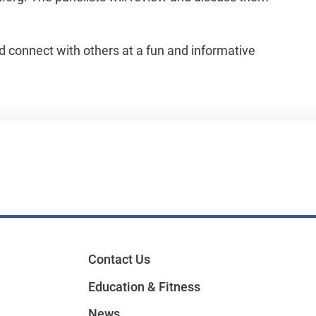
nd connect with others at a fun and informative
Contact Us
Education & Fitness
News