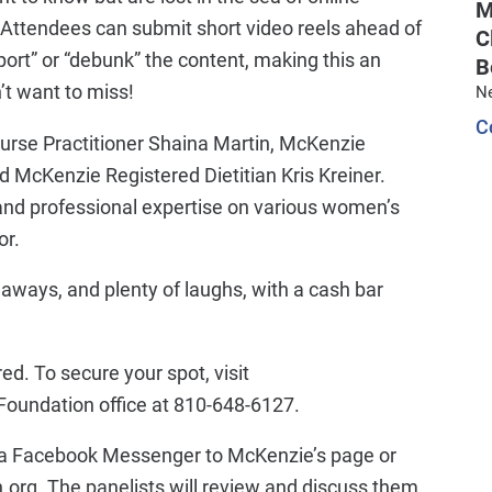
M
s! Attendees can submit short video reels ahead of
C
pport” or “debunk” the content, making this an
B
’t want to miss!
N
C
Nurse Practitioner Shaina Martin, McKenzie
 McKenzie Registered Dietitian Kris Kreiner.
, and professional expertise on various women’s
or.
eaways, and plenty of laughs, with a cash bar
red. To secure your spot, visit
oundation office at 810-648-6127.
 via Facebook Messenger to McKenzie’s page or
g. The panelists will review and discuss them