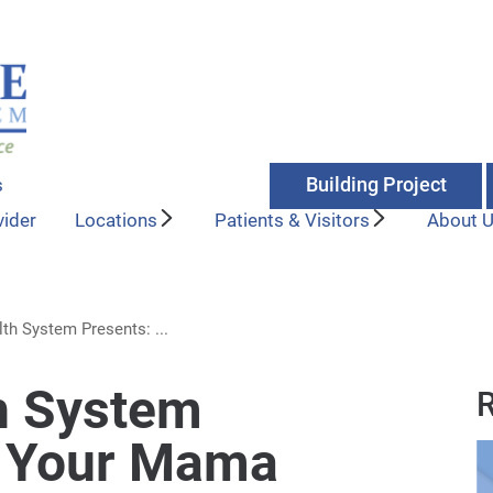
Building Project
s
vider
Locations
Patients & Visitors
About 
th System Presents: ...
h System
R
t Your Mama