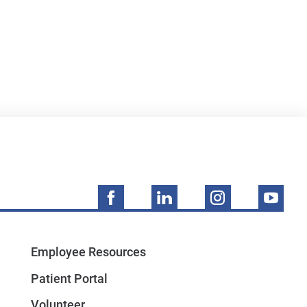
Employee Resources
Patient Portal
Volunteer