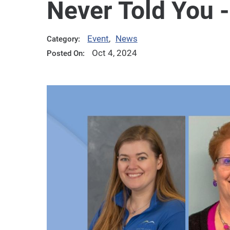
Never Told You -
Event
,
News
Category:
Oct 4, 2024
Posted On: