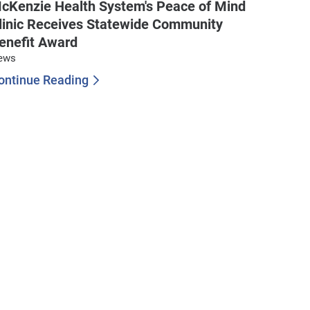
cKenzie Health System's Peace of Mind
linic Receives Statewide Community
enefit Award
ews
ontinue Reading