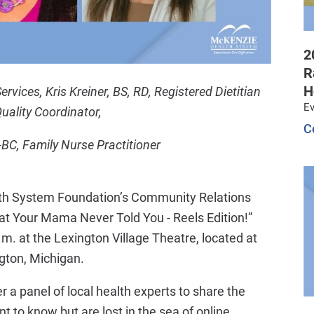
2
R
H
ices, Kris Kreiner, BS, RD, Registered Dietitian
Ev
uality Coordinator,
C
BC, Family Nurse Practitioner
th System Foundation’s Community Relations
hat Your Mama Never Told You - Reels Edition!”
.m. at the Lexington Village Theatre, located at
ngton, Michigan.
r a panel of local health experts to share the
to know but are lost in the sea of online