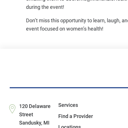
during the event!
Don’t miss this opportunity to learn, laugh, a
event focused on women’s health!
Services
120 Delaware
Street
Find a Provider
Sandusky
,
MI
Locations