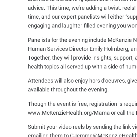
advice. This time, we’re adding a twist: reel
time, and our expert panelists will either “su
engaging and laughter-filled evening you won
Panelists for the evening include McKenzie 
Human Services Director Emily Holmberg, and
Together, they will provide insights, support
health topics all served up with a side of hum
Attendees will also enjoy hors d’oeuvres, giv
available throughout the evening.
Though the event is free, registration is requi
www.McKenzieHealth.org/Mama or call the F
Submit your video reels by sending the link
emailing them to GJerome@McKenzieHealth.or