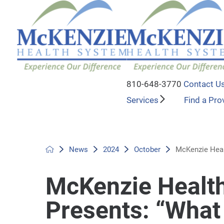
810-648-3770
Contact U
Services
Find a Pro
News
2024
October
McKenzie Heal
McKenzie Healt
Presents: “Wha