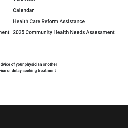
Calendar
Health Care Reform Assistance
ment
2025 Community Health Needs Assessment
dvice of your physician or other
vice or delay seeking treatment