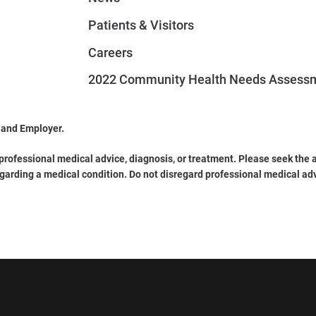
Patients & Visitors
Careers
2022 Community Health Needs Assess
 and Employer.
 professional medical advice, diagnosis, or treatment. Please seek the a
garding a medical condition. Do not disregard professional medical ad