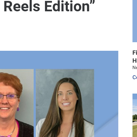
 Reels Edition”
F
H
N
C