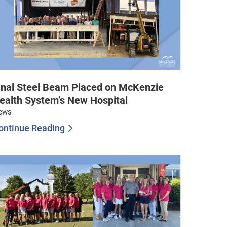
inal Steel Beam Placed on McKenzie
ealth System’s New Hospital
ews
ontinue Reading