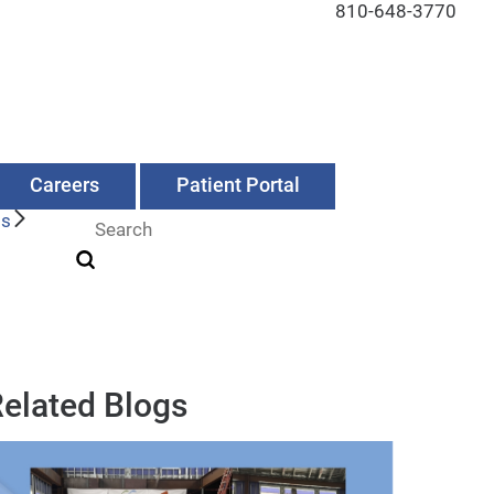
810-648-3770
Careers
Patient Portal
Us
elated Blogs