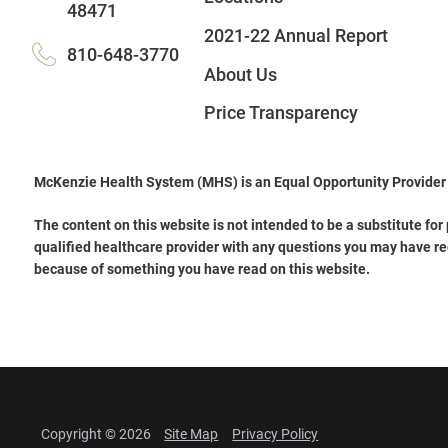
48471
2021-22 Annual Report
810-648-3770
About Us
Price Transparency
McKenzie Health System (MHS) is an Equal Opportunity Provider
The content on this website is not intended to be a substitute for
qualified healthcare provider with any questions you may have re
because of something you have read on this website.
Copyright © 2026
Site Map
Privacy Policy