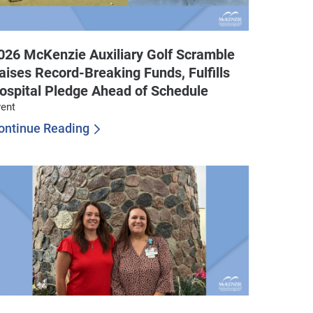
026 McKenzie Auxiliary Golf Scramble
aises Record-Breaking Funds, Fulfills
ospital Pledge Ahead of Schedule
ent
ontinue Reading