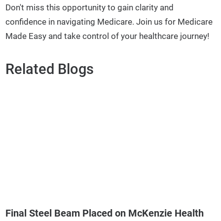
Don't miss this opportunity to gain clarity and
confidence in navigating Medicare. Join us for Medicare
Made Easy and take control of your healthcare journey!
Related Blogs
Final Steel Beam Placed on McKenzie Health