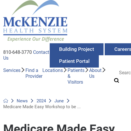
Building Project
Career
810-648-3770
Contact
Us
Patient Portal
Services
Find a
Locations
Patients
About
Provider
&
Us
Visitors
News
2024
June
Medicare Made Easy Workshop to be ...
Medicare Made Easy