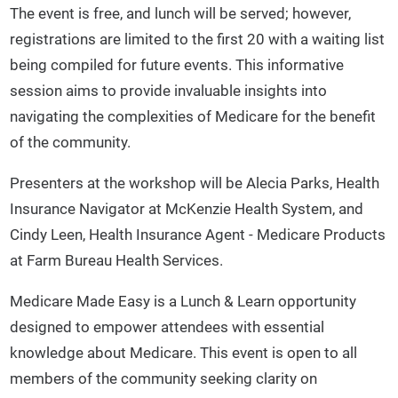
The event is free, and lunch will be served; however,
registrations are limited to the first 20 with a waiting list
being compiled for future events. This informative
session aims to provide invaluable insights into
navigating the complexities of Medicare for the benefit
of the community.
Presenters at the workshop will be Alecia Parks, Health
Insurance Navigator at McKenzie Health System, and
Cindy Leen, Health Insurance Agent - Medicare Products
at Farm Bureau Health Services.
Medicare Made Easy is a Lunch & Learn opportunity
designed to empower attendees with essential
knowledge about Medicare. This event is open to all
members of the community seeking clarity on