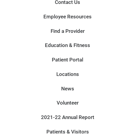
Contact Us
Employee Resources
Find a Provider
Education & Fitness
Patient Portal
Locations
News
Volunteer
2021-22 Annual Report
Patients & Visitors