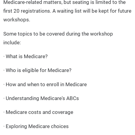
Medicare-related matters, but seating is limited to the
first 20 registrations. A waiting list will be kept for future
workshops.
Some topics to be covered during the workshop
include:
· What is Medicare?
· Who is eligible for Medicare?
· How and when to enroll in Medicare
· Understanding Medicare's ABCs
· Medicare costs and coverage
· Exploring Medicare choices