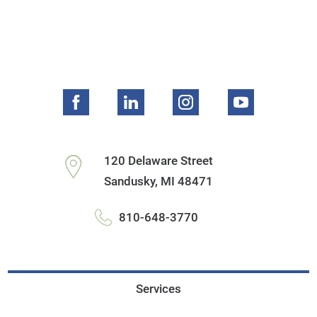
120 Delaware Street
Sandusky
,
MI
48471
810-648-3770
Services