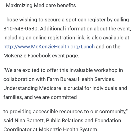
· Maximizing Medicare benefits
Those wishing to secure a spot can register by calling
810-648-0580. Additional information about the event,
including an online registration link, is also available at
http://www.McKenzieHealth.org/Lunch
and on the
McKenzie Facebook event page.
"We are excited to offer this invaluable workshop in
collaboration with Farm Bureau Health Services.
Understanding Medicare is crucial for individuals and
families, and we are committed
to providing accessible resources to our community,"
said Nina Barnett, Public Relations and Foundation
Coordinator at McKenzie Health System.