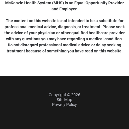
McKenzie Health System (MHS) is an Equal Opportunity Provider
and Employer.
The content on this website is not intended to be a substitute for
professional medical advice, diagnosis, or treatment. Please seek
the advice of your physician or other qualified healthcare provider
with any questions you may have regarding a medical condition.
Do not disregard professional medical advice or delay seeking
treatment because of something you have read on this website.
Copyright © 2026
Site Map
Privacy Policy