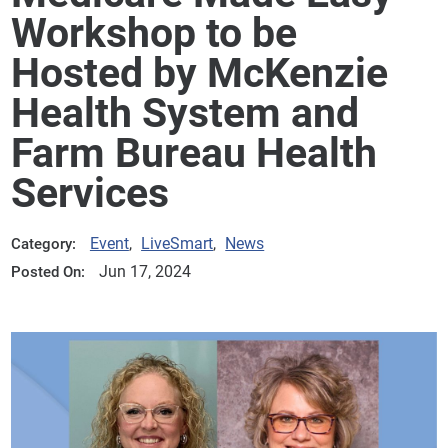
Workshop to be
Hosted by McKenzie
Health System and
Farm Bureau Health
Services
Event
,
LiveSmart
,
News
Category:
Jun 17, 2024
Posted On: