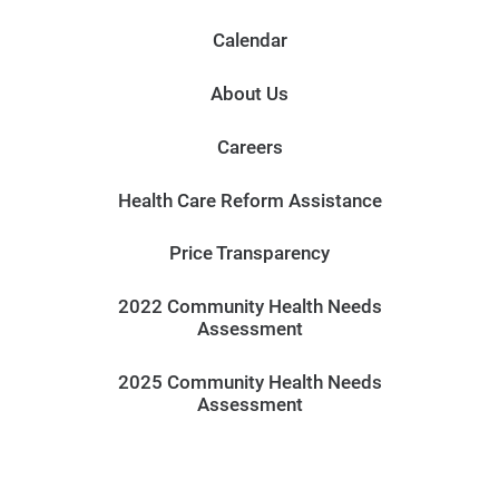
Calendar
About Us
Careers
Health Care Reform Assistance
Price Transparency
2022 Community Health Needs
Assessment
2025 Community Health Needs
Assessment