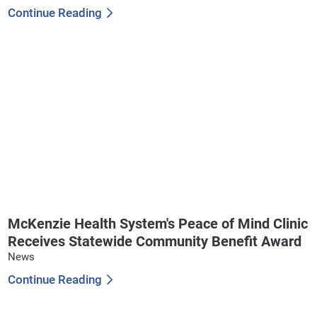
Continue Reading
McKenzie Health System's Peace of Mind Clinic
Receives Statewide Community Benefit Award
News
Continue Reading