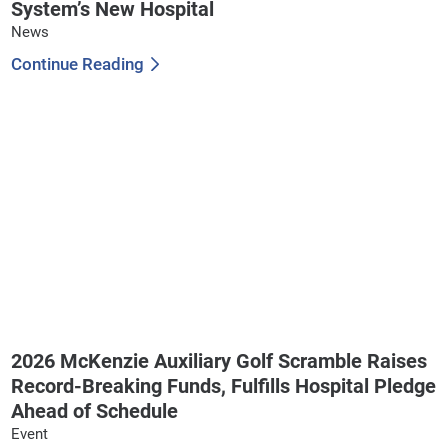
System’s New Hospital
News
Continue Reading
2026 McKenzie Auxiliary Golf Scramble Raises
Record-Breaking Funds, Fulfills Hospital Pledge
Ahead of Schedule
Event