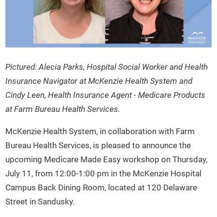
Pictured: Alecia Parks, Hospital Social Worker and Health
Insurance Navigator at McKenzie Health System and
Cindy Leen, Health Insurance Agent - Medicare Products
at Farm Bureau Health Services.
McKenzie Health System, in collaboration with Farm
Bureau Health Services, is pleased to announce the
upcoming Medicare Made Easy workshop on Thursday,
July 11, from 12:00-1:00 pm in the McKenzie Hospital
Campus Back Dining Room, located at 120 Delaware
Street in Sandusky.