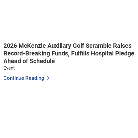
2026 McKenzie Auxiliary Golf Scramble Raises
Record-Breaking Funds, Fulfills Hospital Pledge
Ahead of Schedule
Event
Continue Reading