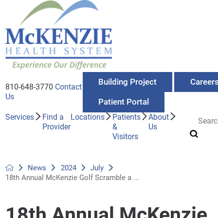
Building Project
Career
810-648-3770
Contact
Us
Patient Portal
Services
Find a
Locations
Patients
About
Provider
&
Us
Visitors
News
2024
July
18th Annual McKenzie Golf Scramble a ...
18th Annual McKenzie