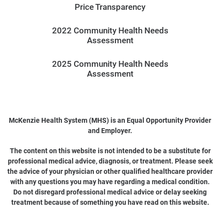
Price Transparency
2022 Community Health Needs
Assessment
2025 Community Health Needs
Assessment
McKenzie Health System (MHS) is an Equal Opportunity Provider
and Employer.
The content on this website is not intended to be a substitute for
professional medical advice, diagnosis, or treatment. Please seek
the advice of your physician or other qualified healthcare provider
with any questions you may have regarding a medical condition.
Do not disregard professional medical advice or delay seeking
treatment because of something you have read on this website.