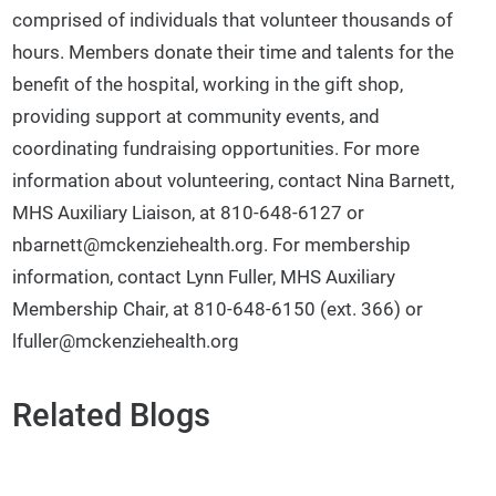
comprised of individuals that volunteer thousands of
hours. Members donate their time and talents for the
benefit of the hospital, working in the gift shop,
providing support at community events, and
coordinating fundraising opportunities. For more
information about volunteering, contact Nina Barnett,
MHS Auxiliary Liaison, at 810-648-6127 or
nbarnett@mckenziehealth.org. For membership
information, contact Lynn Fuller, MHS Auxiliary
Membership Chair, at 810-648-6150 (ext. 366) or
lfuller@mckenziehealth.org
Related Blogs