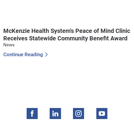
McKenzie Health System's Peace of Mind Clinic
Receives Statewide Community Benefit Award
News
Continue Reading