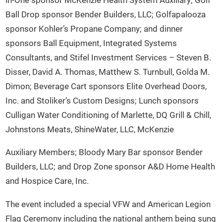
Ball Drop sponsor Bender Builders, LLC; Golfapalooza
sponsor Kohler’s Propane Company; and dinner
sponsors Ball Equipment, Integrated Systems
Consultants, and Stifel Investment Services – Steven B.
Disser, David A. Thomas, Matthew S. Turnbull, Golda M.
Dimon; Beverage Cart sponsors Elite Overhead Doors,
Inc. and Stoliker’s Custom Designs; Lunch sponsors
Culligan Water Conditioning of Marlette, DQ Grill & Chill,
Johnstons Meats, ShineWater, LLC, McKenzie
Auxiliary Members; Bloody Mary Bar sponsor Bender
Builders, LLC; and Drop Zone sponsor A&D Home Health
and Hospice Care, Inc.
The event included a special VFW and American Legion
Flag Ceremony including the national anthem being sung