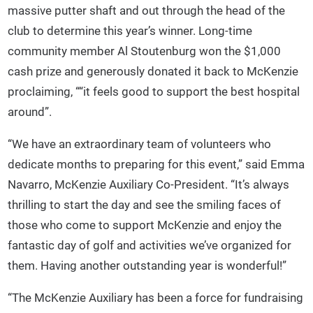
massive putter shaft and out through the head of the
club to determine this year’s winner. Long-time
community member Al Stoutenburg won the $1,000
cash prize and generously donated it back to McKenzie
proclaiming, ““it feels good to support the best hospital
around”.
“We have an extraordinary team of volunteers who
dedicate months to preparing for this event,” said Emma
Navarro, McKenzie Auxiliary Co-President. “It’s always
thrilling to start the day and see the smiling faces of
those who come to support McKenzie and enjoy the
fantastic day of golf and activities we’ve organized for
them. Having another outstanding year is wonderful!”
“The McKenzie Auxiliary has been a force for fundraising