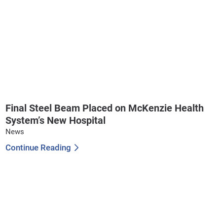
Final Steel Beam Placed on McKenzie Health
System’s New Hospital
News
Continue Reading