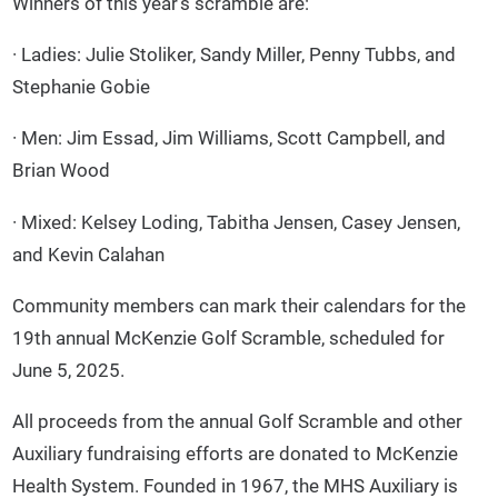
Winners of this year’s scramble are:
· Ladies: Julie Stoliker, Sandy Miller, Penny Tubbs, and
Stephanie Gobie
· Men: Jim Essad, Jim Williams, Scott Campbell, and
Brian Wood
· Mixed: Kelsey Loding, Tabitha Jensen, Casey Jensen,
and Kevin Calahan
Community members can mark their calendars for the
19th annual McKenzie Golf Scramble, scheduled for
June 5, 2025.
All proceeds from the annual Golf Scramble and other
Auxiliary fundraising efforts are donated to McKenzie
Health System. Founded in 1967, the MHS Auxiliary is