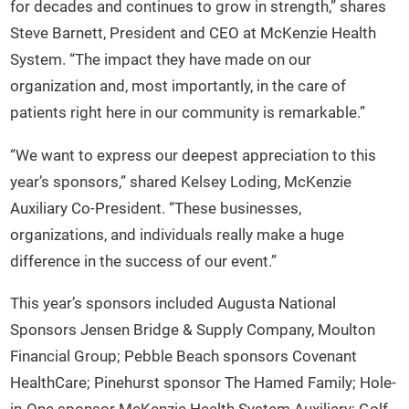
for decades and continues to grow in strength,” shares
Steve Barnett, President and CEO at McKenzie Health
System. “The impact they have made on our
organization and, most importantly, in the care of
patients right here in our community is remarkable.”
“We want to express our deepest appreciation to this
year’s sponsors,” shared Kelsey Loding, McKenzie
Auxiliary Co-President. “These businesses,
organizations, and individuals really make a huge
difference in the success of our event.”
This year’s sponsors included Augusta National
Sponsors Jensen Bridge & Supply Company, Moulton
Financial Group; Pebble Beach sponsors Covenant
HealthCare; Pinehurst sponsor The Hamed Family; Hole-
in-One sponsor McKenzie Health System Auxiliary; Golf