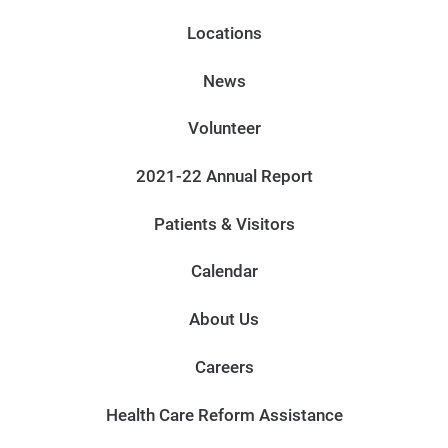
Locations
News
Volunteer
2021-22 Annual Report
Patients & Visitors
Calendar
About Us
Careers
Health Care Reform Assistance