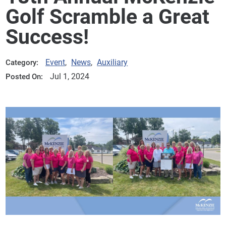
Golf Scramble a Great
Success!
Event
,
News
,
Auxiliary
Category:
Jul 1, 2024
Posted On: