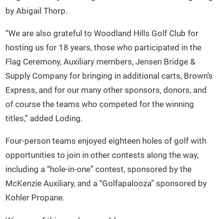
by Abigail Thorp.
“We are also grateful to Woodland Hills Golf Club for
hosting us for 18 years, those who participated in the
Flag Ceremony, Auxiliary members, Jensen Bridge &
Supply Company for bringing in additional carts, Brown’s
Express, and for our many other sponsors, donors, and
of course the teams who competed for the winning
titles,” added Loding.
Four-person teams enjoyed eighteen holes of golf with
opportunities to join in other contests along the way,
including a “hole-in-one” contest, sponsored by the
McKenzie Auxiliary, and a “Golfapalooza” sponsored by
Kohler Propane.