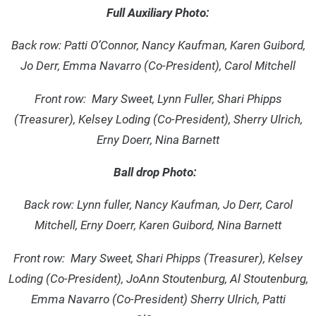
Full Auxiliary Photo:
Back row: Patti O’Connor, Nancy Kaufman, Karen Guibord,
Jo Derr, Emma Navarro (Co-President), Carol Mitchell
Front row: Mary Sweet, Lynn Fuller, Shari Phipps
(Treasurer), Kelsey Loding (Co-President), Sherry Ulrich,
Erny Doerr, Nina Barnett
Ball drop Photo:
Back row: Lynn fuller, Nancy Kaufman, Jo Derr, Carol
Mitchell, Erny Doerr, Karen Guibord, Nina Barnett
Front row: Mary Sweet, Shari Phipps (Treasurer), Kelsey
Loding (Co-President), JoAnn Stoutenburg, Al Stoutenburg,
Emma Navarro (Co-President) Sherry Ulrich, Patti