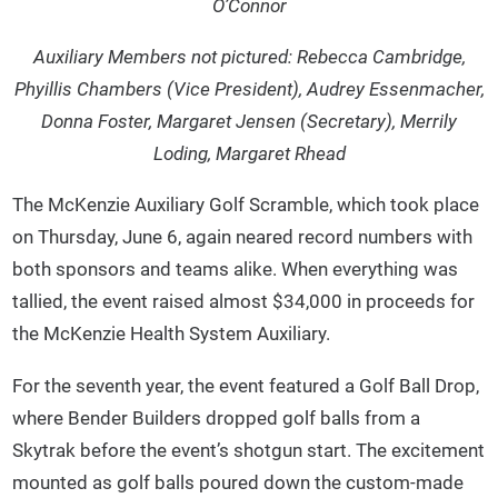
O’Connor
Auxiliary Members not pictured: Rebecca Cambridge,
Phyillis Chambers (Vice President), Audrey Essenmacher,
Donna Foster, Margaret Jensen (Secretary), Merrily
Loding, Margaret Rhead
The McKenzie Auxiliary Golf Scramble, which took place
on Thursday, June 6, again neared record numbers with
both sponsors and teams alike. When everything was
tallied, the event raised almost $34,000 in proceeds for
the McKenzie Health System Auxiliary.
For the seventh year, the event featured a Golf Ball Drop,
where Bender Builders dropped golf balls from a
Skytrak before the event’s shotgun start. The excitement
mounted as golf balls poured down the custom-made