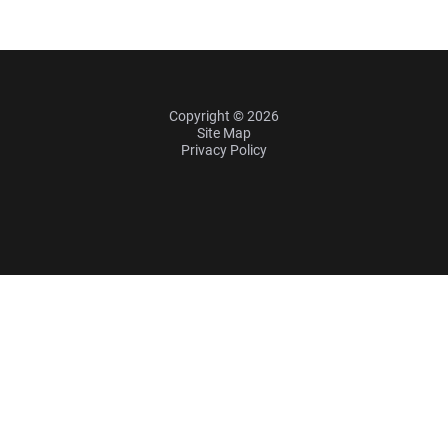
Copyright © 2026
Site Map
Privacy Policy