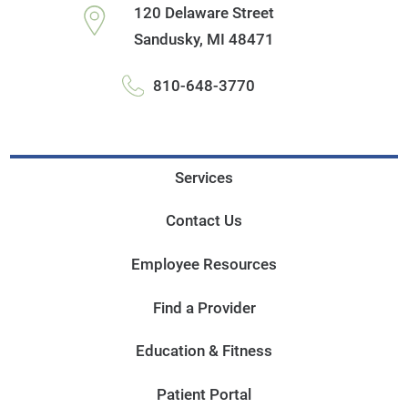
120 Delaware Street
Sandusky
,
MI
48471
810-648-3770
Services
Contact Us
Employee Resources
Find a Provider
Education & Fitness
Patient Portal