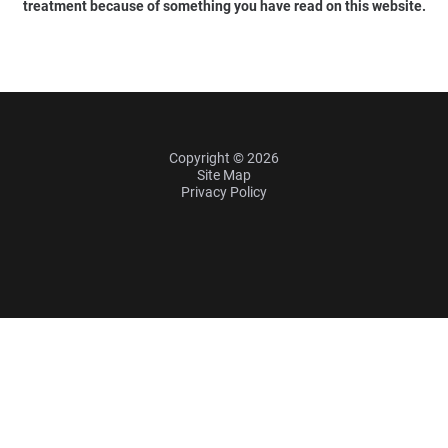
treatment because of something you have read on this website.
Copyright © 2026
Site Map
Privacy Policy