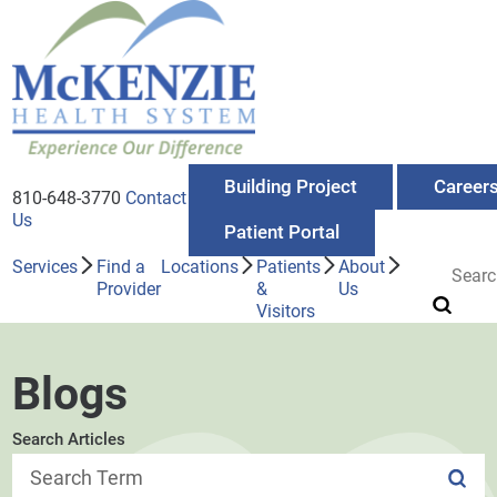
Building Project
Career
810-648-3770
Contact
Us
Patient Portal
Services
Find a
Locations
Patients
About
Provider
&
Us
Visitors
Blogs
Search Articles