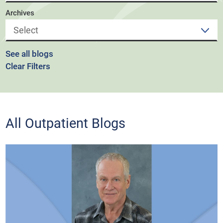
Archives
See all blogs
Clear Filters
All Outpatient Blogs