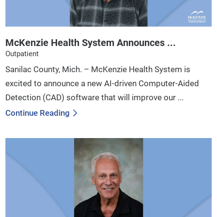
McKenzie Health System Announces ...
Outpatient
Sanilac County, Mich. – McKenzie Health System is
excited to announce a new AI-driven Computer-Aided
Detection (CAD) software that will improve our ...
Continue Reading