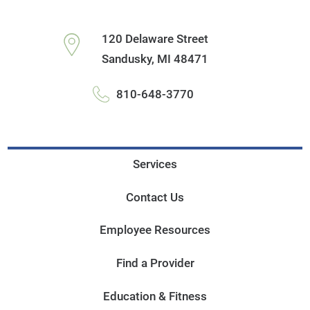
120 Delaware Street
Sandusky
,
MI
48471
810-648-3770
Services
Contact Us
Employee Resources
Find a Provider
Education & Fitness