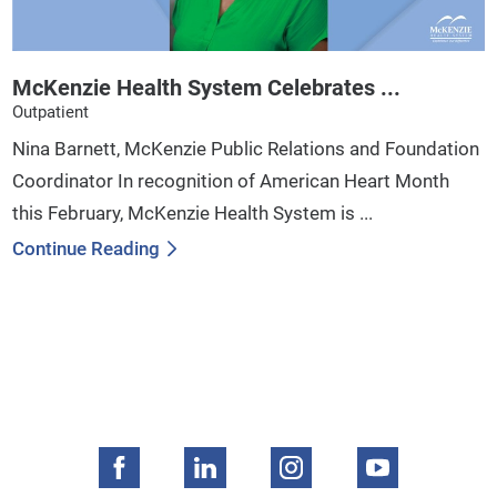
McKenzie Health System Celebrates ...
Outpatient
Nina Barnett, McKenzie Public Relations and Foundation
Coordinator In recognition of American Heart Month
this February, McKenzie Health System is ...
Continue Reading