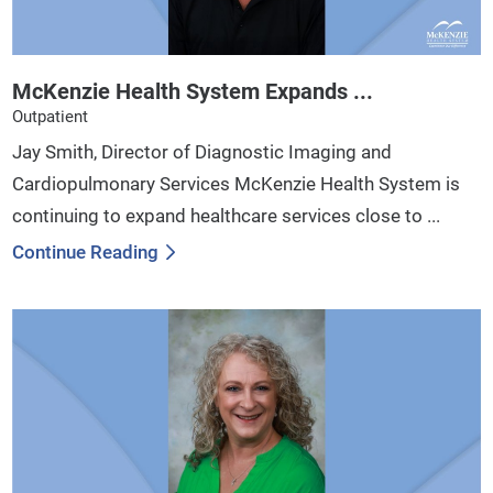
McKenzie Health System Expands ...
Outpatient
Jay Smith, Director of Diagnostic Imaging and
Cardiopulmonary Services McKenzie Health System is
continuing to expand healthcare services close to ...
Continue Reading