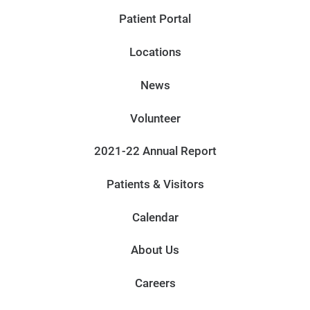
Patient Portal
Locations
News
Volunteer
2021-22 Annual Report
Patients & Visitors
Calendar
About Us
Careers