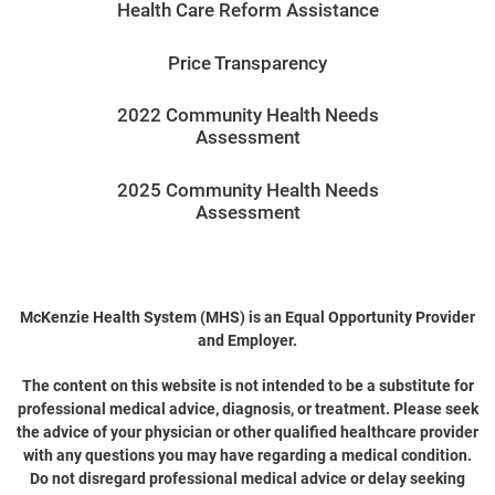
Health Care Reform Assistance
Price Transparency
2022 Community Health Needs
Assessment
2025 Community Health Needs
Assessment
McKenzie Health System (MHS) is an Equal Opportunity Provider
and Employer.
The content on this website is not intended to be a substitute for
professional medical advice, diagnosis, or treatment. Please seek
the advice of your physician or other qualified healthcare provider
with any questions you may have regarding a medical condition.
Do not disregard professional medical advice or delay seeking