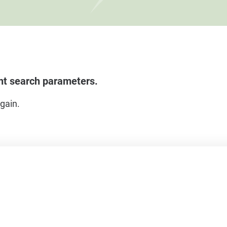
ent search parameters.
gain.