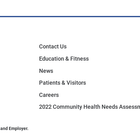
Contact Us
Education & Fitness
News
Patients & Visitors
Careers
2022 Community Health Needs Assess
 and Employer.