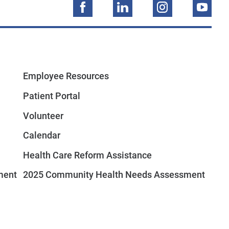
Employee Resources
Patient Portal
Volunteer
Calendar
Health Care Reform Assistance
ment
2025 Community Health Needs Assessment