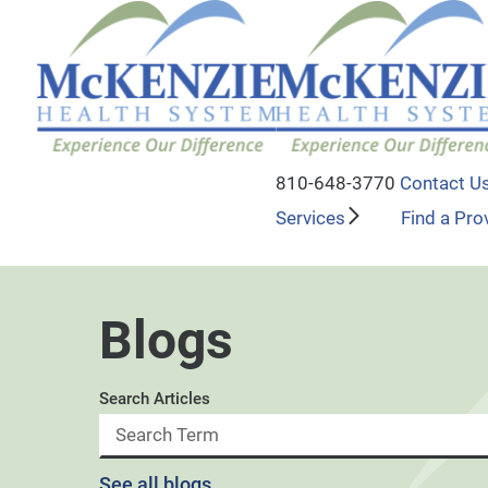
810-648-3770
Contact U
Services
Find a Pro
Blogs
Search Articles
See all blogs