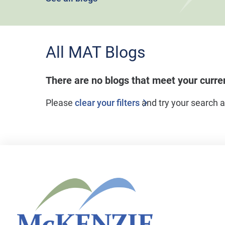
All MAT Blogs
There are no blogs that meet your curr
Please
clear your filters
and try your search a