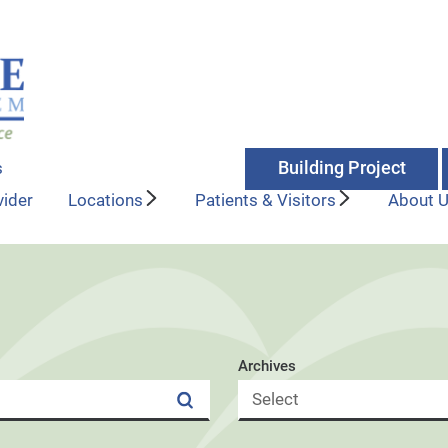
Building Project
s
vider
Locations
Patients & Visitors
About 
Archives