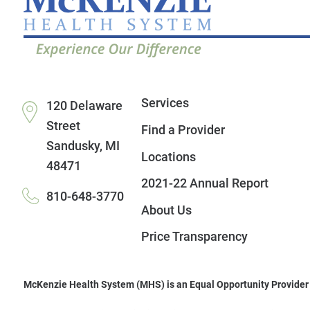
Services
120 Delaware
Street
Find a Provider
Sandusky
,
MI
Locations
48471
2021-22 Annual Report
810-648-3770
About Us
Price Transparency
McKenzie Health System (MHS) is an Equal Opportunity Provider