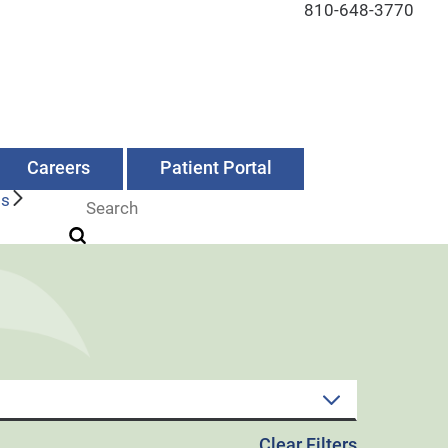
810-648-3770
Careers
Patient Portal
Us
Clear Filters