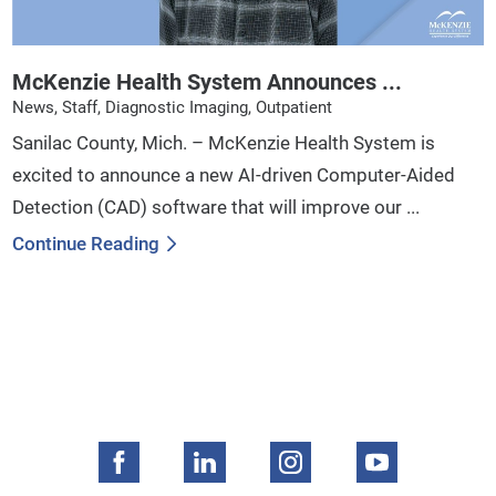
McKenzie Health System Announces ...
News, Staff, Diagnostic Imaging, Outpatient
Sanilac County, Mich. – McKenzie Health System is
excited to announce a new AI-driven Computer-Aided
Detection (CAD) software that will improve our ...
Continue Reading