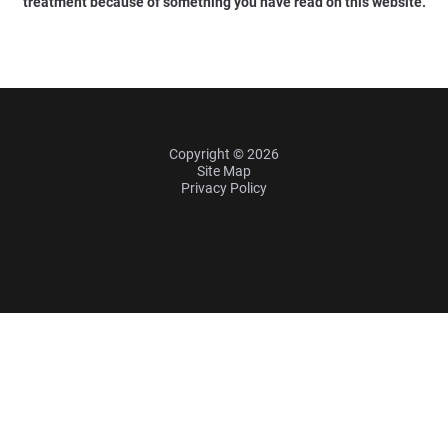
treatment because of something you have read on this website.
Copyright © 2026
Site Map
Privacy Policy