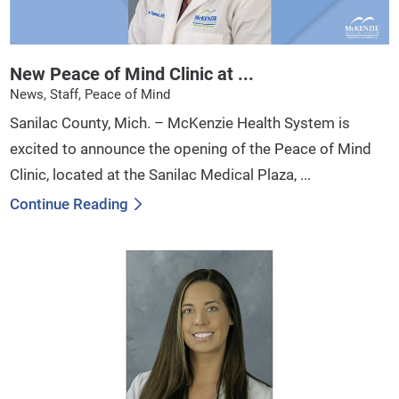
New Peace of Mind Clinic at ...
News, Staff, Peace of Mind
Sanilac County, Mich. – McKenzie Health System is
excited to announce the opening of the Peace of Mind
Clinic, located at the Sanilac Medical Plaza, ...
Continue Reading