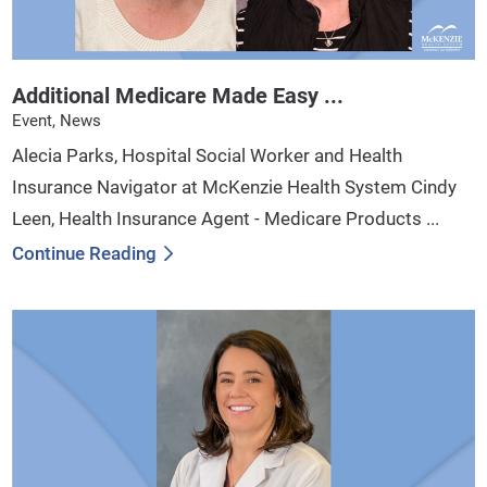
Additional Medicare Made Easy ...
Event, News
Alecia Parks, Hospital Social Worker and Health
Insurance Navigator at McKenzie Health System Cindy
Leen, Health Insurance Agent - Medicare Products ...
Continue Reading