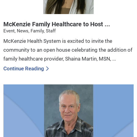
McKenzie Family Healthcare to Host ...
Event, News, Family, Staff
McKenzie Health System is excited to invite the
community to an open house celebrating the addition of
family healthcare provider, Shaina Martin, MSN, ...
Continue Reading