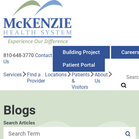
Building Project
Career
810-648-3770
Contact
Us
Patient Portal
Services
Find a
Locations
Patients
About
Provider
&
Us
Visitors
Blogs
Search Articles