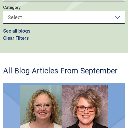
Category
See all blogs
Clear Filters
All Blog Articles
From September