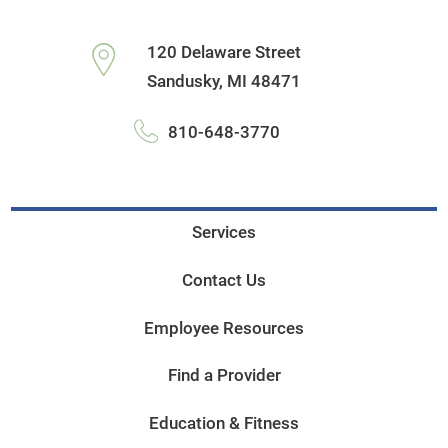
120 Delaware Street
Sandusky
,
MI
48471
810-648-3770
Services
Contact Us
Employee Resources
Find a Provider
Education & Fitness