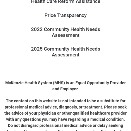
Health Care Reform Assistance
Price Transparency
2022 Community Health Needs
Assessment
2025 Community Health Needs
Assessment
McKenzie Health System (MHS) is an Equal Opportunity Provider
and Employer.
The content on this website is not intended to be a substitute for
professional medical advice, diagnosis, or treatment. Please seek
the advice of your physician or other qualified healthcare provider
with any questions you may have regarding a medical condition.
Do not disregard professional medical advice or delay seeking