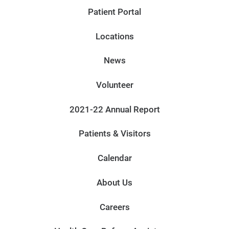
Patient Portal
Locations
News
Volunteer
2021-22 Annual Report
Patients & Visitors
Calendar
About Us
Careers