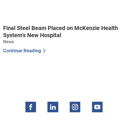
Final Steel Beam Placed on McKenzie Health
System’s New Hospital
News
Continue Reading