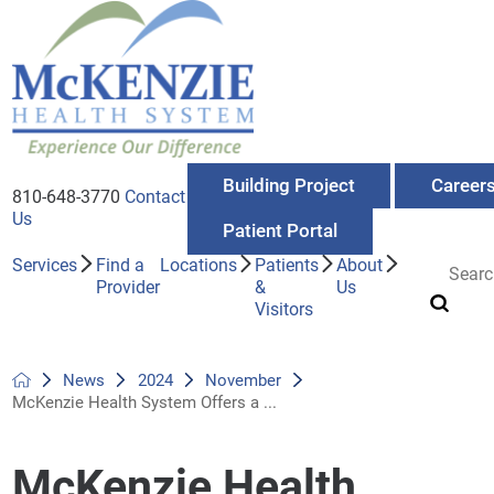
Building Project
Career
810-648-3770
Contact
Us
Patient Portal
Services
Find a
Locations
Patients
About
Provider
&
Us
Visitors
News
2024
November
McKenzie Health System Offers a ...
McKenzie Health