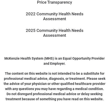
Price Transparency
2022 Community Health Needs
Assessment
2025 Community Health Needs
Assessment
McKenzie Health System (MHS) is an Equal Opportunity Provider
and Employer.
The content on this website is not intended to be a substitute for
professional medical advice, diagnosis, or treatment. Please seek
the advice of your physician or other qualified healthcare provider
with any questions you may have regarding a medical condition.
Do not disregard professional medical advice or delay seeking
treatment because of something you have read on this website.