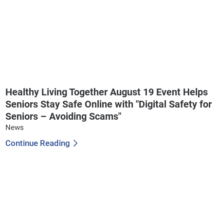
Healthy Living Together August 19 Event Helps
Seniors Stay Safe Online with "Digital Safety for
Seniors – Avoiding Scams"
News
Continue Reading