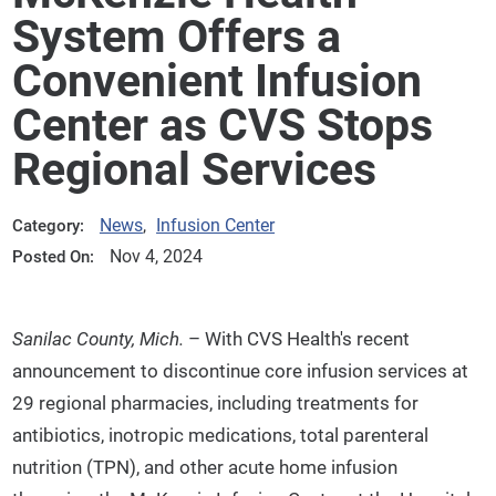
System Offers a
Convenient Infusion
Center as CVS Stops
Regional Services
News
,
Infusion Center
Category:
Nov 4, 2024
Posted On:
Sanilac County, Mich.
– With CVS Health's recent
announcement to discontinue core infusion services at
29 regional pharmacies, including treatments for
antibiotics, inotropic medications, total parenteral
nutrition (TPN), and other acute home infusion