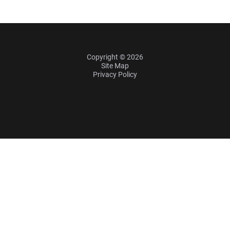
Copyright © 2026
Site Map
Privacy Policy