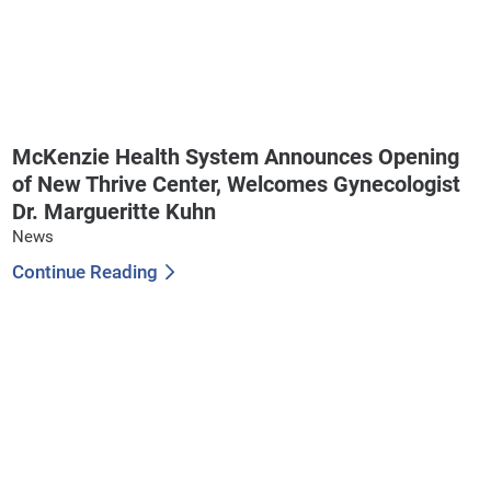
McKenzie Health System Announces Opening
of New Thrive Center, Welcomes Gynecologist
Dr. Margueritte Kuhn
News
Continue Reading