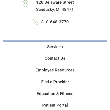
120 Delaware Street
Sandusky
,
MI
48471
810-648-3770
Services
Contact Us
Employee Resources
Find a Provider
Education & Fitness
Patient Portal