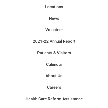
Locations
News
Volunteer
2021-22 Annual Report
Patients & Visitors
Calendar
About Us
Careers
Health Care Reform Assistance