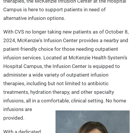
therapies, the McKenzie Infusion Center at the Hospital
Campus is here to support patients in need of
alternative infusion options.
With CVS no longer taking new patients as of October 8,
2024, McKenzie's Infusion Center provides a nearby and
patient-friendly choice for those needing outpatient
infusion services. Located at McKenzie Health System’s
Hospital Campus, the Infusion Center is equipped to
administer a wide variety of outpatient infusion
therapies, including but not limited to antibiotic
treatments, hydration therapy, and other specialty
infusions, all in a comfortable, clinical setting.
No home
infusions are
provided.
With a dedicated