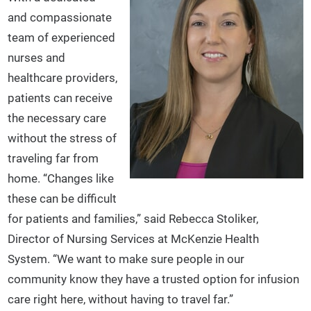
and compassionate
team of experienced
nurses and
healthcare providers,
patients can receive
the necessary care
without the stress of
traveling far from
home. “Changes like
these can be difficult
for patients and families,” said Rebecca Stoliker,
Director of Nursing Services at McKenzie Health
System. “We want to make sure people in our
community know they have a trusted option for infusion
care right here, without having to travel far.”