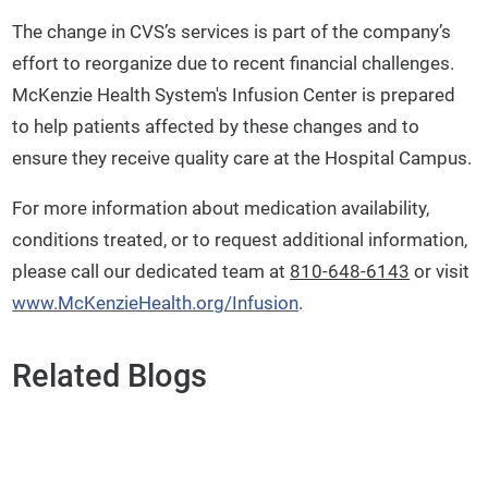
The change in CVS’s services is part of the company’s
effort to reorganize due to recent financial challenges.
McKenzie Health System's Infusion Center is prepared
to help patients affected by these changes and to
ensure they receive quality care at the Hospital Campus.
For more information about medication availability,
conditions treated, or to request additional information,
please call our dedicated team at
810-648-6143
or visit
www.McKenzieHealth.org/Infusion
.
Related Blogs