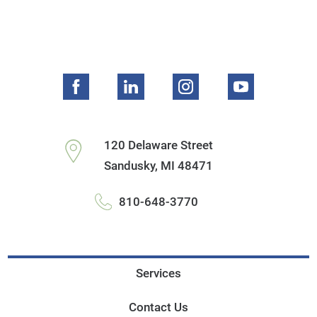
120 Delaware Street
Sandusky
,
MI
48471
810-648-3770
Services
Contact Us