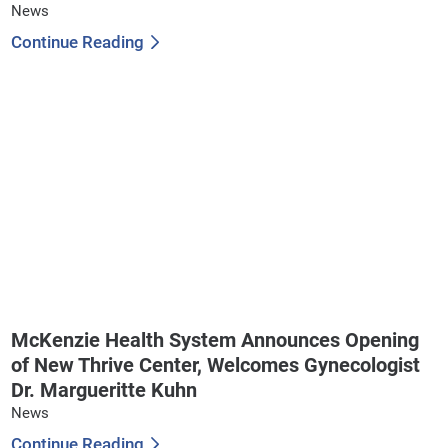
News
Continue Reading
McKenzie Health System Announces Opening
of New Thrive Center, Welcomes Gynecologist
Dr. Margueritte Kuhn
News
Continue Reading