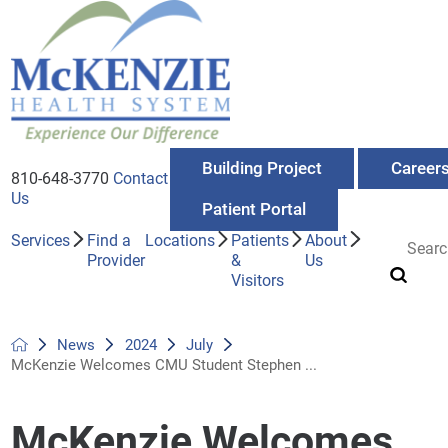
Building Project
Career
810-648-3770
Contact
Us
Patient Portal
Services
Find a
Locations
Patients
About
Provider
&
Us
Visitors
News
2024
July
McKenzie Welcomes CMU Student Stephen ...
McKenzie Welcomes