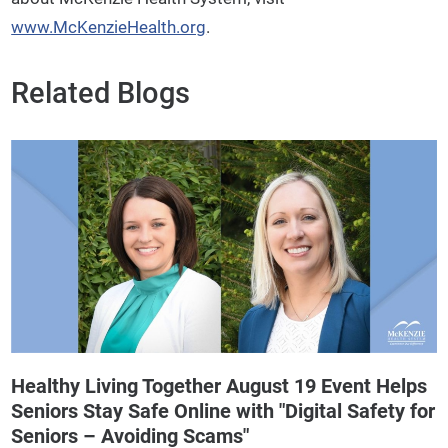
www.McKenzieHealth.org
.
Related Blogs
Healthy Living Together August 19 Event Helps
Seniors Stay Safe Online with "Digital Safety for
Seniors – Avoiding Scams"