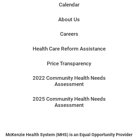
Calendar
About Us
Careers
Health Care Reform Assistance
Price Transparency
2022 Community Health Needs
Assessment
2025 Community Health Needs
Assessment
McKenzie Health System (MHS) is an Equal Opportunity Provider