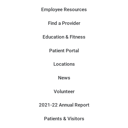
Employee Resources
Find a Provider
Education & Fitness
Patient Portal
Locations
News
Volunteer
2021-22 Annual Report
Patients & Visitors