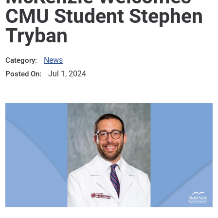
CMU Student Stephen
Tryban
News
Category:
Jul 1, 2024
Posted On: