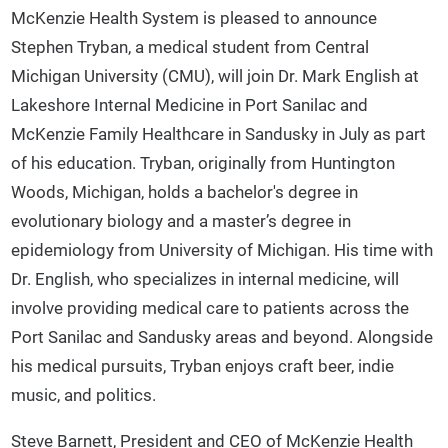
McKenzie Health System is pleased to announce
Stephen Tryban, a medical student from Central
Michigan University (CMU), will join Dr. Mark English at
Lakeshore Internal Medicine in Port Sanilac and
McKenzie Family Healthcare in Sandusky in July as part
of his education. Tryban, originally from Huntington
Woods, Michigan, holds a bachelor's degree in
evolutionary biology and a master’s degree in
epidemiology from University of Michigan. His time with
Dr. English, who specializes in internal medicine, will
involve providing medical care to patients across the
Port Sanilac and Sandusky areas and beyond. Alongside
his medical pursuits, Tryban enjoys craft beer, indie
music, and politics.
Steve Barnett, President and CEO of McKenzie Health