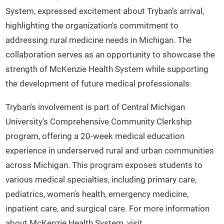
System, expressed excitement about Tryban’s arrival,
highlighting the organization's commitment to
addressing rural medicine needs in Michigan. The
collaboration serves as an opportunity to showcase the
strength of McKenzie Health System while supporting
the development of future medical professionals.
Tryban's involvement is part of Central Michigan
University's Comprehensive Community Clerkship
program, offering a 20-week medical education
experience in underserved rural and urban communities
across Michigan. This program exposes students to
various medical specialties, including primary care,
pediatrics, women's health, emergency medicine,
inpatient care, and surgical care. For more information
about McKenzie Health System, visit