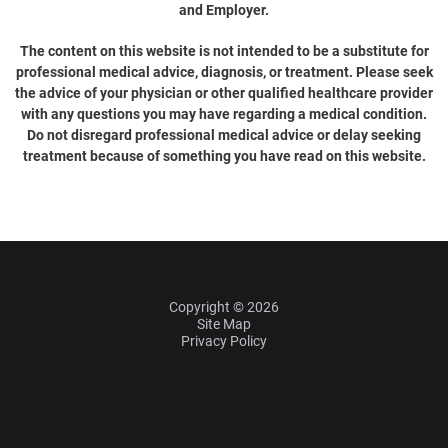
and Employer.
The content on this website is not intended to be a substitute for
professional medical advice, diagnosis, or treatment. Please seek
the advice of your physician or other qualified healthcare provider
with any questions you may have regarding a medical condition.
Do not disregard professional medical advice or delay seeking
treatment because of something you have read on this website.
Copyright © 2026
Site Map
Privacy Policy