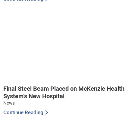
Final Steel Beam Placed on McKenzie Health
System’s New Hospital
News
Continue Reading