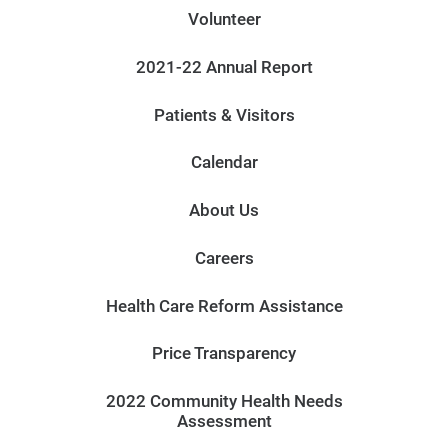
Volunteer
2021-22 Annual Report
Patients & Visitors
Calendar
About Us
Careers
Health Care Reform Assistance
Price Transparency
2022 Community Health Needs
Assessment