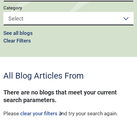
Category
See all blogs
Clear Filters
All Blog Articles
From
There are no blogs that meet your current
search parameters.
Please
clear your filters
and try your search again.