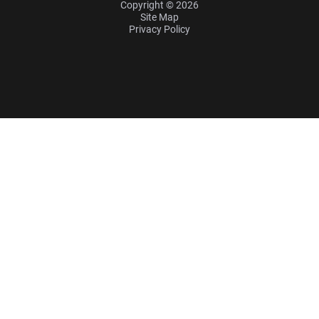
Copyright © 2026
Site Map
Privacy Policy