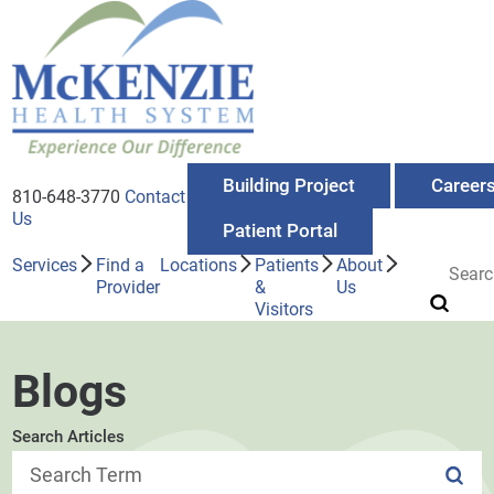
Building Project
Career
810-648-3770
Contact
Us
Patient Portal
Services
Find a
Locations
Patients
About
Provider
&
Us
Visitors
Blogs
Search Articles