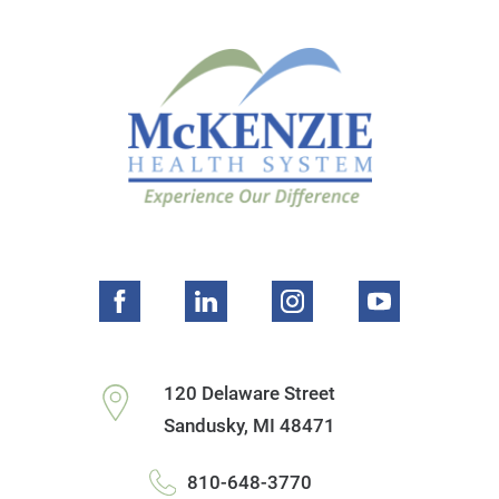
120 Delaware Street
Sandusky
,
MI
48471
810-648-3770