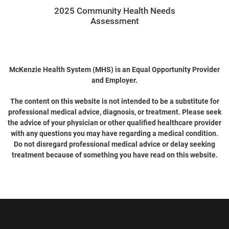
2025 Community Health Needs
Assessment
McKenzie Health System (MHS) is an Equal Opportunity Provider
and Employer.
The content on this website is not intended to be a substitute for
professional medical advice, diagnosis, or treatment. Please seek
the advice of your physician or other qualified healthcare provider
with any questions you may have regarding a medical condition.
Do not disregard professional medical advice or delay seeking
treatment because of something you have read on this website.