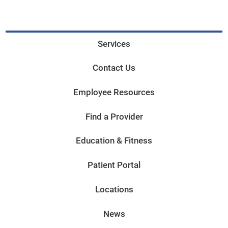
Services
Contact Us
Employee Resources
Find a Provider
Education & Fitness
Patient Portal
Locations
News