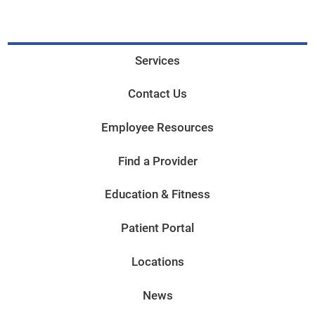
Services
Contact Us
Employee Resources
Find a Provider
Education & Fitness
Patient Portal
Locations
News