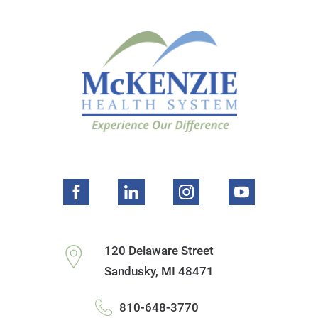
120 Delaware Street
Sandusky
,
MI
48471
810-648-3770