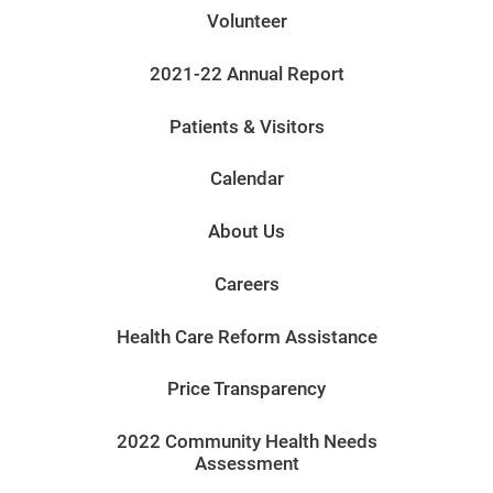
Volunteer
2021-22 Annual Report
Patients & Visitors
Calendar
About Us
Careers
Health Care Reform Assistance
Price Transparency
2022 Community Health Needs
Assessment