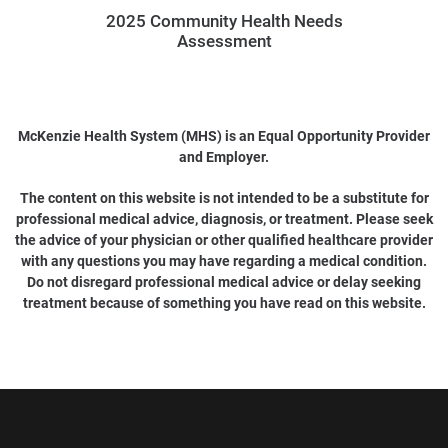
2025 Community Health Needs
Assessment
McKenzie Health System (MHS) is an Equal Opportunity Provider
and Employer.
The content on this website is not intended to be a substitute for
professional medical advice, diagnosis, or treatment. Please seek
the advice of your physician or other qualified healthcare provider
with any questions you may have regarding a medical condition.
Do not disregard professional medical advice or delay seeking
treatment because of something you have read on this website.