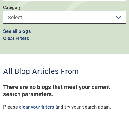
Category
See all blogs
Clear Filters
All Blog Articles
From
There are no blogs that meet your current
search parameters.
Please
clear your filters
and try your search again.