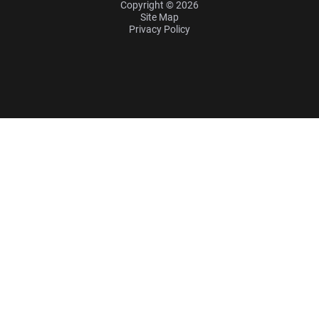
Copyright © 2026
Site Map
Privacy Policy