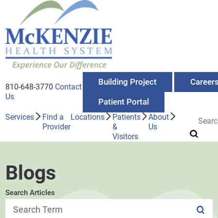
Building Project
Career
810-648-3770
Contact
Us
Patient Portal
Services
Find a
Locations
Patients
About
Provider
&
Us
Visitors
Blogs
Search Articles