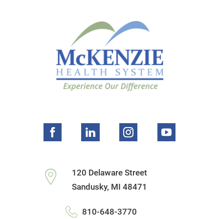
120 Delaware Street
Sandusky
,
MI
48471
810-648-3770