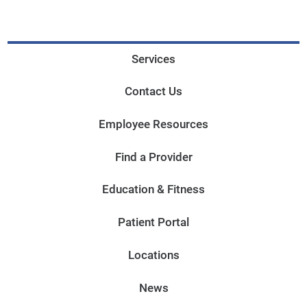
Services
Contact Us
Employee Resources
Find a Provider
Education & Fitness
Patient Portal
Locations
News