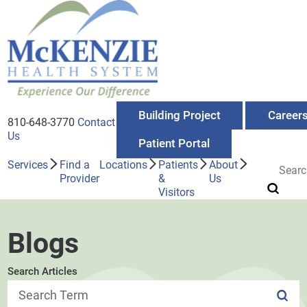
Building Project
Career
810-648-3770
Contact
Us
Patient Portal
Services
Find a
Locations
Patients
About
Provider
&
Us
Visitors
Blogs
Search Articles