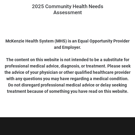
2025 Community Health Needs
Assessment
McKenzie Health System (MHS) is an Equal Opportunity Provider
and Employer.
The content on this website is not intended to be a substitute for
professional medical advice, diagnosis, or treatment. Please seek
the advice of your physician or other qualified healthcare provider
with any questions you may have regarding a medical condition.
Do not disregard professional medical advice or delay seeking
treatment because of something you have read on this website.