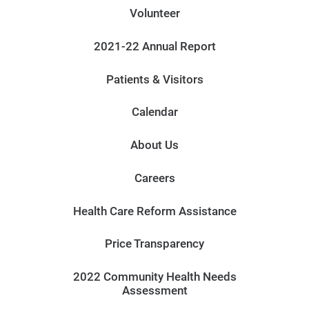
Volunteer
2021-22 Annual Report
Patients & Visitors
Calendar
About Us
Careers
Health Care Reform Assistance
Price Transparency
2022 Community Health Needs
Assessment