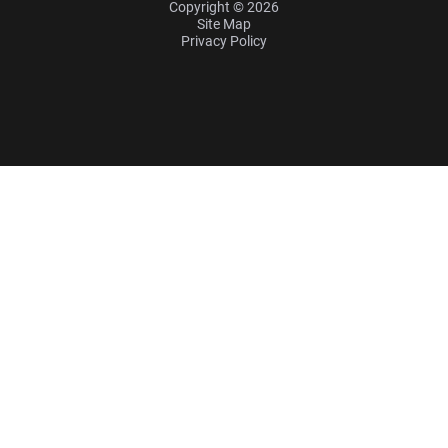
Copyright © 2026
Site Map
Privacy Policy