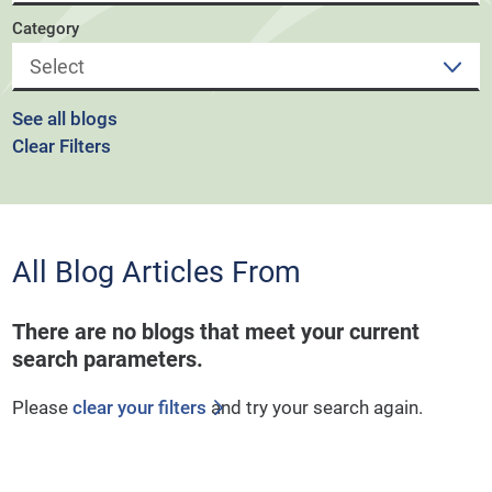
Category
See all blogs
Clear Filters
All Blog Articles
From
There are no blogs that meet your current
search parameters.
Please
clear your filters
and try your search again.