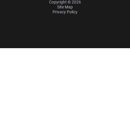
Copyright © 2026
Site Map
Privacy Policy