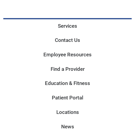
Services
Contact Us
Employee Resources
Find a Provider
Education & Fitness
Patient Portal
Locations
News