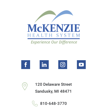
120 Delaware Street
Sandusky
,
MI
48471
810-648-3770