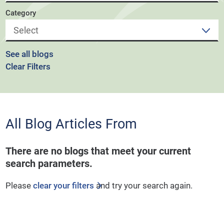
Category
See all blogs
Clear Filters
All Blog Articles
From
There are no blogs that meet your current
search parameters.
Please
clear your filters
and try your search again.