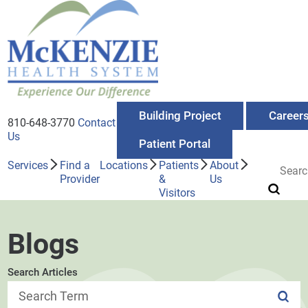
Building Project
Career
810-648-3770
Contact
Us
Patient Portal
Services
Find a
Locations
Patients
About
Provider
&
Us
Visitors
Blogs
Search Articles