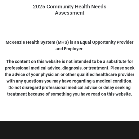
2025 Community Health Needs
Assessment
McKenzie Health System (MHS) is an Equal Opportunity Provider
and Employer.
The content on this website is not intended to be a substitute for
professional medical advice, diagnosis, or treatment. Please seek
the advice of your physician or other qualified healthcare provider
with any questions you may have regarding a medical condition.
Do not disregard professional medical advice or delay seeking
treatment because of something you have read on this website.