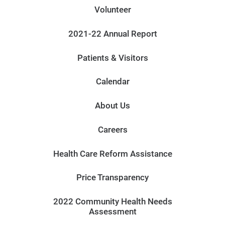
Volunteer
2021-22 Annual Report
Patients & Visitors
Calendar
About Us
Careers
Health Care Reform Assistance
Price Transparency
2022 Community Health Needs
Assessment