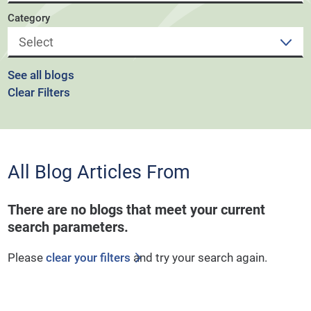
Category
See all blogs
Clear Filters
All Blog Articles
From
There are no blogs that meet your current
search parameters.
Please
clear your filters
and try your search again.