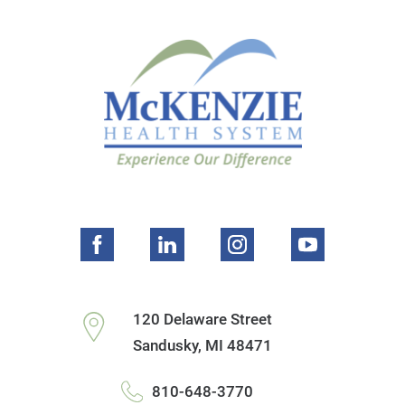
120 Delaware Street
Sandusky
,
MI
48471
810-648-3770