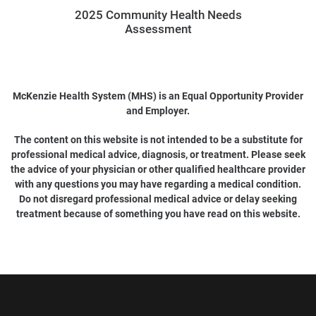
2025 Community Health Needs
Assessment
McKenzie Health System (MHS) is an Equal Opportunity Provider
and Employer.
The content on this website is not intended to be a substitute for
professional medical advice, diagnosis, or treatment. Please seek
the advice of your physician or other qualified healthcare provider
with any questions you may have regarding a medical condition.
Do not disregard professional medical advice or delay seeking
treatment because of something you have read on this website.