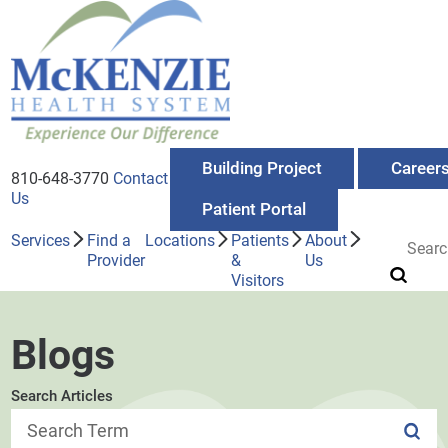
Building Project
Career
810-648-3770
Contact
Us
Patient Portal
Services
Find a
Locations
Patients
About
Provider
&
Us
Visitors
Blogs
Search Articles