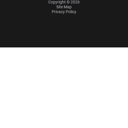
Copyright © 2026
Site Map
Privacy Policy