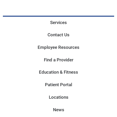
Services
Contact Us
Employee Resources
Find a Provider
Education & Fitness
Patient Portal
Locations
News