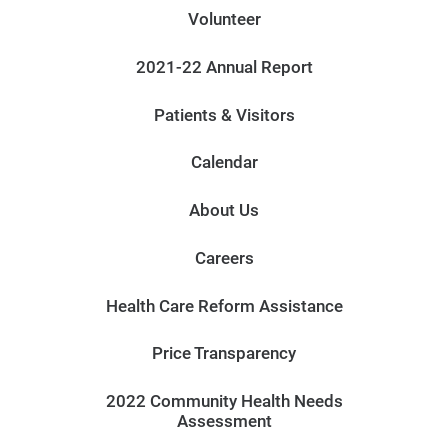
Volunteer
2021-22 Annual Report
Patients & Visitors
Calendar
About Us
Careers
Health Care Reform Assistance
Price Transparency
2022 Community Health Needs
Assessment