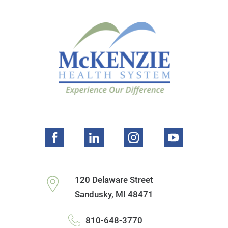
120 Delaware Street
Sandusky
,
MI
48471
810-648-3770