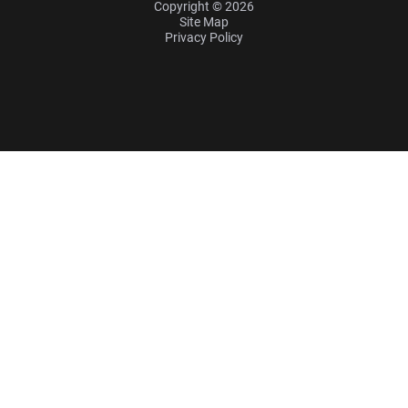
Copyright © 2026
Site Map
Privacy Policy