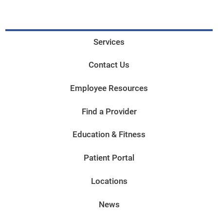
Services
Contact Us
Employee Resources
Find a Provider
Education & Fitness
Patient Portal
Locations
News