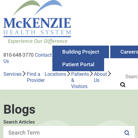
Building Project
Career
810-648-3770
Contact
Us
Patient Portal
Services
Find a
Locations
Patients
About
Provider
&
Us
Visitors
Blogs
Search Articles