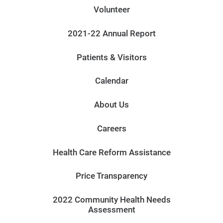
Volunteer
2021-22 Annual Report
Patients & Visitors
Calendar
About Us
Careers
Health Care Reform Assistance
Price Transparency
2022 Community Health Needs
Assessment