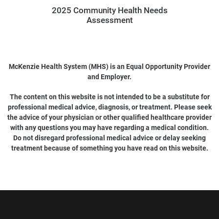
2025 Community Health Needs
Assessment
McKenzie Health System (MHS) is an Equal Opportunity Provider
and Employer.
The content on this website is not intended to be a substitute for
professional medical advice, diagnosis, or treatment. Please seek
the advice of your physician or other qualified healthcare provider
with any questions you may have regarding a medical condition.
Do not disregard professional medical advice or delay seeking
treatment because of something you have read on this website.