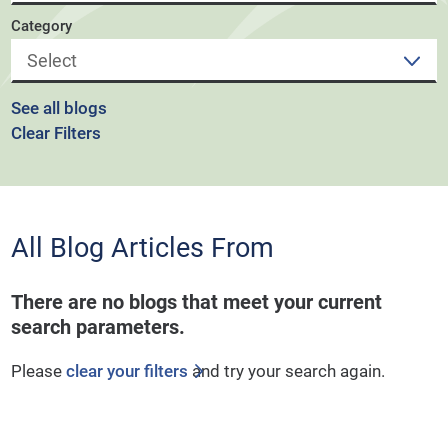
Category
See all blogs
Clear Filters
All Blog Articles
From
There are no blogs that meet your current
search parameters.
Please
clear your filters
and try your search again.