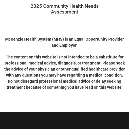
2025 Community Health Needs
Assessment
McKenzie Health System (MHS) is an Equal Opportunity Provider
and Employer.
The content on this website is not intended to be a substitute for
professional medical advice, diagnosis, or treatment. Please seek
the advice of your physician or other qualified healthcare provider
with any questions you may have regarding a medical condition.
Do not disregard professional medical advice or delay seeking
treatment because of something you have read on this website.