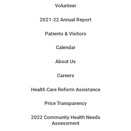
Volunteer
2021-22 Annual Report
Patients & Visitors
Calendar
About Us
Careers
Health Care Reform Assistance
Price Transparency
2022 Community Health Needs
Assessment