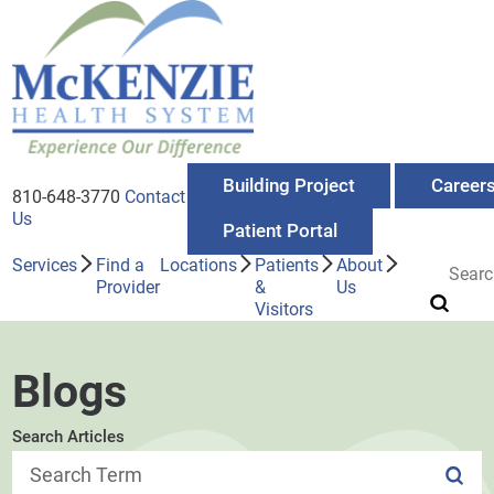
Building Project
Career
810-648-3770
Contact
Us
Patient Portal
Services
Find a
Locations
Patients
About
Provider
&
Us
Visitors
Blogs
Search Articles