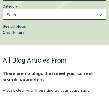
Category
See all blogs
Clear Filters
All Blog Articles
From
There are no blogs that meet your current
search parameters.
Please
clear your filters
and try your search again.