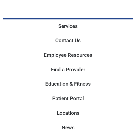
Services
Contact Us
Employee Resources
Find a Provider
Education & Fitness
Patient Portal
Locations
News