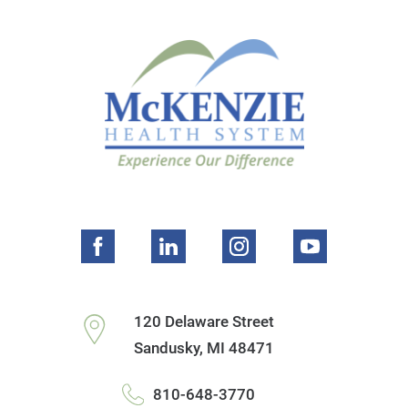
120 Delaware Street
Sandusky
,
MI
48471
810-648-3770