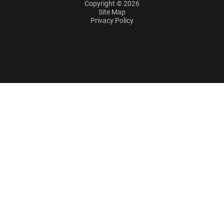
Copyright © 2026
Site Map
Privacy Policy