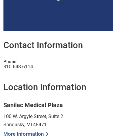
Contact Information
Phone:
810-648-6114
Location Information
Sanilac Medical Plaza
100 W. Argyle Street, Suite 2
Sandusky, MI 48471
More Information