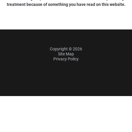
treatment because of something you have read on this website.
Copyright © 2026
Site Map
Privacy Policy