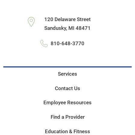
120 Delaware Street
Sandusky
,
MI
48471
810-648-3770
Services
Contact Us
Employee Resources
Find a Provider
Education & Fitness