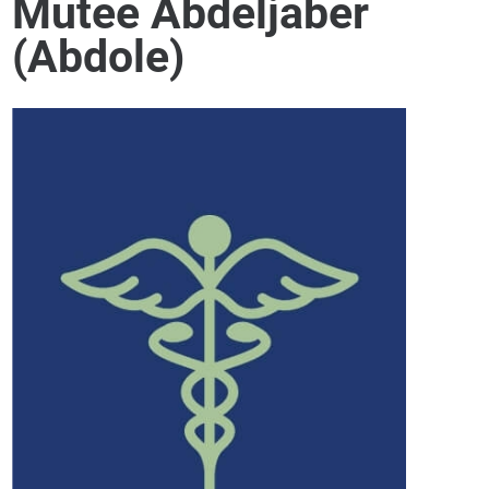
Mutee Abdeljaber
(Abdole)