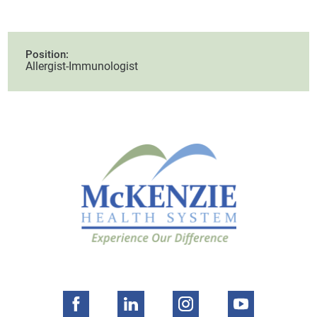
Position:
Allergist-Immunologist