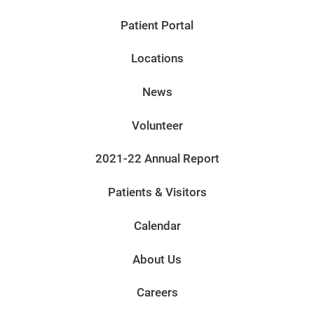
Patient Portal
Locations
News
Volunteer
2021-22 Annual Report
Patients & Visitors
Calendar
About Us
Careers