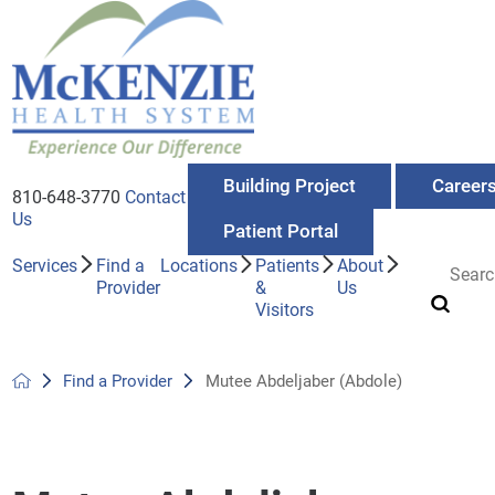
Building Project
Career
810-648-3770
Contact
Us
Patient Portal
Services
Find a
Locations
Patients
About
Provider
&
Us
Visitors
Find a Provider
Mutee Abdeljaber (Abdole)