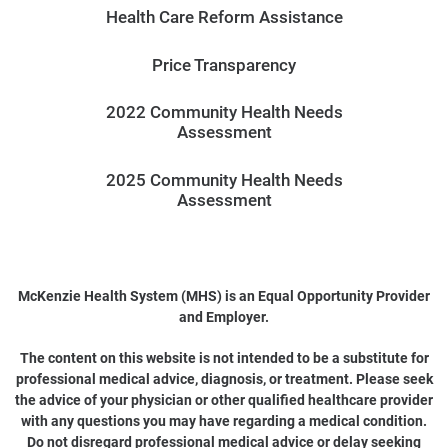
Health Care Reform Assistance
Price Transparency
2022 Community Health Needs
Assessment
2025 Community Health Needs
Assessment
McKenzie Health System (MHS) is an Equal Opportunity Provider
and Employer.
The content on this website is not intended to be a substitute for
professional medical advice, diagnosis, or treatment. Please seek
the advice of your physician or other qualified healthcare provider
with any questions you may have regarding a medical condition.
Do not disregard professional medical advice or delay seeking