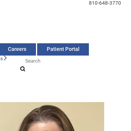
810-648-3770
Careers
Patient Portal
Us