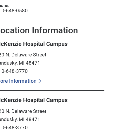
hone:
10-648-0580
ocation Information
cKenzie Hospital Campus
20 N. Delaware Street
andusky, MI 48471
10-648-3770
ore Information
cKenzie Hospital Campus
20 N. Delaware Street
andusky, MI 48471
10-648-3770