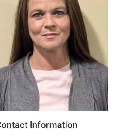
ontact Information