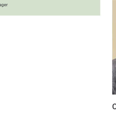
ager
C