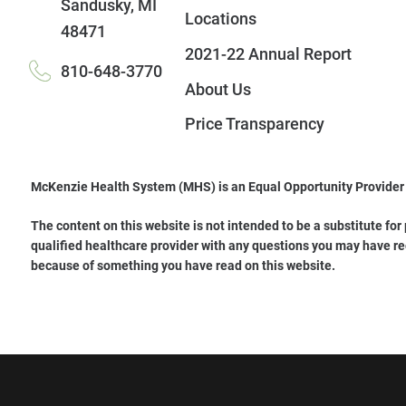
Sandusky
,
MI
Locations
48471
2021-22 Annual Report
810-648-3770
About Us
Price Transparency
McKenzie Health System (MHS) is an Equal Opportunity Provider
The content on this website is not intended to be a substitute for
qualified healthcare provider with any questions you may have re
because of something you have read on this website.