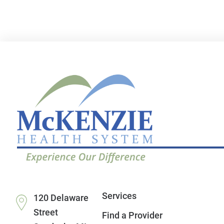
Services
120 Delaware
Street
Find a Provider