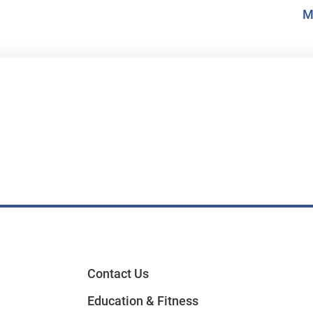
M
Contact Us
Education & Fitness