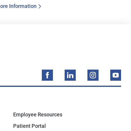
ore Information
Employee Resources
Patient Portal