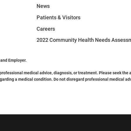
News
Patients & Visitors
Careers
2022 Community Health Needs Assess
 and Employer.
 professional medical advice, diagnosis, or treatment. Please seek the a
garding a medical condition. Do not disregard professional medical ad