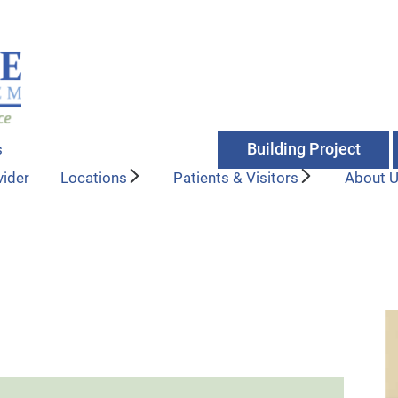
Building Project
s
vider
Locations
Patients & Visitors
About 