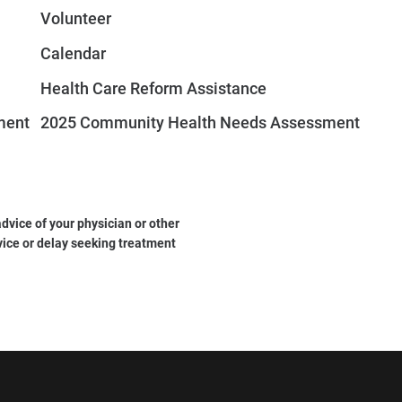
Volunteer
Calendar
Health Care Reform Assistance
ment
2025 Community Health Needs Assessment
dvice of your physician or other
vice or delay seeking treatment