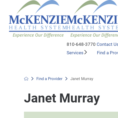
810-648-3770
Contact U
Services
Find a Pro
Find a Provider
Janet Murray
Janet Murray