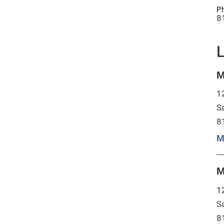
P
8
L
M
1
S
8
M
M
1
S
8