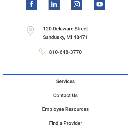
120 Delaware Street
Sandusky
,
MI
48471
810-648-3770
Services
Contact Us
Employee Resources
Find a Provider