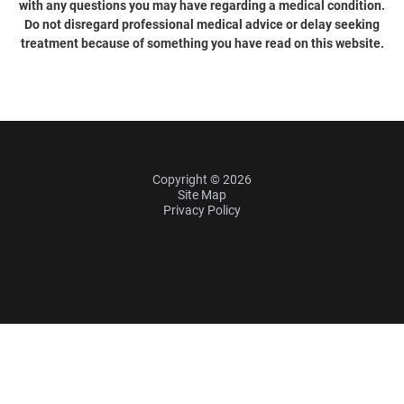
with any questions you may have regarding a medical condition.
Do not disregard professional medical advice or delay seeking
treatment because of something you have read on this website.
Copyright © 2026
Site Map
Privacy Policy