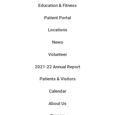
Education & Fitness
Patient Portal
Locations
News
Volunteer
2021-22 Annual Report
Patients & Visitors
Calendar
About Us