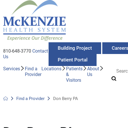
Building Project
Career
810-648-3770
Contact
Us
Patient Portal
Services
Find a
Locations
Patients
About
Provider
&
Us
Visitors
Find a Provider
Don Berry PA