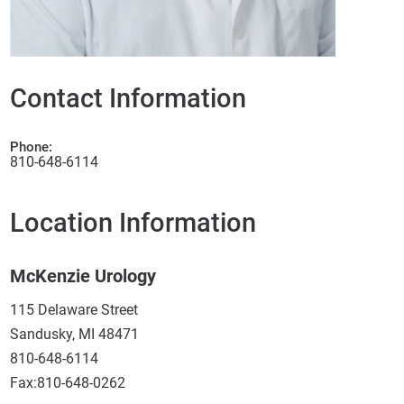
Contact Information
Phone:
810-648-6114
Location Information
McKenzie Urology
115 Delaware Street
Sandusky, MI 48471
810-648-6114
Fax:810-648-0262