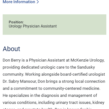
More Information
Position:
Urology Physician Assistant
About
Don Berry is a Physician Assistant at McKenzie Urology,
providing dedicated urologic care to the Sandusky
community. Working alongside board-certified urologist
Dr. Sabry Mansour, Don brings a strong local connection
and a commitment to community-centered medicine.
He specializes in the diagnosis and management of
various conditions, including urinary tract issues, kidney