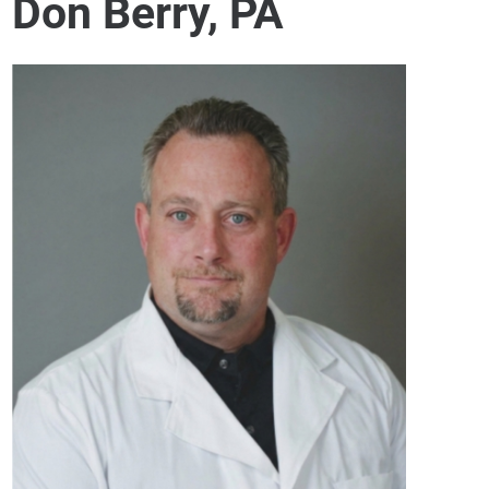
Don Berry, PA