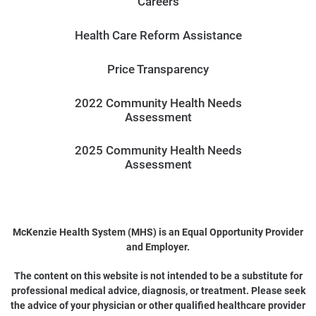
Careers
Health Care Reform Assistance
Price Transparency
2022 Community Health Needs
Assessment
2025 Community Health Needs
Assessment
McKenzie Health System (MHS) is an Equal Opportunity Provider
and Employer.
The content on this website is not intended to be a substitute for
professional medical advice, diagnosis, or treatment. Please seek
the advice of your physician or other qualified healthcare provider