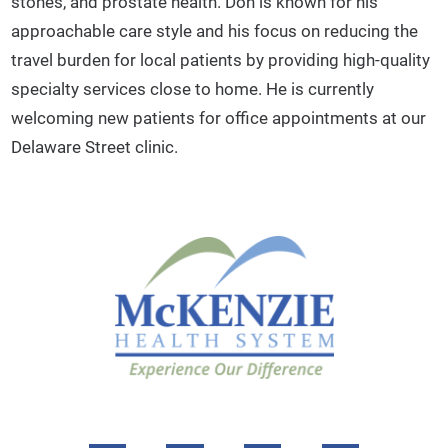
stones, and prostate health. Don is known for his
approachable care style and his focus on reducing the
travel burden for local patients by providing high-quality
specialty services close to home. He is currently
welcoming new patients for office appointments at our
Delaware Street clinic.