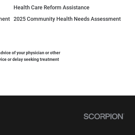
Health Care Reform Assistance
ment
2025 Community Health Needs Assessment
dvice of your physician or other
vice or delay seeking treatment