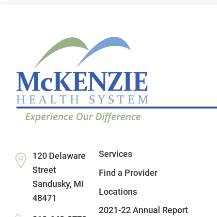
Services
120 Delaware
Street
Find a Provider
Sandusky
,
MI
Locations
48471
2021-22 Annual Report