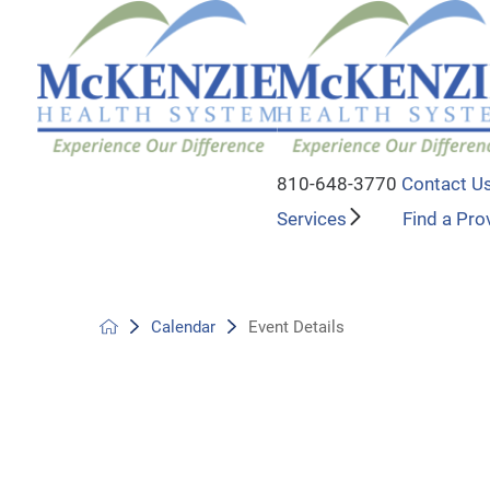
810-648-3770
Contact U
Services
Find a Pro
Calendar
Event Details