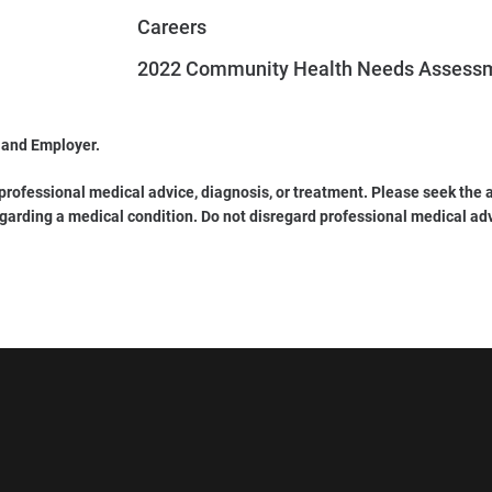
Careers
2022 Community Health Needs Assess
 and Employer.
 professional medical advice, diagnosis, or treatment. Please seek the a
garding a medical condition. Do not disregard professional medical ad