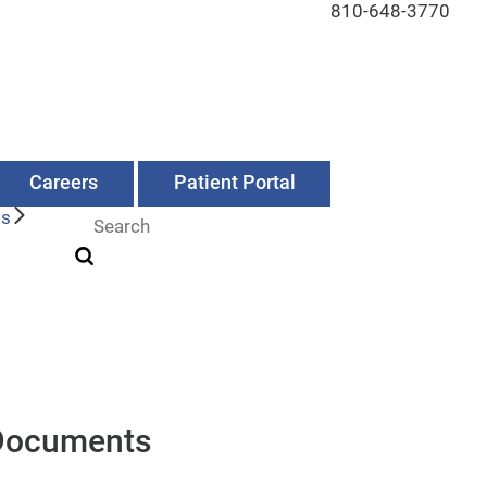
810-648-3770
Careers
Patient Portal
Us
Documents