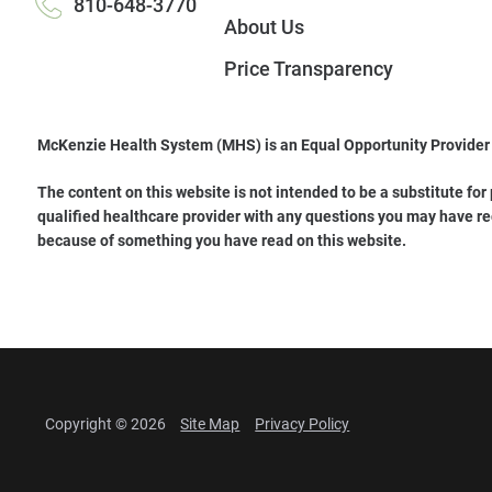
810-648-3770
About Us
Price Transparency
McKenzie Health System (MHS) is an Equal Opportunity Provider
The content on this website is not intended to be a substitute for
qualified healthcare provider with any questions you may have re
because of something you have read on this website.
Copyright © 2026
Site Map
Privacy Policy