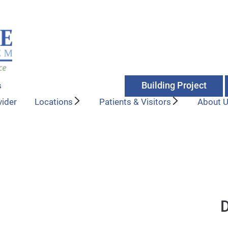
Building Project
s
vider
Locations
Patients & Visitors
About 