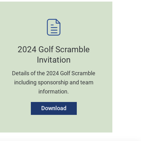
2024 Golf Scramble
Invitation
Details of the 2024 Golf Scramble
including sponsorship and team
information.
Download