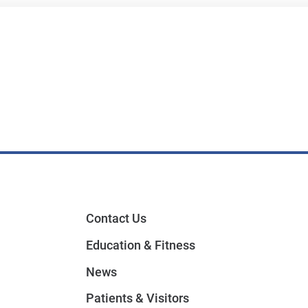
Contact Us
Education & Fitness
News
Patients & Visitors