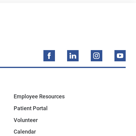
Employee Resources
Patient Portal
Volunteer
Calendar