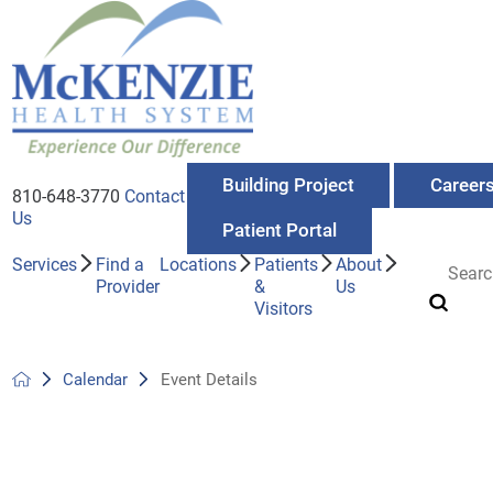
Building Project
Career
810-648-3770
Contact
Us
Patient Portal
Services
Find a
Locations
Patients
About
Provider
&
Us
Visitors
Calendar
Event Details