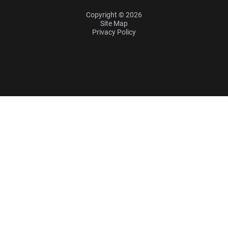
Copyright © 2026
Site Map
Privacy Policy