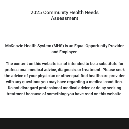
2025 Community Health Needs
Assessment
McKenzie Health System (MHS) is an Equal Opportunity Provider
and Employer.
The content on this website is not intended to be a substitute for
professional medical advice, diagnosis, or treatment. Please seek
the advice of your physician or other qualified healthcare provider
with any questions you may have regarding a medical condition.
Do not disregard professional medical advice or delay seeking
treatment because of something you have read on this website.