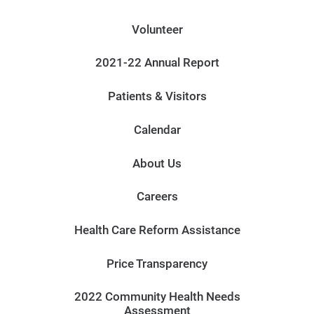
Volunteer
2021-22 Annual Report
Patients & Visitors
Calendar
About Us
Careers
Health Care Reform Assistance
Price Transparency
2022 Community Health Needs
Assessment