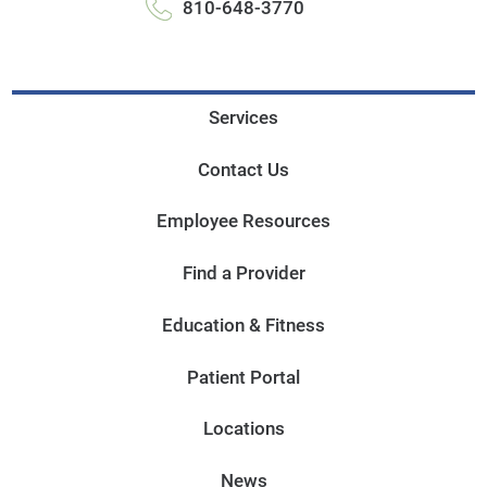
810-648-3770
Services
Contact Us
Employee Resources
Find a Provider
Education & Fitness
Patient Portal
Locations
News