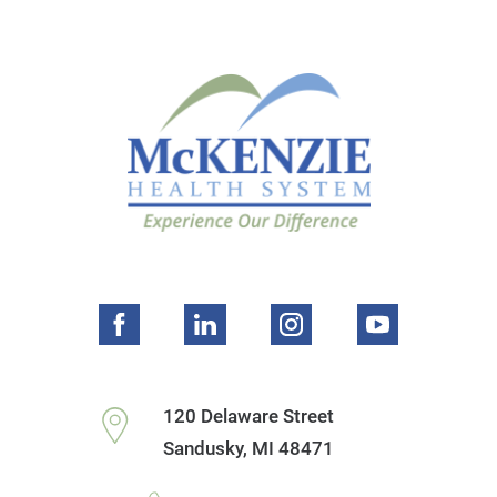
120 Delaware Street
Sandusky
,
MI
48471