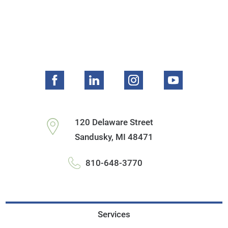
120 Delaware Street
Sandusky
,
MI
48471
810-648-3770
Services