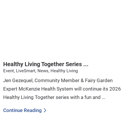
Healthy Living Together Series ...
Event, LiveSmart, News, Healthy Living
Jen Gezequel, Community Member & Fairy Garden
Expert McKenzie Health System will continue its 2026
Healthy Living Together series with a fun and ...
Continue Reading