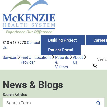
Building Project
Career
810-648-3770
Contact
Us
Patient Portal
Services
Find a
Locations
Patients
About
Provider
&
Us
Visitors
News & Blogs
Search Articles