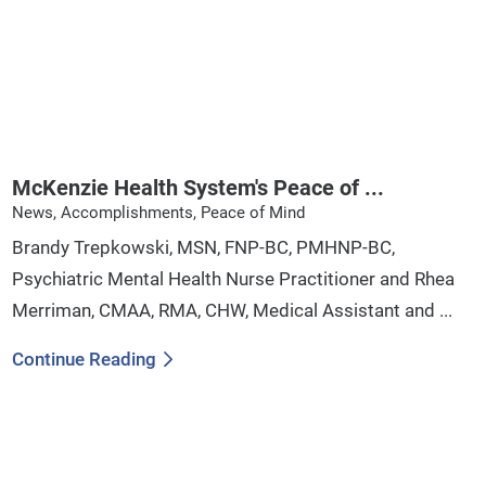
McKenzie Health System's Peace of ...
News, Accomplishments, Peace of Mind
Brandy Trepkowski, MSN, FNP-BC, PMHNP-BC,
Psychiatric Mental Health Nurse Practitioner and Rhea
Merriman, CMAA, RMA, CHW, Medical Assistant and ...
Continue Reading