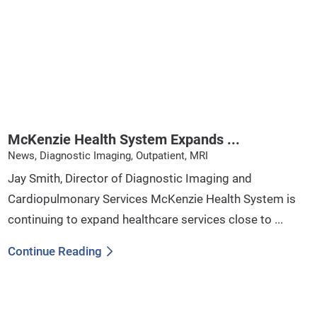
McKenzie Health System Expands ...
News, Diagnostic Imaging, Outpatient, MRI
Jay Smith, Director of Diagnostic Imaging and
Cardiopulmonary Services McKenzie Health System is
continuing to expand healthcare services close to ...
Continue Reading