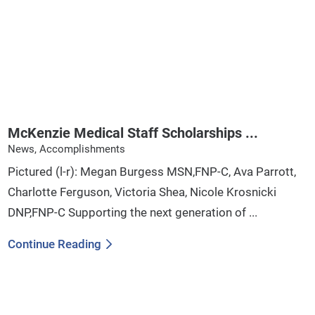
McKenzie Medical Staff Scholarships ...
News, Accomplishments
Pictured (l-r): Megan Burgess MSN,FNP-C, Ava Parrott,
Charlotte Ferguson, Victoria Shea, Nicole Krosnicki
DNP,FNP-C Supporting the next generation of ...
Continue Reading