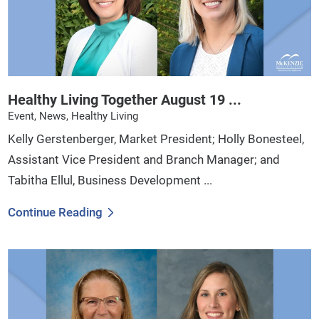
Healthy Living Together August 19 ...
Event, News, Healthy Living
Kelly Gerstenberger, Market President; Holly Bonesteel,
Assistant Vice President and Branch Manager; and
Tabitha Ellul, Business Development ...
Continue Reading