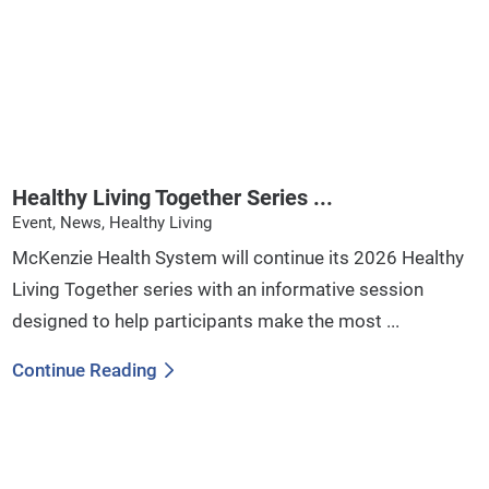
Healthy Living Together Series ...
Event, News, Healthy Living
McKenzie Health System will continue its 2026 Healthy
Living Together series with an informative session
designed to help participants make the most ...
Continue Reading