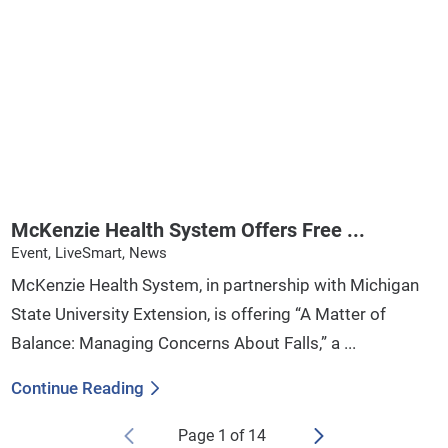
McKenzie Health System Offers Free ...
Event, LiveSmart, News
McKenzie Health System, in partnership with Michigan
State University Extension, is offering “A Matter of
Balance: Managing Concerns About Falls,” a ...
Continue Reading
Page
1
of
14